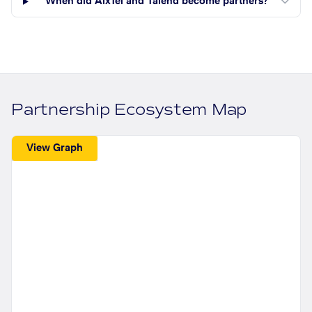
When did AlxTel and Talend become partners?
Partnership Ecosystem Map
View Graph