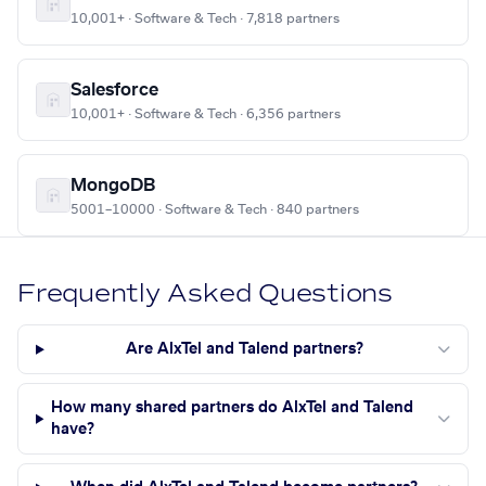
10,001+ · Software & Tech · 7,818 partners
Salesforce
10,001+ · Software & Tech · 6,356 partners
MongoDB
5001–10000 · Software & Tech · 840 partners
Frequently Asked Questions
Are AlxTel and Talend partners?
How many shared partners do AlxTel and Talend
have?