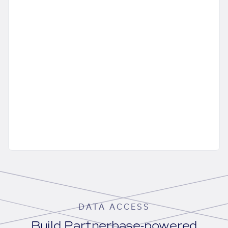
DATA ACCESS
Build Partnerbase-powered