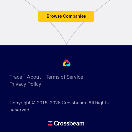
Browse Companies
Trace
About
Terms of Service
Privacy Policy
Copyright © 2018–2026 Crossbeam. All Rights
Reserved.