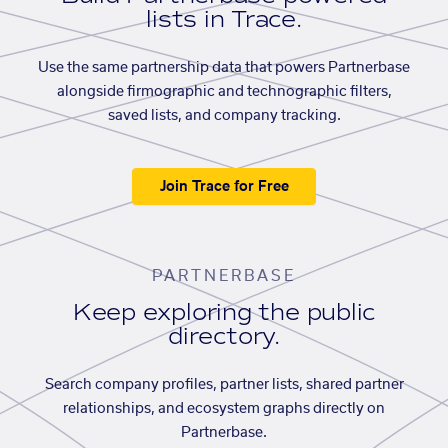
lists in Trace.
Use the same partnership data that powers Partnerbase
alongside firmographic and technographic filters,
saved lists, and company tracking.
Join Trace for Free
PARTNERBASE
Keep exploring the public
directory.
Search company profiles, partner lists, shared partner
relationships, and ecosystem graphs directly on
Partnerbase.