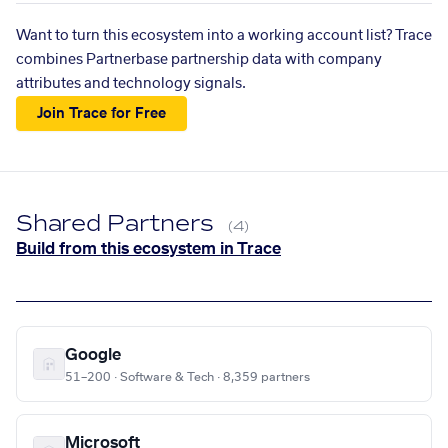
Want to turn this ecosystem into a working account list? Trace
combines Partnerbase partnership data with company
attributes and technology signals.
Join Trace for Free
Shared Partners
(4)
Build from this ecosystem in Trace
Google
51–200 · Software & Tech · 8,359 partners
Microsoft