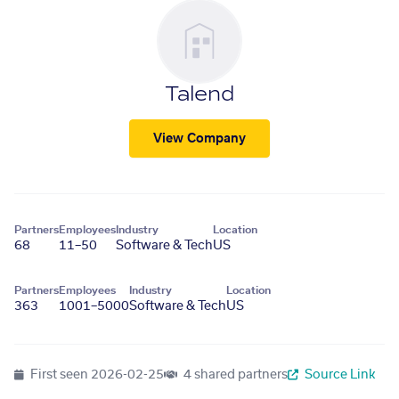
Talend
View Company
Partners
Employees
Industry
Location
68
11–50
Software & Tech
US
Partners
Employees
Industry
Location
363
1001–5000
Software & Tech
US
First seen
2026-02-25
4 shared partners
Source Link