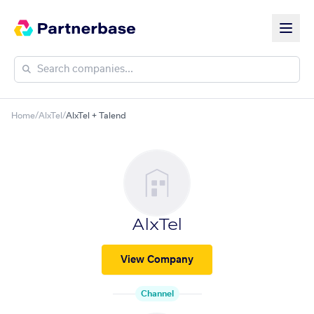
Home
/
AlxTel
/
AlxTel + Talend
AlxTel
View Company
Channel