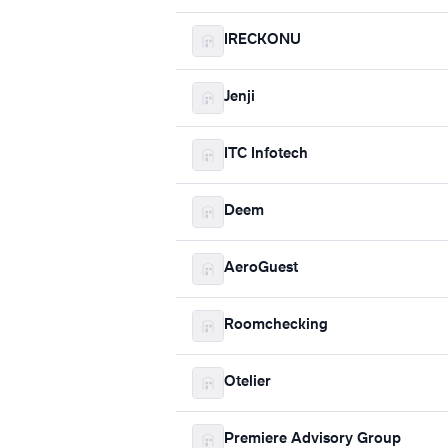
IRECKONU
Jenji
ITC Infotech
Deem
AeroGuest
Roomchecking
Otelier
Premiere Advisory Group