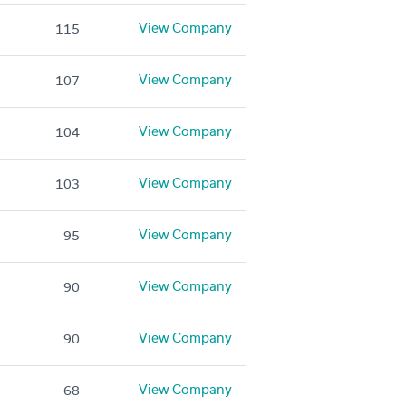
View Company
115
View Company
107
View Company
104
View Company
103
View Company
95
View Company
90
View Company
90
View Company
68