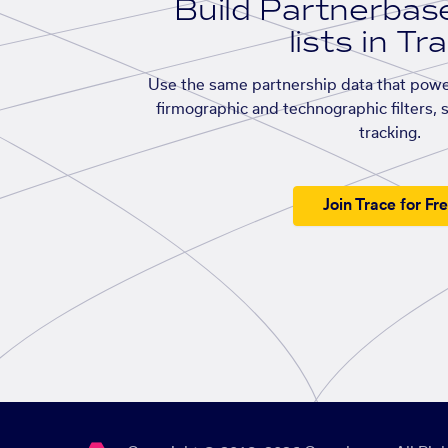
Build Partnerba
lists in Tr
Use the same partnership data that powe
firmographic and technographic filters, 
tracking.
Join Trace for Fr