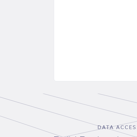
DATA ACCES