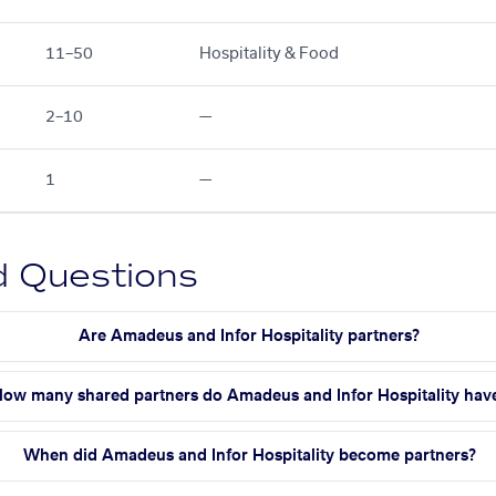
11–50
Hospitality & Food
2–10
—
1
—
d Questions
Are Amadeus and Infor Hospitality partners?
ow many shared partners do Amadeus and Infor Hospitality hav
When did Amadeus and Infor Hospitality become partners?