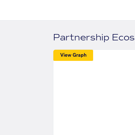
Partnership Eco
View Graph