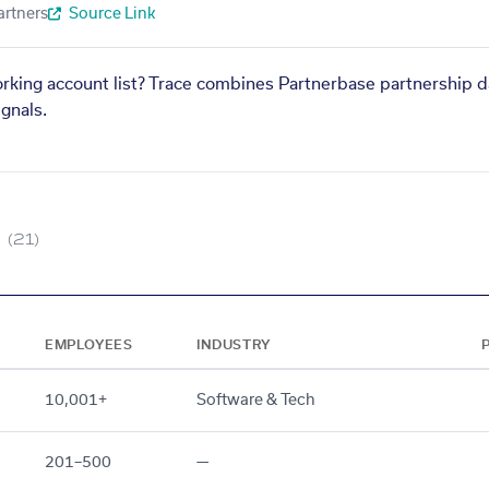
artners
Source Link
orking account list? Trace combines Partnerbase partnership d
gnals.
(21)
EMPLOYEES
INDUSTRY
10,001+
Software & Tech
201–500
—