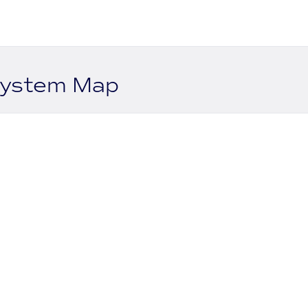
system Map