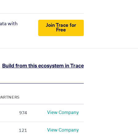
ata with
Join Trace for
Free
Build from this ecosystem in Trace
PARTNERS
View Company
974
View Company
121