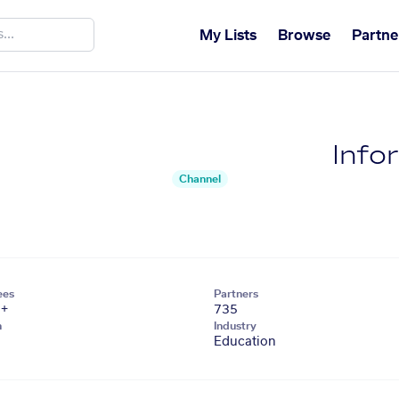
My Lists
Browse
Partne
Infor
Channel
ees
Partners
1+
735
n
Industry
Education