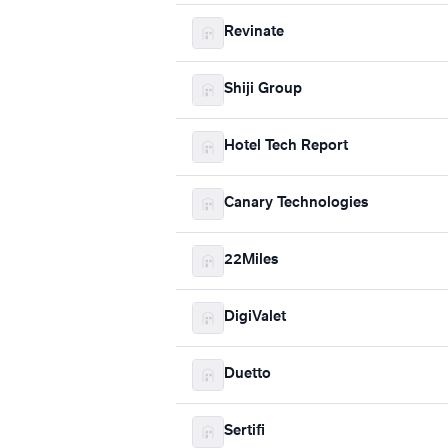
Revinate
Shiji Group
Hotel Tech Report
Canary Technologies
22Miles
DigiValet
Duetto
Sertifi