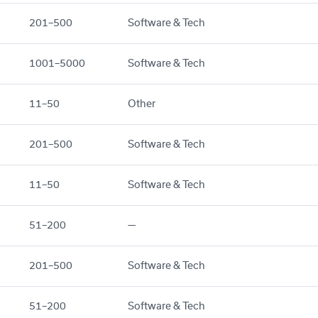
201–500
Software & Tech
1001–5000
Software & Tech
11–50
Other
201–500
Software & Tech
11–50
Software & Tech
51–200
—
201–500
Software & Tech
51–200
Software & Tech