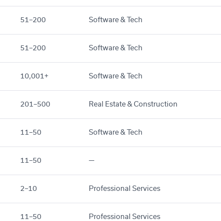
51–200
Software & Tech
51–200
Software & Tech
10,001+
Software & Tech
201–500
Real Estate & Construction
11–50
Software & Tech
11–50
—
2–10
Professional Services
11–50
Professional Services