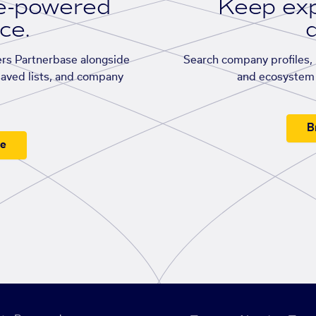
se-powered
Keep exp
ace.
d
rs Partnerbase alongside
Search company profiles, p
saved lists, and company
and ecosystem 
B
ee