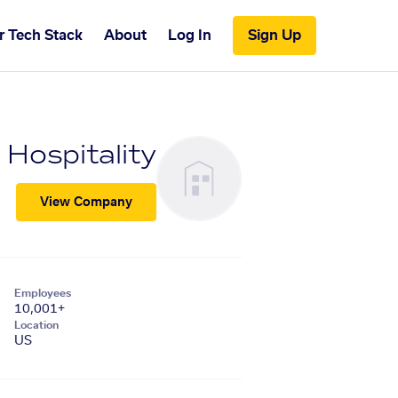
r Tech Stack
About
Log In
Sign Up
 Hospitality
View Company
Employees
10,001+
Location
US