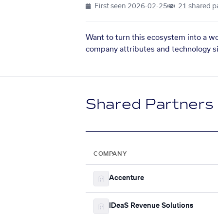
First seen
2026-02-25
21 shared p
Want to turn this ecosystem into a w
company attributes and technology si
Shared Partners
COMPANY
Accenture
IDeaS Revenue Solutions