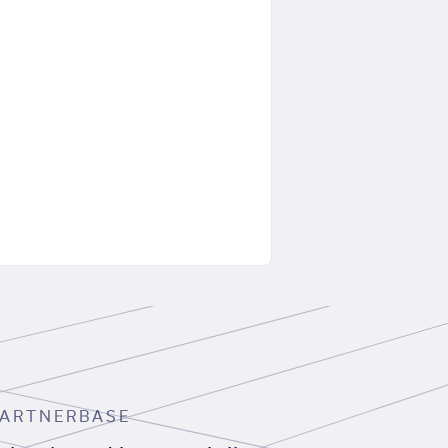
ARTNERBASE