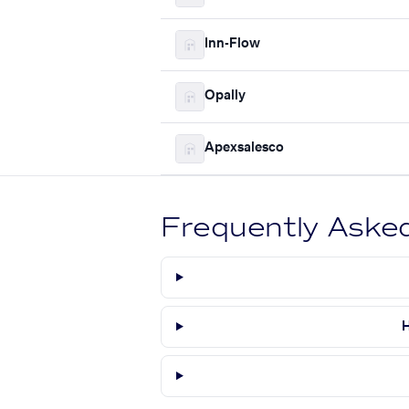
Inn-Flow
Opally
Apexsalesco
Frequently Aske
H