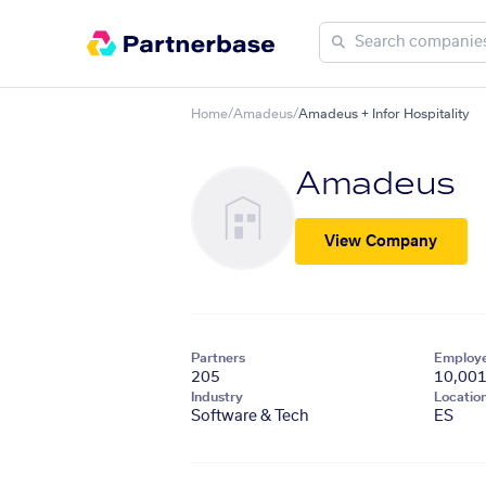
Home
/
Amadeus
/
Amadeus + Infor Hospitality
Amadeus
View Company
Partners
Employ
205
10,00
Industry
Locatio
Software & Tech
ES