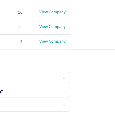
View Company
16
View Company
15
View Company
9
e?