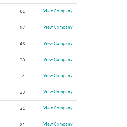
View Company
61
View Company
57
View Company
46
View Company
38
View Company
34
View Company
23
View Company
21
View Company
21