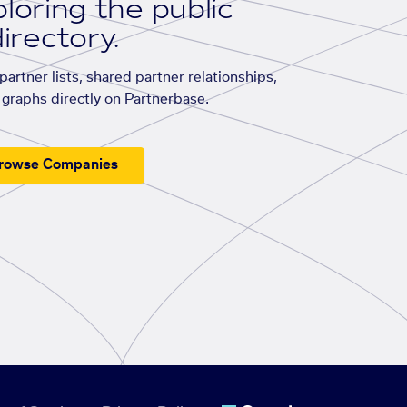
loring the public
irectory.
artner lists, shared partner relationships,
graphs directly on Partnerbase.
rowse Companies