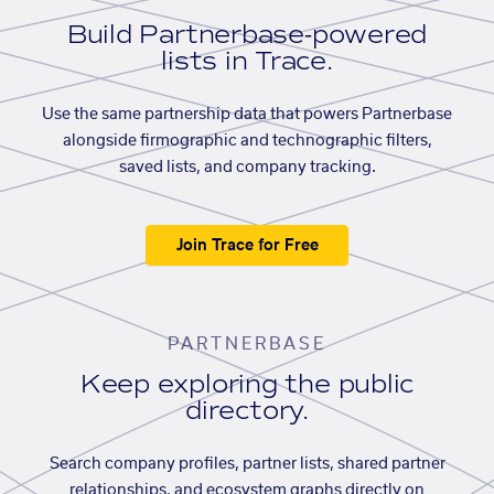
Build Partnerbase-powered
lists in Trace.
Use the same partnership data that powers Partnerbase
alongside firmographic and technographic filters,
saved lists, and company tracking.
Join Trace for Free
PARTNERBASE
Keep exploring the public
directory.
Search company profiles, partner lists, shared partner
relationships, and ecosystem graphs directly on