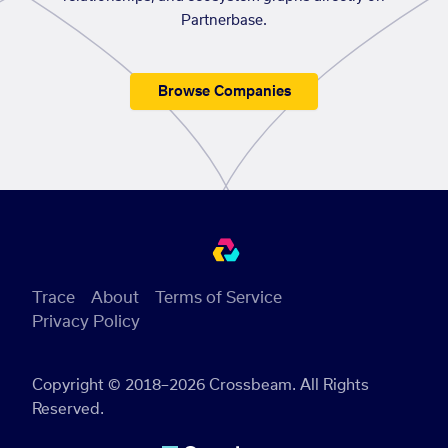
Partnerbase.
Browse Companies
Trace
About
Terms of Service
Privacy Policy
Copyright © 2018–2026 Crossbeam. All Rights
Reserved.