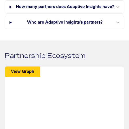
How many partners does Adaptive Insights have?
Who are Adaptive Insights's partners?
Partnership Ecosystem
View Graph