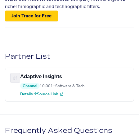
richer firmographic and technographic filters.
Join Trace for Free
Partner List
Adaptive Insights
Channel
10,001+
Software & Tech
Details →
Source Link
Frequently Asked Questions