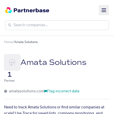
Home
/
Amata Solutions
Amata Solutions
1
Partner
amatasolutions.com
Flag incorrect data
Need to track Amata Solutions or find similar companies at
scale? Use Trace for saved lists, company monitoring, and