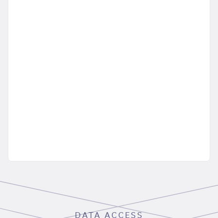
DATA ACCESS