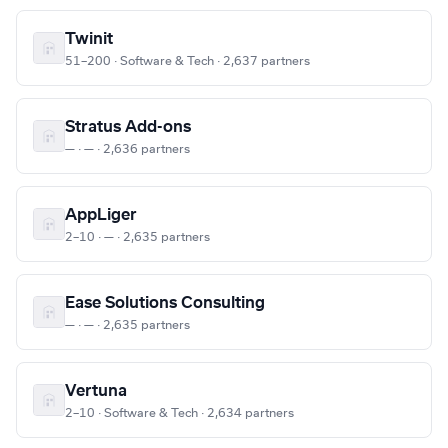
Twinit
51–200 · Software & Tech · 2,637 partners
Stratus Add-ons
— · — · 2,636 partners
AppLiger
2–10 · — · 2,635 partners
Ease Solutions Consulting
— · — · 2,635 partners
Vertuna
2–10 · Software & Tech · 2,634 partners