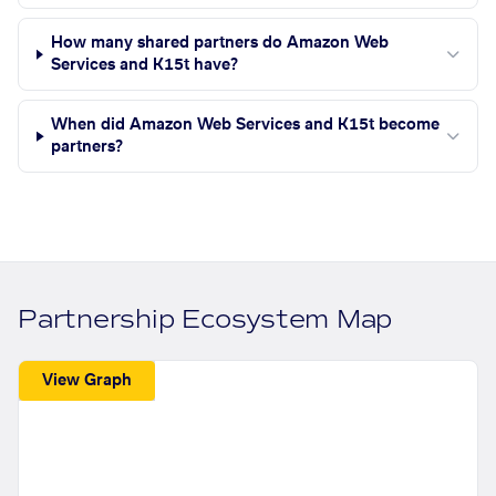
How many shared partners do Amazon Web
Services and K15t have?
When did Amazon Web Services and K15t become
partners?
Partnership Ecosystem Map
View Graph