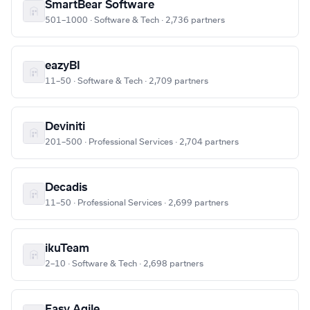
SmartBear Software
501–1000 · Software & Tech · 2,736 partners
eazyBI
11–50 · Software & Tech · 2,709 partners
Deviniti
201–500 · Professional Services · 2,704 partners
Decadis
11–50 · Professional Services · 2,699 partners
ikuTeam
2–10 · Software & Tech · 2,698 partners
Easy Agile