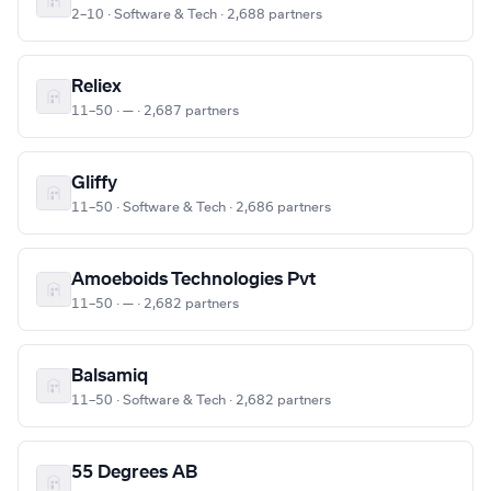
2–10 · Software & Tech · 2,688 partners
Reliex
11–50 · — · 2,687 partners
Gliffy
11–50 · Software & Tech · 2,686 partners
Amoeboids Technologies Pvt
11–50 · — · 2,682 partners
Balsamiq
11–50 · Software & Tech · 2,682 partners
55 Degrees AB