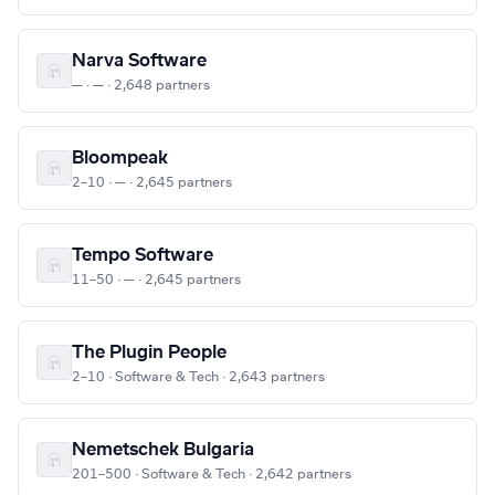
Narva Software
— · — · 2,648 partners
Bloompeak
2–10 · — · 2,645 partners
Tempo Software
11–50 · — · 2,645 partners
The Plugin People
2–10 · Software & Tech · 2,643 partners
Nemetschek Bulgaria
201–500 · Software & Tech · 2,642 partners