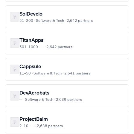
SolDevelo
51–200 · Software & Tech · 2,642 partners
TitanApps
501–1000 · — · 2,642 partners
Cappsule
11–50 · Software & Tech · 2,641 partners
DevAcrobats
— · Software & Tech · 2,639 partners
ProjectBalm
2–10 · — · 2,638 partners