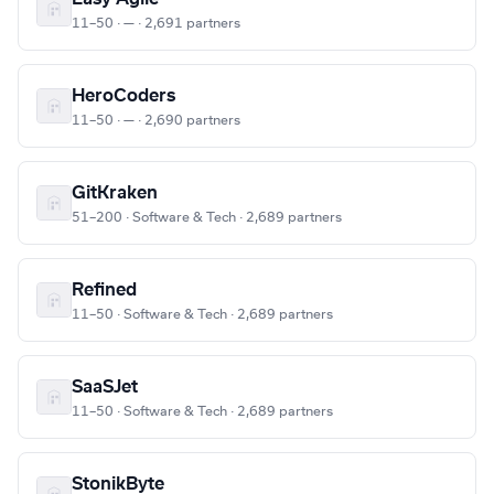
11–50 · — · 2,691 partners
HeroCoders
11–50 · — · 2,690 partners
GitKraken
51–200 · Software & Tech · 2,689 partners
Refined
11–50 · Software & Tech · 2,689 partners
SaaSJet
11–50 · Software & Tech · 2,689 partners
StonikByte