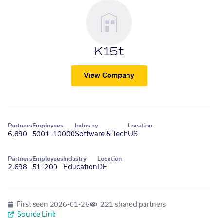
K15t
View Company
Partners
Employees
Industry
Location
6,890
5001–10000
Software & Tech
US
Partners
Employees
Industry
Location
2,698
51–200
Education
DE
First seen
2026-01-26
221 shared partners
Source Link