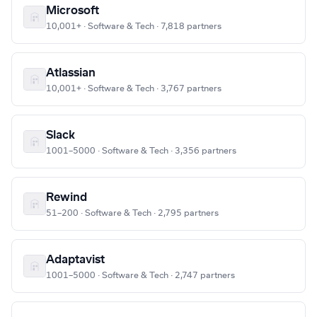
Microsoft
10,001+ · Software & Tech · 7,818 partners
Atlassian
10,001+ · Software & Tech · 3,767 partners
Slack
1001–5000 · Software & Tech · 3,356 partners
Rewind
51–200 · Software & Tech · 2,795 partners
Adaptavist
1001–5000 · Software & Tech · 2,747 partners