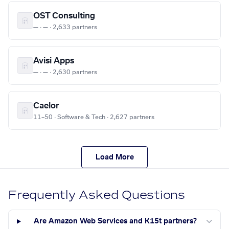
OST Consulting
— · — · 2,633 partners
Avisi Apps
— · — · 2,630 partners
Caelor
11–50 · Software & Tech · 2,627 partners
Load More
Frequently Asked Questions
Are Amazon Web Services and K15t partners?