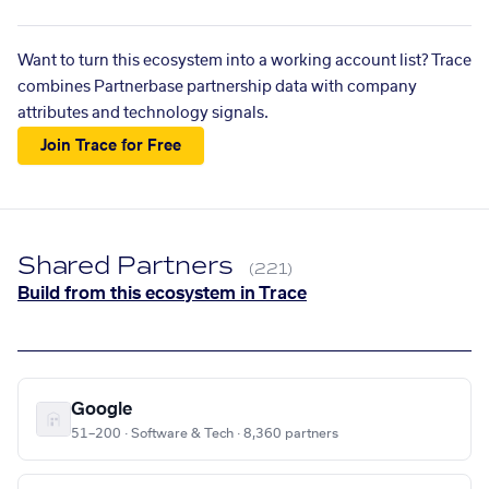
Want to turn this ecosystem into a working account list? Trace
combines Partnerbase partnership data with company
attributes and technology signals.
Join Trace for Free
Shared Partners
(221)
Build from this ecosystem in Trace
Google
51–200 · Software & Tech · 8,360 partners