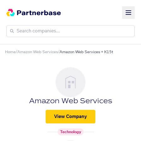
Home
/
Amazon Web Services
/
Amazon Web Services + K15t
Amazon Web Services
View Company
Technology