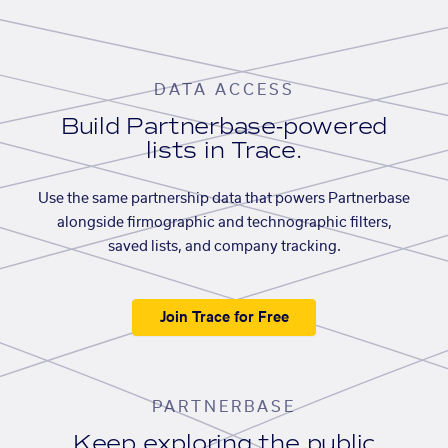
DATA ACCESS
Build Partnerbase-powered
lists in Trace.
Use the same partnership data that powers Partnerbase
alongside firmographic and technographic filters,
saved lists, and company tracking.
Join Trace for Free
PARTNERBASE
Keep exploring the public