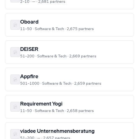
2–10 · — · 2,681 partners
Oboard
11–50 · Software & Tech · 2,675 partners
DEISER
51–200 · Software & Tech · 2,669 partners
Appfire
501–1000 · Software & Tech · 2,659 partners
Requirement Yogi
11–50 · Software & Tech · 2,658 partners
viadee Unternehmensberatung
51–200 · — · 2,657 partners