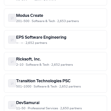
Modus Create
201–500 · Software & Tech · 2,653 partners
EPS Software Engineering
— · — · 2,652 partners
Ricksoft, Inc.
2–10 · Software & Tech · 2,652 partners
Transition Technologies PSC
501–1000 · Software & Tech · 2,652 partners
DevSamurai
11–50 · Professional Services · 2,650 partners