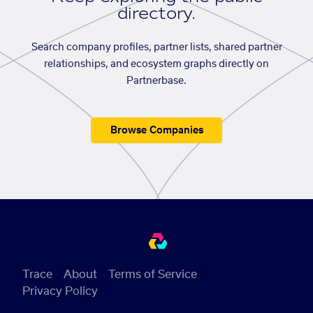
directory.
Search company profiles, partner lists, shared partner
relationships, and ecosystem graphs directly on
Partnerbase.
Browse Companies
Trace
About
Terms of Service
Privacy Policy