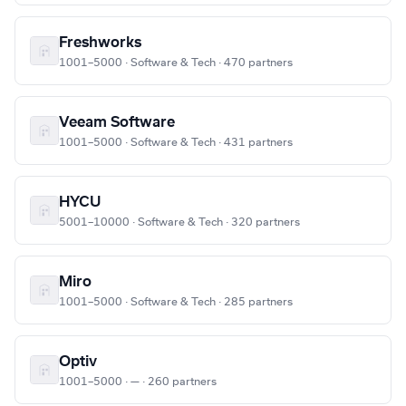
Freshworks
1001–5000 · Software & Tech · 470 partners
Veeam Software
1001–5000 · Software & Tech · 431 partners
HYCU
5001–10000 · Software & Tech · 320 partners
Miro
1001–5000 · Software & Tech · 285 partners
Optiv
1001–5000 · — · 260 partners