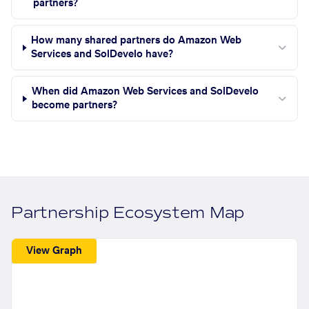
partners?
How many shared partners do Amazon Web
Services and SolDevelo have?
When did Amazon Web Services and SolDevelo
become partners?
Partnership Ecosystem Map
View Graph