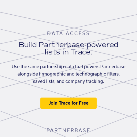
DATA ACCESS
Build Partnerbase-powered
lists in Trace.
Use the same partnership data that powers Partnerbase
alongside firmographic and technographic filters,
saved lists, and company tracking.
Join Trace for Free
PARTNERBASE