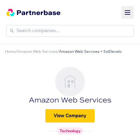
Home
/
Amazon Web Services
/
Amazon Web Services + SolDevelo
Amazon Web Services
View Company
Technology