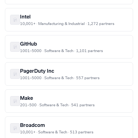
Intel
10,001+ · Manufacturing & Industrial · 1,272 partners
GitHub
1001–5000 · Software & Tech · 1,101 partners
PagerDuty Inc
1001–5000 · Software & Tech · 557 partners
Make
201–500 · Software & Tech · 541 partners
Broadcom
10,001+ · Software & Tech · 513 partners