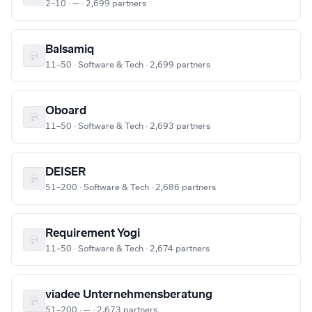
2–10 · — · 2,699 partners
Balsamiq
11–50 · Software & Tech · 2,699 partners
Oboard
11–50 · Software & Tech · 2,693 partners
DEISER
51–200 · Software & Tech · 2,686 partners
Requirement Yogi
11–50 · Software & Tech · 2,674 partners
viadee Unternehmensberatung
51–200 · — · 2,673 partners