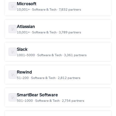
Microsoft
10,001+ · Software & Tech · 7,832 partners
Atlassian
10,001+ · Software & Tech · 3,789 partners
Slack
1001–5000 · Software & Tech · 3,361 partners
Rewind
51–200 · Software & Tech · 2,812 partners
SmartBear Software
501–1000 · Software & Tech · 2,754 partners