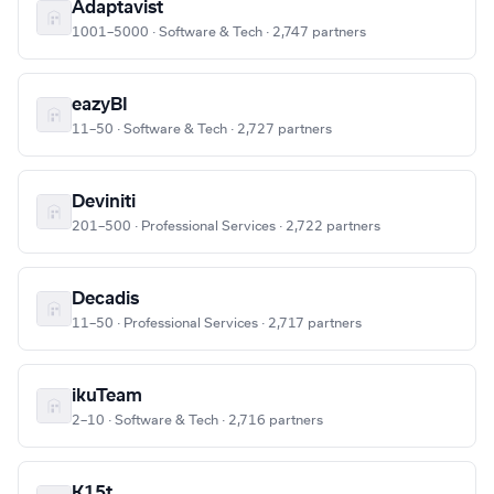
Adaptavist
1001–5000 · Software & Tech · 2,747 partners
eazyBI
11–50 · Software & Tech · 2,727 partners
Deviniti
201–500 · Professional Services · 2,722 partners
Decadis
11–50 · Professional Services · 2,717 partners
ikuTeam
2–10 · Software & Tech · 2,716 partners
K15t