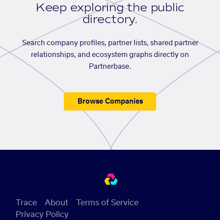
Keep exploring the public
directory.
Search company profiles, partner lists, shared partner
relationships, and ecosystem graphs directly on
Partnerbase.
Browse Companies
Trace
About
Terms of Service
Privacy Policy