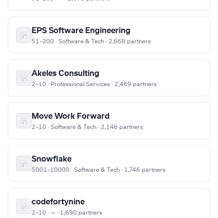
EPS Software Engineering
51–200 · Software & Tech · 2,668 partners
Akeles Consulting
2–10 · Professional Services · 2,469 partners
Move Work Forward
2–10 · Software & Tech · 2,146 partners
Snowflake
5001–10000 · Software & Tech · 1,746 partners
codefortynine
2–10 · — · 1,690 partners