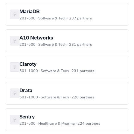
MariaDB
201–500 · Software & Tech · 237 partners
A10 Networks
201–500 · Software & Tech · 231 partners
Claroty
501–1000 · Software & Tech · 231 partners
Drata
501–1000 · Software & Tech · 228 partners
Sentry
201–500 · Healthcare & Pharma · 224 partners