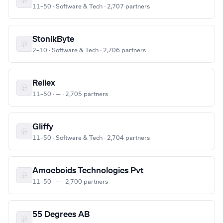
11–50 · Software & Tech · 2,707 partners
StonikByte
2–10 · Software & Tech · 2,706 partners
Reliex
11–50 · — · 2,705 partners
Gliffy
11–50 · Software & Tech · 2,704 partners
Amoeboids Technologies Pvt
11–50 · — · 2,700 partners
55 Degrees AB