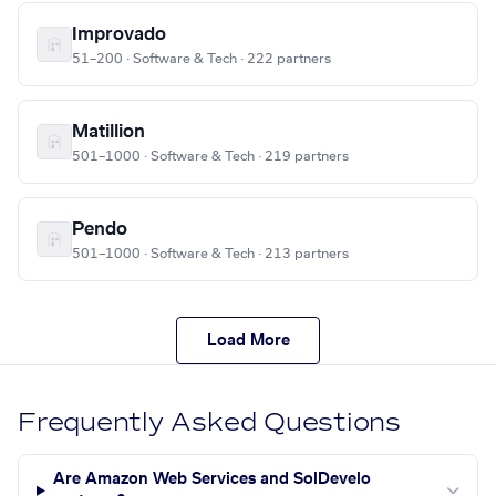
Improvado
51–200 · Software & Tech · 222 partners
Matillion
501–1000 · Software & Tech · 219 partners
Pendo
501–1000 · Software & Tech · 213 partners
Load More
Frequently Asked Questions
Are Amazon Web Services and SolDevelo