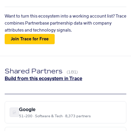
Want to turn this ecosystem into a working account list? Trace
combines Partnerbase partnership data with company
attributes and technology signals.
Join Trace for Free
Shared Partners
(181)
Build from this ecosystem in Trace
Google
51–200 · Software & Tech · 8,373 partners