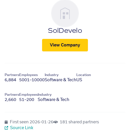
SolDevelo
View Company
Partners
Employees
Industry
Location
6,884
5001–10000
Software & Tech
US
Partners
Employees
Industry
2,660
51–200
Software & Tech
First seen
2026-01-26
181 shared partners
Source Link