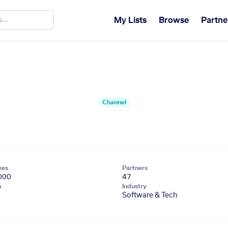
My Lists
Browse
Partne
Channel
ees
Partners
000
47
n
Industry
Software & Tech