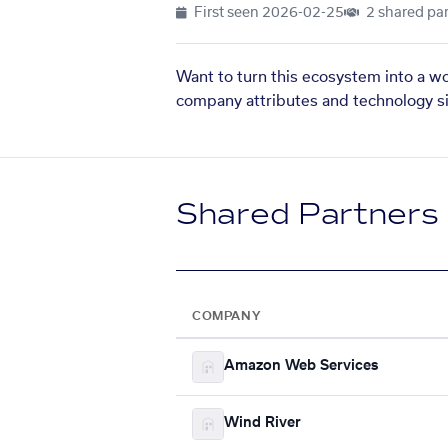
First seen
2026-02-25
2 shared par
Want to turn this ecosystem into a w
company attributes and technology si
Shared Partners
COMPANY
Amazon Web Services
Wind River