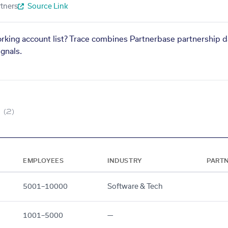
tners
Source Link
orking account list? Trace combines Partnerbase partnership d
gnals.
(2)
EMPLOYEES
INDUSTRY
PART
5001–10000
Software & Tech
1001–5000
—