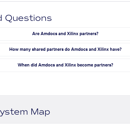
d Questions
Are Amdocs and Xilinx partners?
How many shared partners do Amdocs and Xilinx have?
When did Amdocs and Xilinx become partners?
system Map