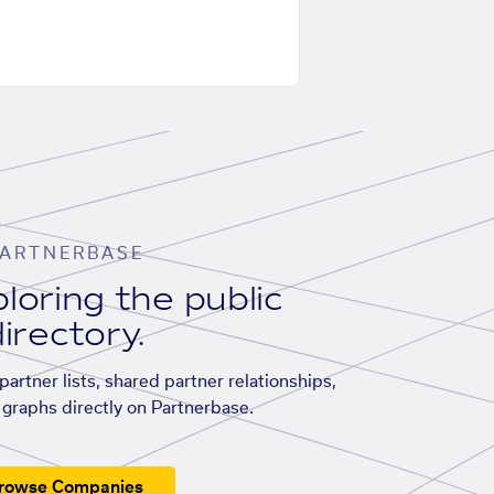
ARTNERBASE
loring the public
irectory.
artner lists, shared partner relationships,
graphs directly on Partnerbase.
rowse Companies