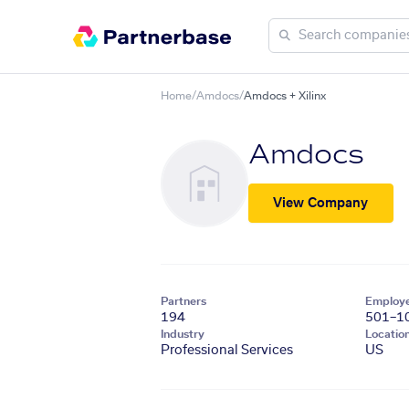
Home
/
Amdocs
/
Amdocs + Xilinx
Amdocs
View Company
Partners
Employ
194
501–1
Industry
Locatio
Professional Services
US