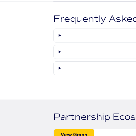
Frequently Aske
Partnership Eco
View Graph