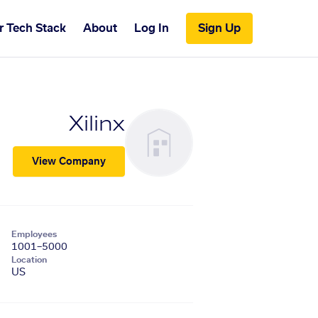
r Tech Stack
About
Log In
Sign Up
Xilinx
View Company
Employees
1001–5000
Location
US