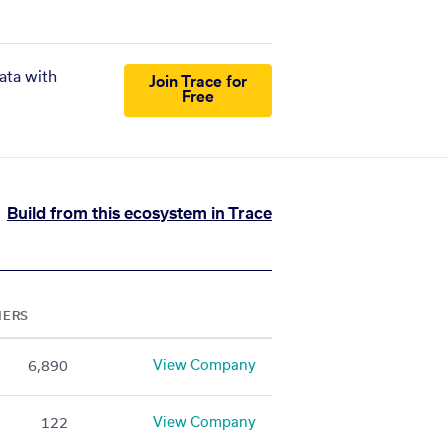
ata with
Join Trace for
Free
Build from this ecosystem in Trace
NERS
View Company
6,890
View Company
122