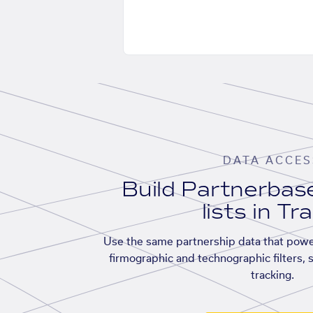
DATA ACCES
Build Partnerba
lists in Tr
Use the same partnership data that powe
firmographic and technographic filters, 
tracking.