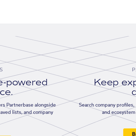
S
P
se-powered
Keep exp
ace.
d
rs Partnerbase alongside
Search company profiles, p
saved lists, and company
and ecosystem 
B