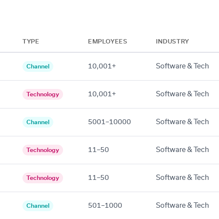
TYPE
EMPLOYEES
INDUSTRY
10,001+
Software & Tech
Channel
10,001+
Software & Tech
Technology
5001–10000
Software & Tech
Channel
11–50
Software & Tech
Technology
11–50
Software & Tech
Technology
501–1000
Software & Tech
Channel