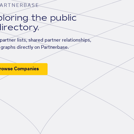
ARTNERBASE
loring the public
irectory.
artner lists, shared partner relationships,
graphs directly on Partnerbase.
rowse Companies