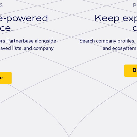
S
P
se-powered
Keep exp
ace.
d
rs Partnerbase alongside
Search company profiles, p
saved lists, and company
and ecosystem 
B
ee