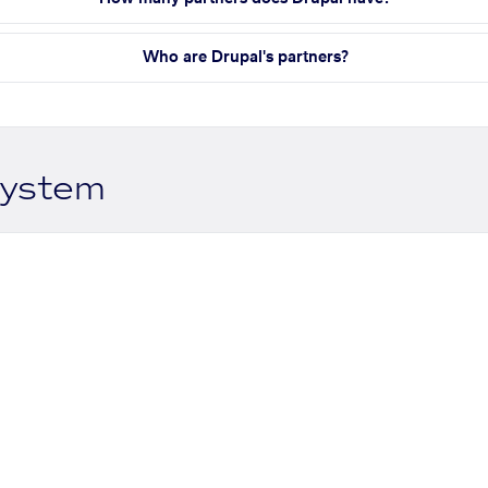
Who are Drupal's partners?
system