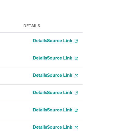
DETAILS
Details
Source Link
Details
Source Link
Details
Source Link
Details
Source Link
Details
Source Link
Details
Source Link