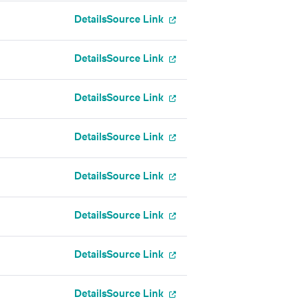
Details
Source Link
Details
Source Link
Details
Source Link
Details
Source Link
Details
Source Link
Details
Source Link
Details
Source Link
Details
Source Link