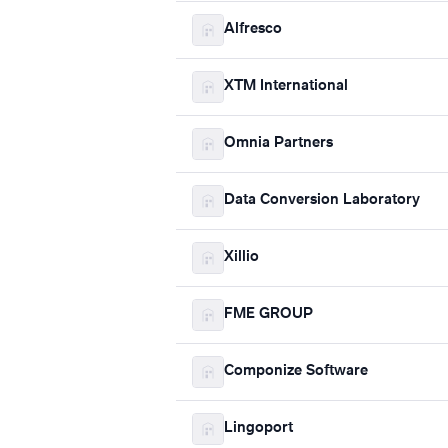
Alfresco
XTM International
Omnia Partners
Data Conversion Laboratory
Xillio
FME GROUP
Componize Software
Lingoport