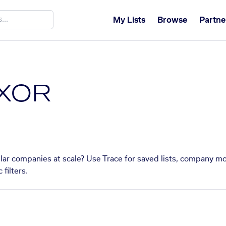
My Lists
Browse
Partne
XOR
ar companies at scale? Use Trace for saved lists, company mo
filters.