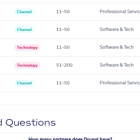
11–50
Professional Servi
Channel
11–50
Software & Tech
Channel
11–50
Software & Tech
Technology
51–200
Software & Tech
Technology
11–50
Professional Servi
Channel
d Questions
How many partners does Drupal have?