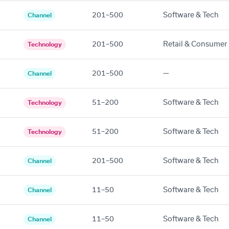
201–500
Software & Tech
Channel
201–500
Retail & Consumer
Technology
201–500
—
Channel
51–200
Software & Tech
Technology
51–200
Software & Tech
Technology
201–500
Software & Tech
Channel
11–50
Software & Tech
Channel
11–50
Software & Tech
Channel