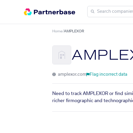
Home
/
AMPLEXOR
AMPLE
amplexor.com
Flag incorrect data
Need to track AMPLEXOR or find simil
richer firmographic and technographic 