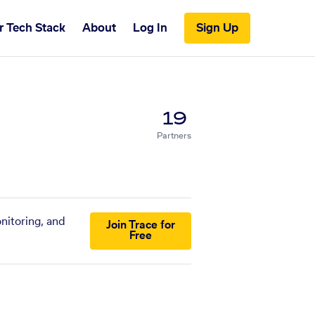
r Tech Stack
About
Log In
Sign Up
19
Partners
nitoring, and
Join Trace for
Free