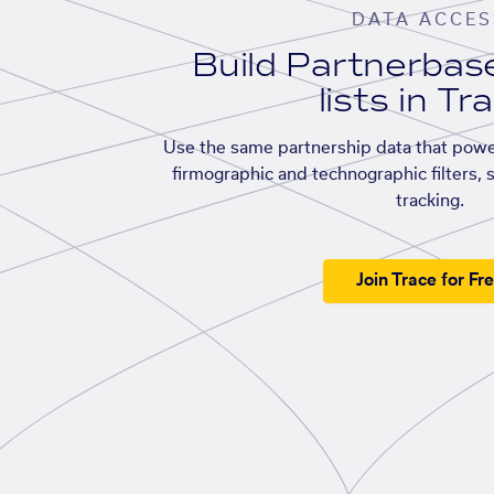
DATA ACCES
Build Partnerba
lists in Tr
Use the same partnership data that powe
firmographic and technographic filters, 
tracking.
Join Trace for Fr