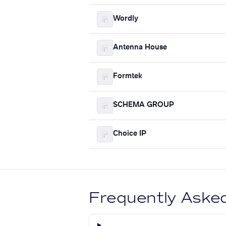
Wordly
Antenna House
Formtek
SCHEMA GROUP
Choice IP
Frequently Aske