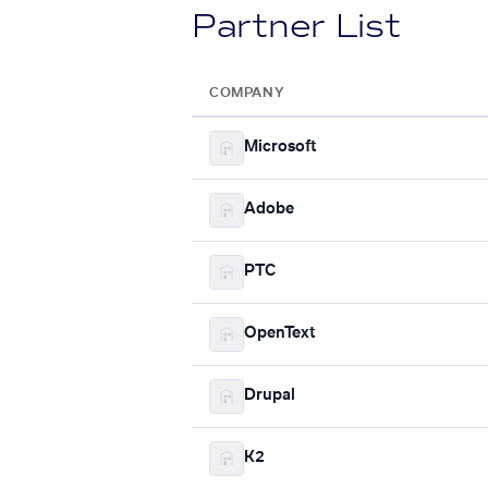
Partner List
COMPANY
Microsoft
Adobe
PTC
OpenText
Drupal
K2