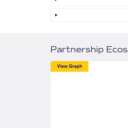
Partnership Eco
View Graph