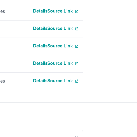
Details
Source Link
ces
Details
Source Link
Details
Source Link
Details
Source Link
Details
Source Link
ces