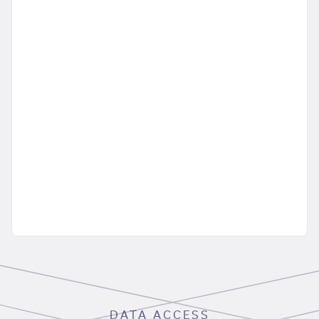
DATA ACCESS