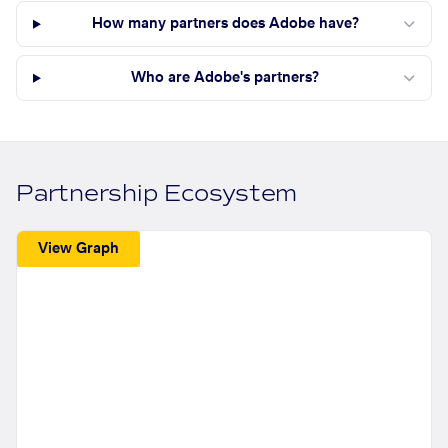
How many partners does Adobe have?
Who are Adobe's partners?
Partnership Ecosystem
View Graph