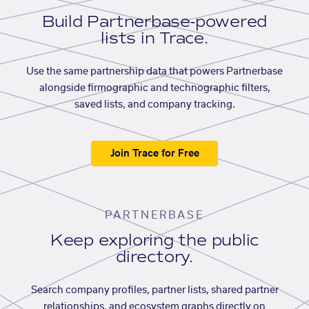
Build Partnerbase-powered
lists in Trace.
Use the same partnership data that powers Partnerbase
alongside firmographic and technographic filters,
saved lists, and company tracking.
Join Trace for Free
PARTNERBASE
Keep exploring the public
directory.
Search company profiles, partner lists, shared partner
relationships, and ecosystem graphs directly on