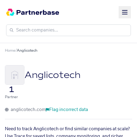
Home
/
Anglicotech
Anglicotech
1
Partner
anglicotech.com
Flag incorrect data
Need to track Anglicotech or find similar companies at scale?
Use Trace for saved lists, company monitoring, and richer