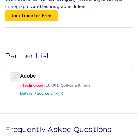
firmographic and technographic filters.
Join Trace for Free
Partner List
Adobe
Technology
10,001+
Software & Tech
Details →
Source Link
Frequently Asked Questions