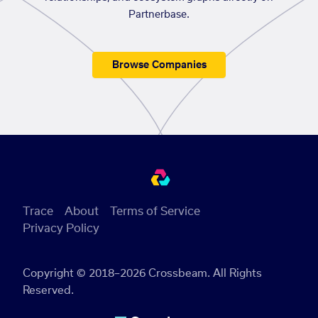
Partnerbase.
Browse Companies
Trace
About
Terms of Service
Privacy Policy
Copyright © 2018–2026 Crossbeam. All Rights
Reserved.