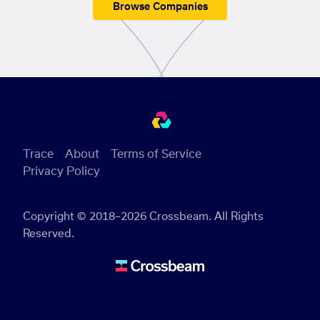
Browse Companies
Trace
About
Terms of Service
Privacy Policy
Copyright © 2018–2026 Crossbeam. All Rights
Reserved.