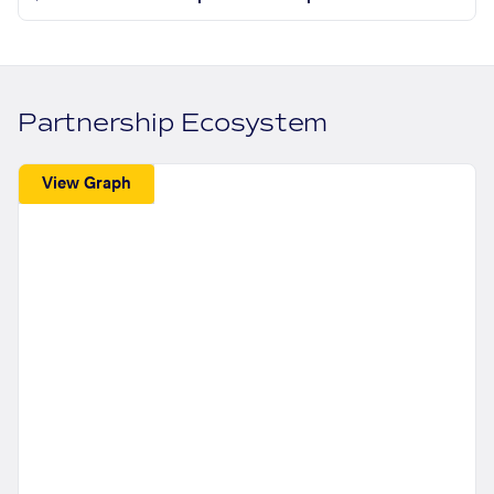
Partnership Ecosystem
View Graph