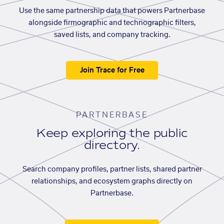
Use the same partnership data that powers Partnerbase
alongside firmographic and technographic filters,
saved lists, and company tracking.
Join Trace for Free
PARTNERBASE
Keep exploring the public
directory.
Search company profiles, partner lists, shared partner
relationships, and ecosystem graphs directly on
Partnerbase.