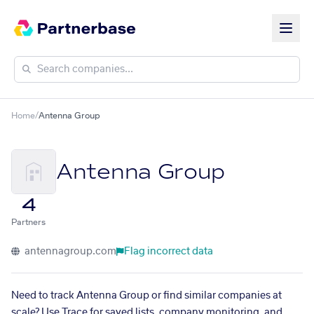
Home
/
Antenna Group
Antenna Group
4
Partners
antennagroup.com
Flag incorrect data
Need to track Antenna Group or find similar companies at
scale? Use Trace for saved lists, company monitoring, and