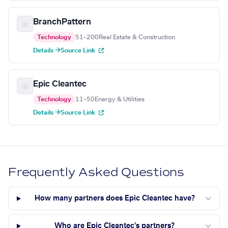
BranchPattern
Technology
51–200
Real Estate & Construction
Details →
Source Link
Epic Cleantec
Technology
11–50
Energy & Utilities
Details →
Source Link
Frequently Asked Questions
How many partners does Epic Cleantec have?
Who are Epic Cleantec's partners?