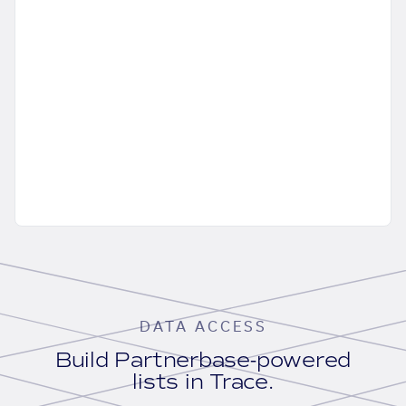
DATA ACCESS
Build Partnerbase-powered
lists in Trace.