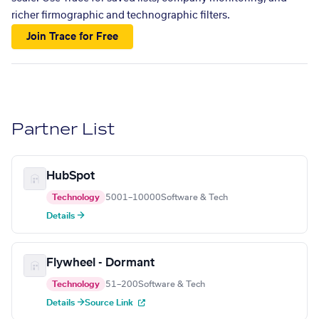
richer firmographic and technographic filters.
Join Trace for Free
Partner List
HubSpot
Technology
5001–10000
Software & Tech
Details →
Flywheel - Dormant
Technology
51–200
Software & Tech
Details →
Source Link