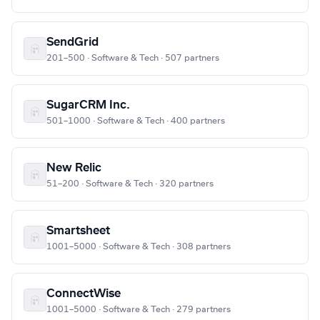
SendGrid
201–500 · Software & Tech · 507 partners
SugarCRM Inc.
501–1000 · Software & Tech · 400 partners
New Relic
51–200 · Software & Tech · 320 partners
Smartsheet
1001–5000 · Software & Tech · 308 partners
ConnectWise
1001–5000 · Software & Tech · 279 partners