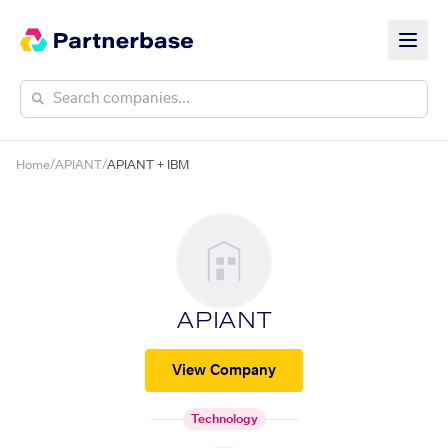
Home
/
APIANT
/
APIANT + IBM
APIANT
View Company
Technology