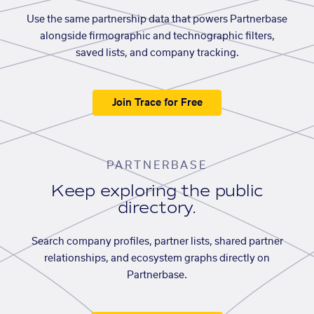
Use the same partnership data that powers Partnerbase
alongside firmographic and technographic filters,
saved lists, and company tracking.
Join Trace for Free
PARTNERBASE
Keep exploring the public
directory.
Search company profiles, partner lists, shared partner
relationships, and ecosystem graphs directly on
Partnerbase.