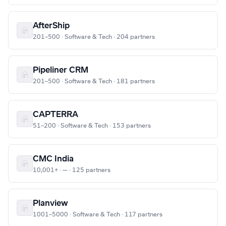
AfterShip
201–500 · Software & Tech · 204 partners
Pipeliner CRM
201–500 · Software & Tech · 181 partners
CAPTERRA
51–200 · Software & Tech · 153 partners
CMC India
10,001+ · — · 125 partners
Planview
1001–5000 · Software & Tech · 117 partners