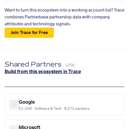
Want to turn this ecosystem into a working account list? Trace
combines Partnerbase partnership data with company
attributes and technology signals.
Join Trace for Free
Shared Partners
(29)
Build from this ecosystem in Trace
Google
51–200 · Software & Tech · 8,372 partners
Microsoft