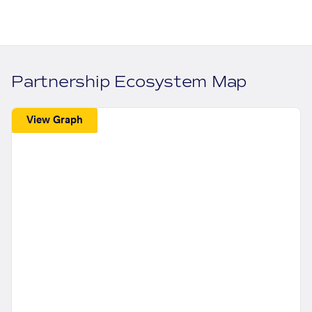
Partnership Ecosystem Map
View Graph