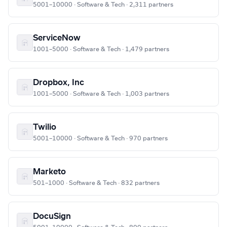
5001–10000 · Software & Tech · 2,311 partners
ServiceNow
1001–5000 · Software & Tech · 1,479 partners
Dropbox, Inc
1001–5000 · Software & Tech · 1,003 partners
Twilio
5001–10000 · Software & Tech · 970 partners
Marketo
501–1000 · Software & Tech · 832 partners
DocuSign