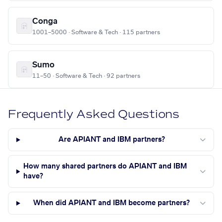
Conga
1001–5000 · Software & Tech · 115 partners
Sumo
11–50 · Software & Tech · 92 partners
Frequently Asked Questions
Are APIANT and IBM partners?
How many shared partners do APIANT and IBM
have?
When did APIANT and IBM become partners?