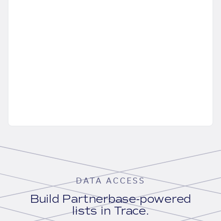
DATA ACCESS
Build Partnerbase-powered
lists in Trace.