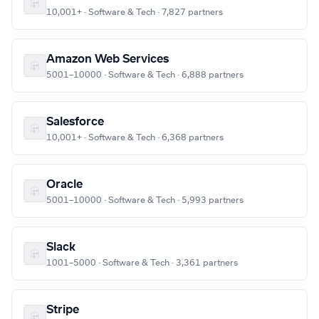
10,001+ · Software & Tech · 7,827 partners
Amazon Web Services
5001–10000 · Software & Tech · 6,888 partners
Salesforce
10,001+ · Software & Tech · 6,368 partners
Oracle
5001–10000 · Software & Tech · 5,993 partners
Slack
1001–5000 · Software & Tech · 3,361 partners
Stripe