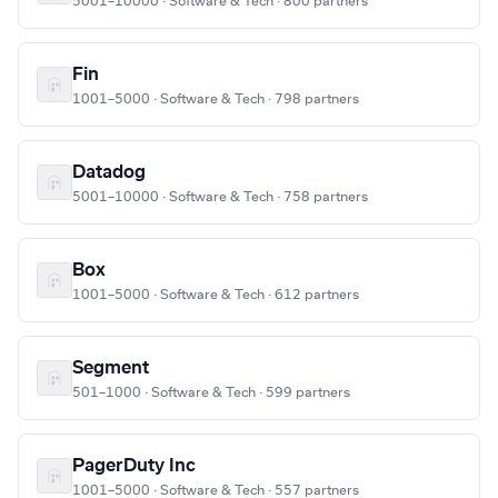
5001–10000 · Software & Tech · 800 partners
Fin
1001–5000 · Software & Tech · 798 partners
Datadog
5001–10000 · Software & Tech · 758 partners
Box
1001–5000 · Software & Tech · 612 partners
Segment
501–1000 · Software & Tech · 599 partners
PagerDuty Inc
1001–5000 · Software & Tech · 557 partners