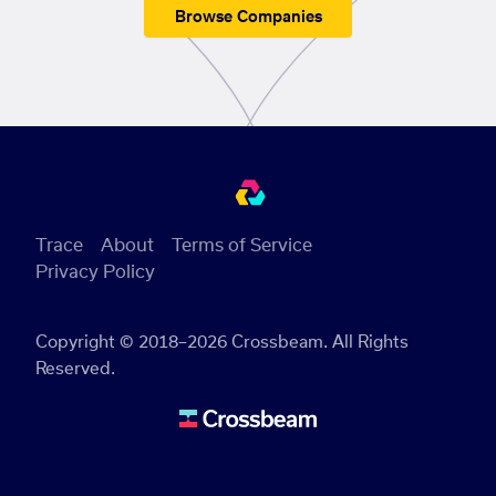
Browse Companies
Trace
About
Terms of Service
Privacy Policy
Copyright © 2018–2026 Crossbeam. All Rights
Reserved.