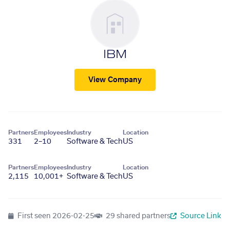
IBM
View Company
Partners
Employees
Industry
Location
331
2–10
Software & Tech
US
Partners
Employees
Industry
Location
2,115
10,001+
Software & Tech
US
First seen
2026-02-25
29 shared partners
Source Link