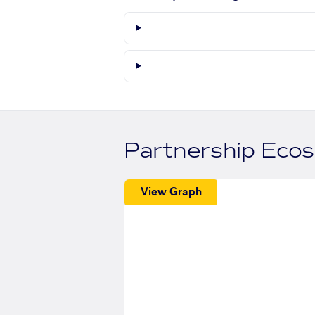
Partnership Eco
View Graph