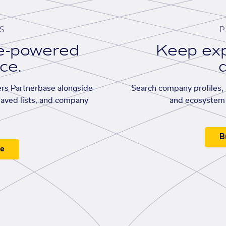
S
P
se-powered
Keep exp
ace.
d
rs Partnerbase alongside
Search company profiles, p
saved lists, and company
and ecosystem 
B
ee