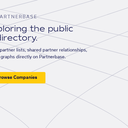
ARTNERBASE
loring the public
irectory.
artner lists, shared partner relationships,
graphs directly on Partnerbase.
rowse Companies