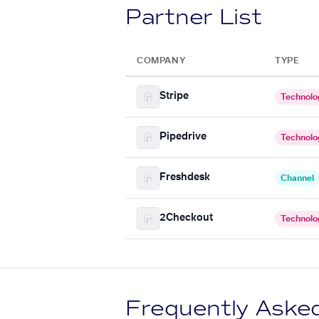
Partner List
COMPANY
TYPE
Stripe
Technolo
Pipedrive
Technolo
Freshdesk
Channel
2Checkout
Technolo
Frequently Aske