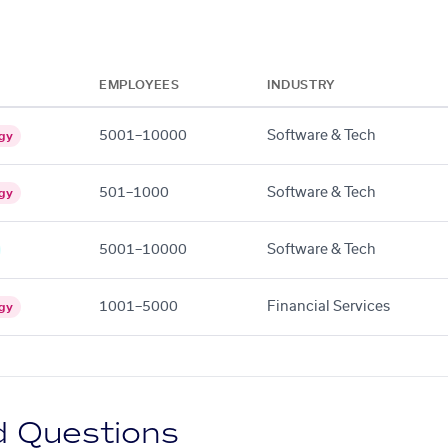
EMPLOYEES
INDUSTRY
5001–10000
Software & Tech
gy
501–1000
Software & Tech
gy
5001–10000
Software & Tech
1001–5000
Financial Services
gy
d Questions