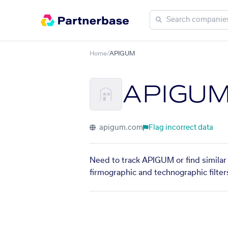
Home
/
APIGUM
APIGU
apigum.com
Flag incorrect data
Need to track APIGUM or find similar 
firmographic and technographic filter