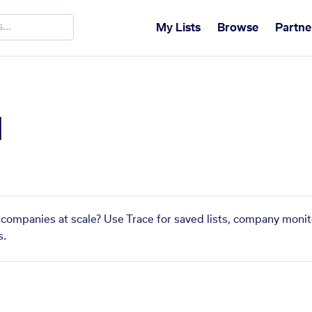
My Lists
Browse
Partne
M
companies at scale? Use Trace for saved lists, company monito
s.