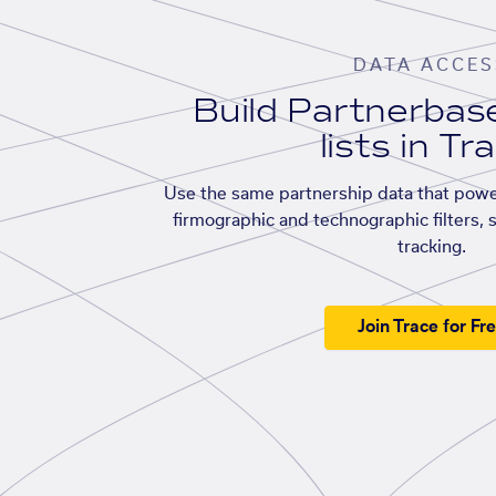
DATA ACCES
Build Partnerba
lists in Tr
Use the same partnership data that powe
firmographic and technographic filters, 
tracking.
Join Trace for Fr