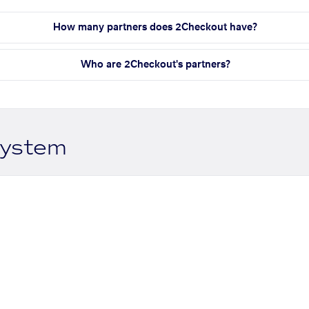
How many partners does 2Checkout have?
Who are 2Checkout's partners?
system