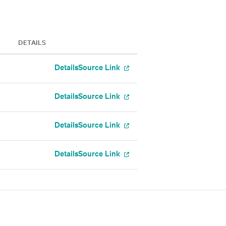
DETAILS
Details
Source Link
Details
Source Link
Details
Source Link
Details
Source Link