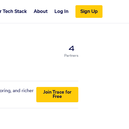
r Tech Stack
About
Log In
Sign Up
4
Partners
ring, and richer
Join Trace for
Free