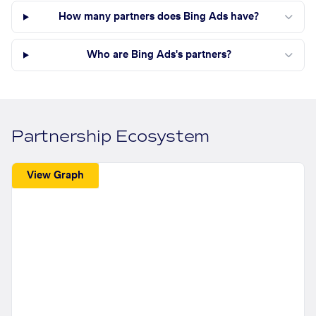
How many partners does Bing Ads have?
Who are Bing Ads's partners?
Partnership Ecosystem
View Graph