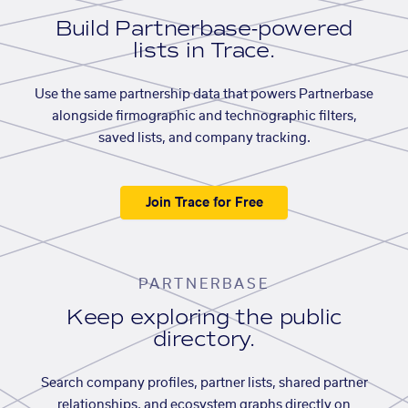
Build Partnerbase-powered
lists in Trace.
Use the same partnership data that powers Partnerbase
alongside firmographic and technographic filters,
saved lists, and company tracking.
Join Trace for Free
PARTNERBASE
Keep exploring the public
directory.
Search company profiles, partner lists, shared partner
relationships, and ecosystem graphs directly on