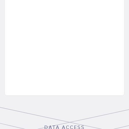
DATA ACCESS