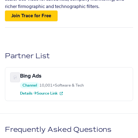
richer firmographic and technographic filters.
Join Trace for Free
Partner List
Bing Ads
Channel
10,001+
Software & Tech
Details →
Source Link
Frequently Asked Questions