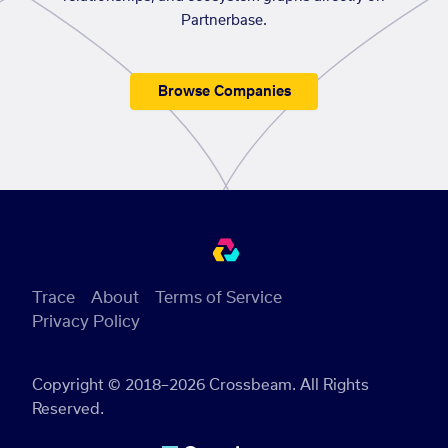
Partnerbase.
Browse Companies
Trace
About
Terms of Service
Privacy Policy
Copyright © 2018–2026 Crossbeam. All Rights
Reserved.