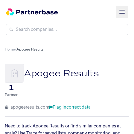
Home
/
Apogee Results
Apogee Results
1
Partner
apogeeresults.com
Flag incorrect data
Need to track Apogee Results or find similar companies at
scale? Use Trace for saved lists, company monitoring, and