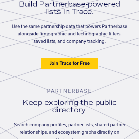
Build Partnerbase-powered
lists in Trace.
Use the same partnership data that powers Partnerbase
alongside firmographic and technographic filters,
saved lists, and company tracking.
Join Trace for Free
PARTNERBASE
Keep exploring the public
directory.
Search company profiles, partner lists, shared partner
relationships, and ecosystem graphs directly on