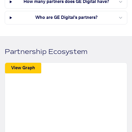
How many partners does GE Digital have?
Who are GE Digital's partners?
Partnership Ecosystem
View Graph