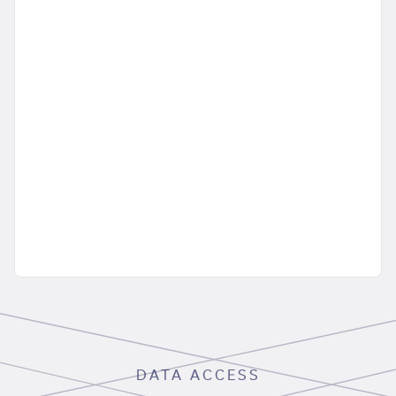
DATA ACCESS