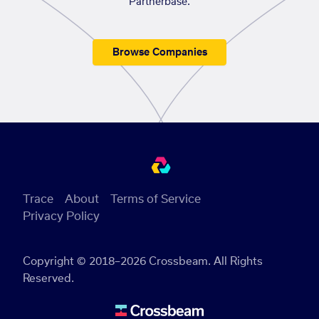
Partnerbase.
Browse Companies
Trace
About
Terms of Service
Privacy Policy
Copyright © 2018–2026 Crossbeam. All Rights
Reserved.