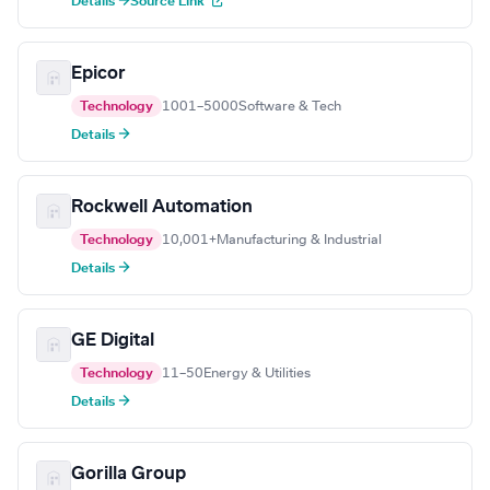
Details →
Source Link
Epicor
Technology
1001–5000
Software & Tech
Details →
Rockwell Automation
Technology
10,001+
Manufacturing & Industrial
Details →
GE Digital
Technology
11–50
Energy & Utilities
Details →
Gorilla Group