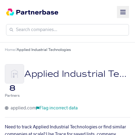
Home
/
Applied Industrial Technologies
Applied Industrial Technologies
8
Partners
applied.com
Flag incorrect data
Need to track Applied Industrial Technologies or find similar
companies at scale? Use Trace for saved lists, company