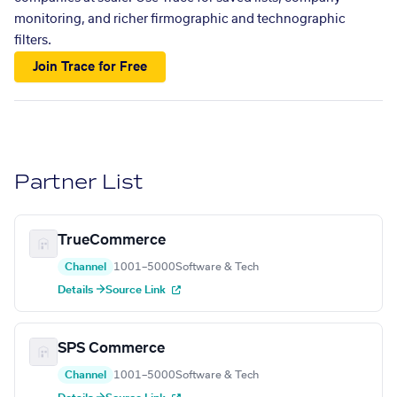
monitoring, and richer firmographic and technographic
filters.
Join Trace for Free
Partner List
TrueCommerce
Channel
1001–5000
Software & Tech
Details →
Source Link
SPS Commerce
Channel
1001–5000
Software & Tech