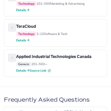
Technology
201–500
Marketing & Advertising
Details →
TeraCloud
Technology
2–10
Software & Tech
Details →
Applied Industrial Technologies Canada
Generic
201–500
—
Details →
Source Link
Frequently Asked Questions