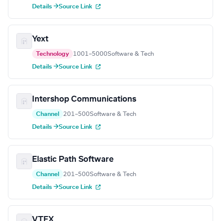
Details →
Source Link
Yext
Technology
1001–5000
Software & Tech
Details →
Source Link
Intershop Communications
Channel
201–500
Software & Tech
Details →
Source Link
Elastic Path Software
Channel
201–500
Software & Tech
Details →
Source Link
VTEX