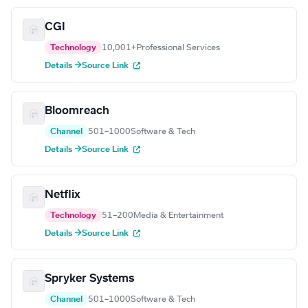
CGI
Technology
10,001+
Professional Services
Details →
Source Link
Bloomreach
Channel
501–1000
Software & Tech
Details →
Source Link
Netflix
Technology
51–200
Media & Entertainment
Details →
Source Link
Spryker Systems
Channel
501–1000
Software & Tech