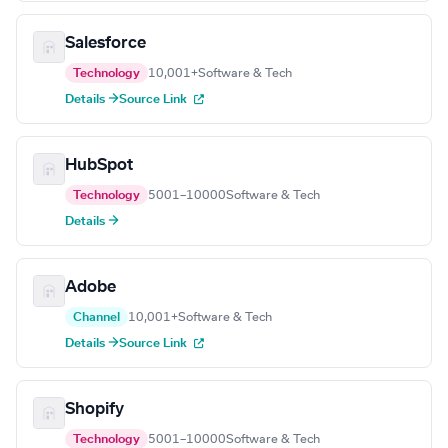
Salesforce
Technology
10,001+
Software & Tech
Details →
Source Link
HubSpot
Technology
5001–10000
Software & Tech
Details →
Adobe
Channel
10,001+
Software & Tech
Details →
Source Link
Shopify
Technology
5001–10000
Software & Tech