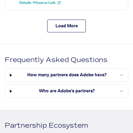
Details →
Source Link
Load More
Frequently Asked Questions
How many partners does Adobe have?
Who are Adobe's partners?
Partnership Ecosystem