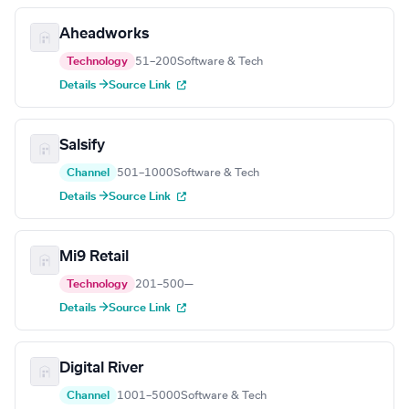
Aheadworks
Technology
51–200
Software & Tech
Details →
Source Link
Salsify
Channel
501–1000
Software & Tech
Details →
Source Link
Mi9 Retail
Technology
201–500
—
Details →
Source Link
Digital River
Channel
1001–5000
Software & Tech