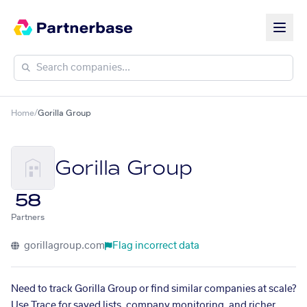
Home
/
Gorilla Group
Gorilla Group
58
Partners
gorillagroup.com
Flag incorrect data
Need to track Gorilla Group or find similar companies at scale?
Use Trace for saved lists, company monitoring, and richer