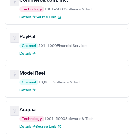
Commerce.com, Inc.
Technology
1001–5000
Software & Tech
Details →
Source Link
PayPal
Channel
501–1000
Financial Services
Details →
Model Reef
Channel
10,001+
Software & Tech
Details →
Acquia
Technology
1001–5000
Software & Tech
Details →
Source Link