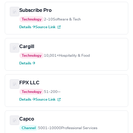
Subscribe Pro
Technology
2–10
Software & Tech
Details →
Source Link
Cargill
Technology
10,001+
Hospitality & Food
Details →
FPX LLC
Technology
51–200
—
Details →
Source Link
Capco
Channel
5001–10000
Professional Services