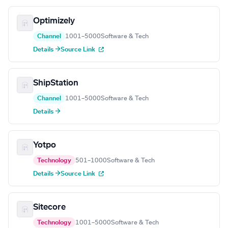
Optimizely
Channel
1001–5000
Software & Tech
Details →
Source Link
ShipStation
Channel
1001–5000
Software & Tech
Details →
Yotpo
Technology
501–1000
Software & Tech
Details →
Source Link
Sitecore
Technology
1001–5000
Software & Tech