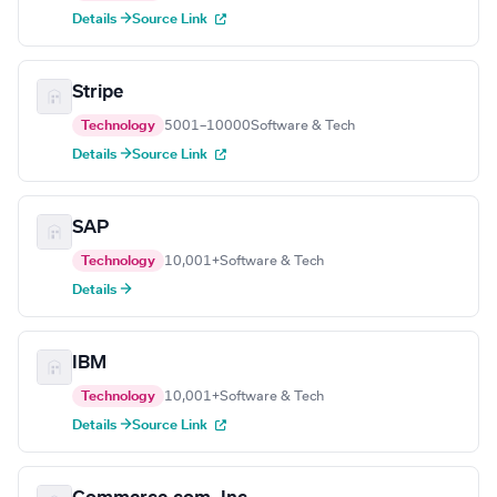
Details →
Source Link
Stripe
Technology
5001–10000
Software & Tech
Details →
Source Link
SAP
Technology
10,001+
Software & Tech
Details →
IBM
Technology
10,001+
Software & Tech
Details →
Source Link