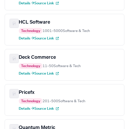
Details →
Source Link
HCL Software
Technology
1001–5000
Software & Tech
Details →
Source Link
Deck Commerce
Technology
11–50
Software & Tech
Details →
Source Link
Pricefx
Technology
201–500
Software & Tech
Details →
Source Link
Quantum Metric