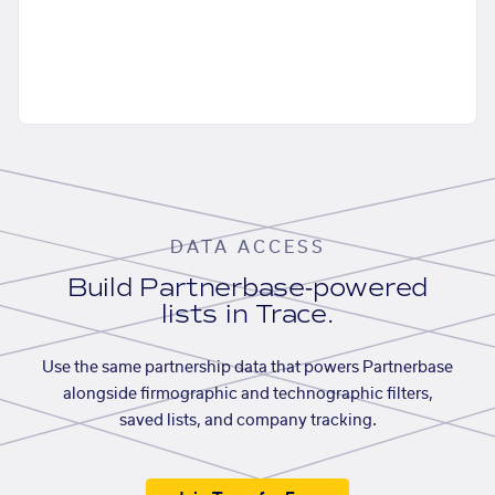
DATA ACCESS
Build Partnerbase-powered
lists in Trace.
Use the same partnership data that powers Partnerbase
alongside firmographic and technographic filters,
saved lists, and company tracking.