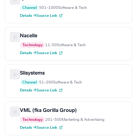
Channel
501–1000
Software & Tech
Details →
Source Link
Nacelle
Technology
11–50
Software & Tech
Details →
Source Link
Slisystems
Channel
51–200
Software & Tech
Details →
Source Link
VML (fka Gorilla Group)
Technology
201–500
Marketing & Advertising
Details →
Source Link