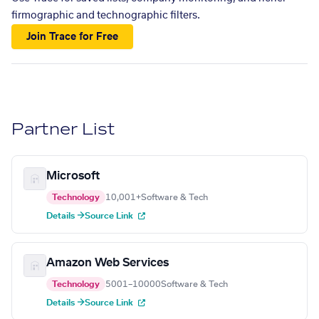
firmographic and technographic filters.
Join Trace for Free
Partner List
Microsoft
Technology
10,001+
Software & Tech
Details →
Source Link
Amazon Web Services
Technology
5001–10000
Software & Tech
Details →
Source Link