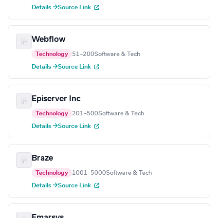
Details →
Source Link
Webflow
Technology
51–200
Software & Tech
Details →
Source Link
Episerver Inc
Technology
201–500
Software & Tech
Details →
Source Link
Braze
Technology
1001–5000
Software & Tech
Details →
Source Link
Emarsys