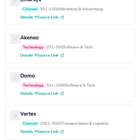
Channel
501–1000
Marketing & Advertising
Details →
Source Link
Akeneo
Technology
201–500
Software & Tech
Details →
Source Link
Domo
Technology
501–1000
Software & Tech
Details →
Source Link
Vertex
Channel
1001–5000
Transportation & Logistics
Details →
Source Link