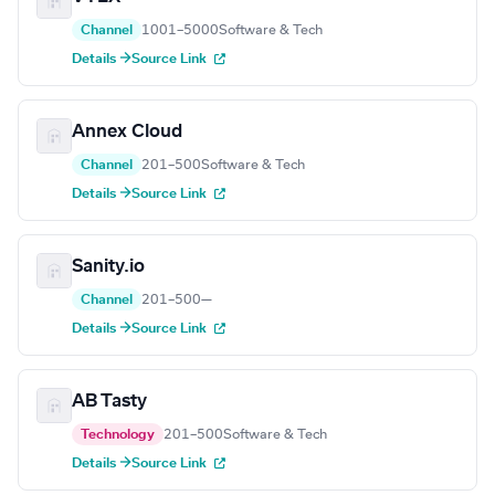
Channel
1001–5000
Software & Tech
Details →
Source Link
Annex Cloud
Channel
201–500
Software & Tech
Details →
Source Link
Sanity.io
Channel
201–500
—
Details →
Source Link
AB Tasty
Technology
201–500
Software & Tech
Details →
Source Link