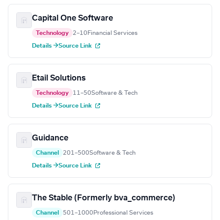
Capital One Software
Technology
2–10
Financial Services
Details →
Source Link
Etail Solutions
Technology
11–50
Software & Tech
Details →
Source Link
Guidance
Channel
201–500
Software & Tech
Details →
Source Link
The Stable (Formerly bva_commerce)
Channel
501–1000
Professional Services