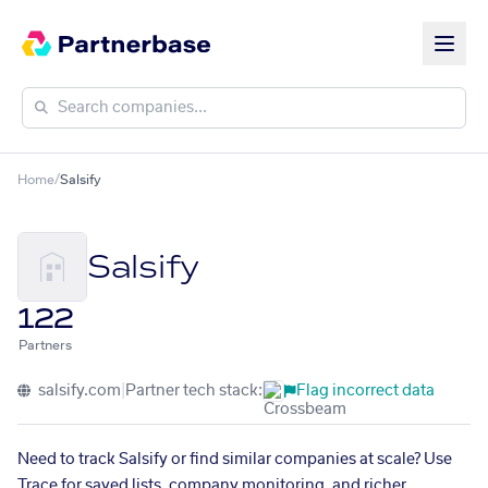
Home
/
Salsify
Salsify
122
Partners
salsify.com
|
Partner tech stack:
Flag incorrect data
Need to track Salsify or find similar companies at scale? Use
Trace for saved lists, company monitoring, and richer