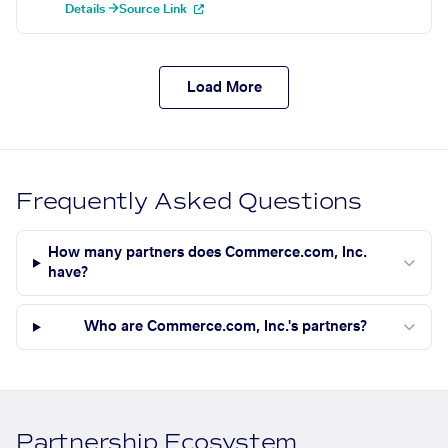
Details →
Source Link
Load More
Frequently Asked Questions
How many partners does Commerce.com, Inc.
have?
Who are Commerce.com, Inc.'s partners?
Partnership Ecosystem