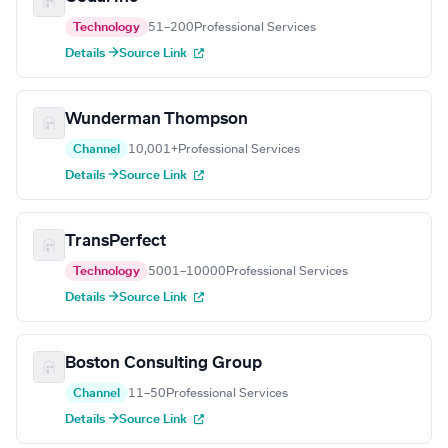
Technology
51–200
Professional Services
Details →
Source Link
Wunderman Thompson
Channel
10,001+
Professional Services
Details →
Source Link
TransPerfect
Technology
5001–10000
Professional Services
Details →
Source Link
Boston Consulting Group
Channel
11–50
Professional Services
Details →
Source Link