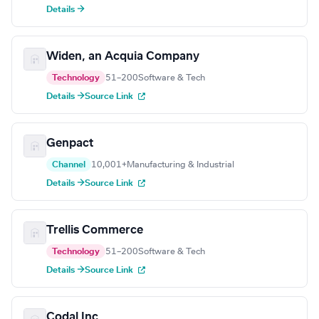
Details →
Widen, an Acquia Company
Technology
51–200
Software & Tech
Details →
Source Link
Genpact
Channel
10,001+
Manufacturing & Industrial
Details →
Source Link
Trellis Commerce
Technology
51–200
Software & Tech
Details →
Source Link
Codal Inc