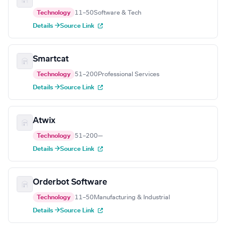
Technology
11–50
Software & Tech
Details →
Source Link
Smartcat
Technology
51–200
Professional Services
Details →
Source Link
Atwix
Technology
51–200
—
Details →
Source Link
Orderbot Software
Technology
11–50
Manufacturing & Industrial
Details →
Source Link