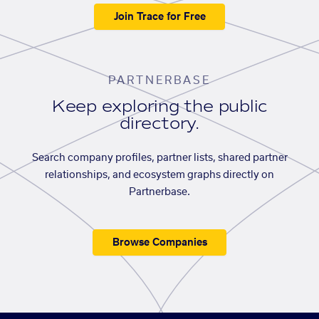
Join Trace for Free
PARTNERBASE
Keep exploring the public
directory.
Search company profiles, partner lists, shared partner
relationships, and ecosystem graphs directly on
Partnerbase.
Browse Companies