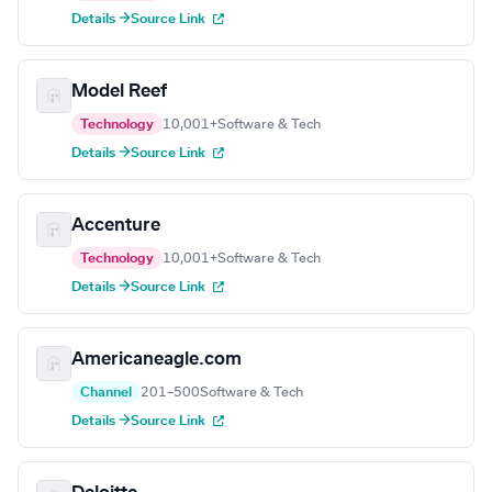
Details →
Source Link
Model Reef
Technology
10,001+
Software & Tech
Details →
Source Link
Accenture
Technology
10,001+
Software & Tech
Details →
Source Link
Americaneagle.com
Channel
201–500
Software & Tech
Details →
Source Link