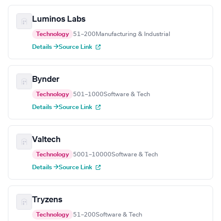
Luminos Labs
Technology
51–200
Manufacturing & Industrial
Details →
Source Link
Bynder
Technology
501–1000
Software & Tech
Details →
Source Link
Valtech
Technology
5001–10000
Software & Tech
Details →
Source Link
Tryzens
Technology
51–200
Software & Tech