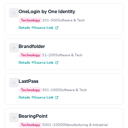
OneLogin by One Identity
Technology
201–500
Software & Tech
Details →
Source Link
Brandfolder
Technology
51–200
Software & Tech
Details →
Source Link
LastPass
Technology
501–1000
Software & Tech
Details →
Source Link
BearingPoint
Technology
5001–10000
Manufacturing & Industrial