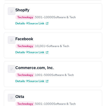
Shopify
Technology
5001–10000
Software & Tech
Details →
Source Link
Facebook
Technology
10,001+
Software & Tech
Details →
Source Link
Commerce.com, Inc.
Technology
1001–5000
Software & Tech
Details →
Source Link
Okta
Technology
5001–10000
Software & Tech