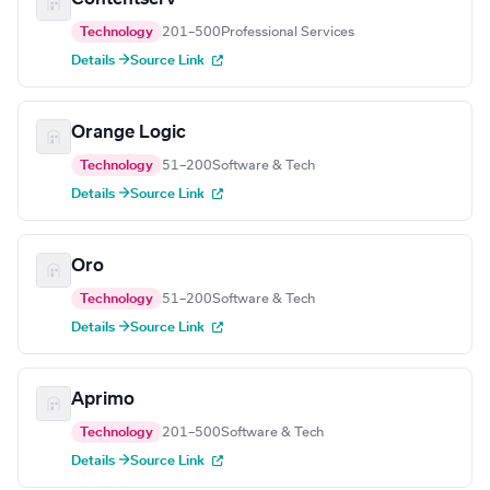
Technology
201–500
Professional Services
Details →
Source Link
Orange Logic
Technology
51–200
Software & Tech
Details →
Source Link
Oro
Technology
51–200
Software & Tech
Details →
Source Link
Aprimo
Technology
201–500
Software & Tech
Details →
Source Link