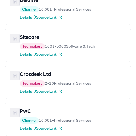
Deloitte
Channel
10,001+
Professional Services
Details →
Source Link
Sitecore
Technology
1001–5000
Software & Tech
Details →
Source Link
Crozdesk Ltd
Technology
2–10
Professional Services
Details →
Source Link
PwC
Channel
10,001+
Professional Services
Details →
Source Link