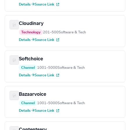
Details →
Source Link
Cloudinary
Technology
201–500
Software & Tech
Details →
Source Link
Softchoice
Channel
1001–5000
Software & Tech
Details →
Source Link
Bazaarvoice
Channel
1001–5000
Software & Tech
Details →
Source Link
Contentserv