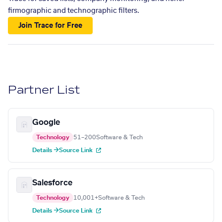
firmographic and technographic filters.
Join Trace for Free
Partner List
Google
Technology
51–200
Software & Tech
Details →
Source Link
Salesforce
Technology
10,001+
Software & Tech
Details →
Source Link