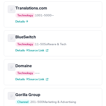
Translations.com
Technology
1001–5000
—
Details →
BlueSwitch
Technology
11–50
Software & Tech
Details →
Source Link
Domaine
Technology
—
—
Details →
Source Link
Gorilla Group
Channel
201–500
Marketing & Advertising