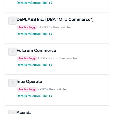
Details →
Source Link
DEPLABS Inc. (DBA "Mira Commerce")
Technology
51–200
Software & Tech
Details →
Source Link
Fulcrum Commerce
Technology
1001–5000
Software & Tech
Details →
Source Link
InterOperate
Technology
2–10
Software & Tech
Details →
Source Link
Acenda