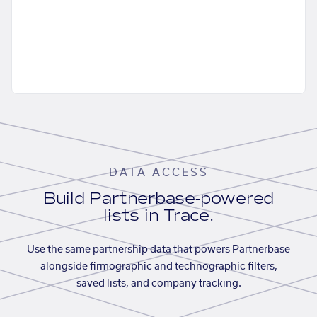
DATA ACCESS
Build Partnerbase-powered
lists in Trace.
Use the same partnership data that powers Partnerbase
alongside firmographic and technographic filters,
saved lists, and company tracking.