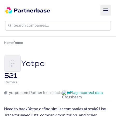
Home
/
Yotpo
Yotpo
521
Partners
yotpo.com
|
Partner tech stack:
Flag incorrect data
Need to track Yotpo or find similar companies at scale? Use
Trace for saved lists, company monitoring, and richer