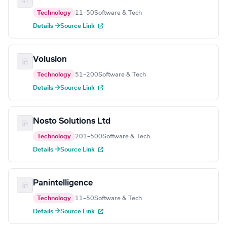
Technology
11–50
Software & Tech
Details →
Source Link
Volusion
Technology
51–200
Software & Tech
Details →
Source Link
Nosto Solutions Ltd
Technology
201–500
Software & Tech
Details →
Source Link
Panintelligence
Technology
11–50
Software & Tech
Details →
Source Link