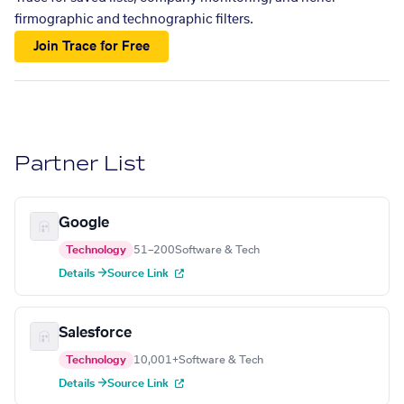
firmographic and technographic filters.
Join Trace for Free
Partner List
Google
Technology
51–200
Software & Tech
Details →
Source Link
Salesforce
Technology
10,001+
Software & Tech
Details →
Source Link