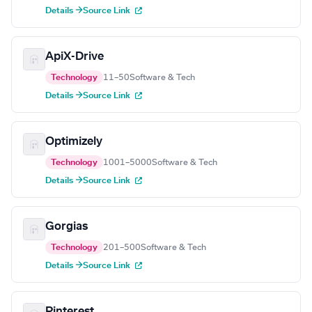
Details →
Source Link
ApiX-Drive
Technology
11–50
Software & Tech
Details →
Source Link
Optimizely
Technology
1001–5000
Software & Tech
Details →
Source Link
Gorgias
Technology
201–500
Software & Tech
Details →
Source Link
Pinterest