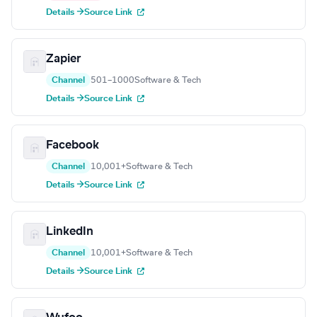
Details →
Source Link
Zapier
Channel
501–1000
Software & Tech
Details →
Source Link
Facebook
Channel
10,001+
Software & Tech
Details →
Source Link
LinkedIn
Channel
10,001+
Software & Tech
Details →
Source Link