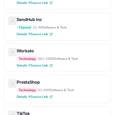
Details →
Source Link
SendHub Inc
Channel
11–50
Software & Tech
Details →
Source Link
Workato
Technology
501–1000
Software & Tech
Details →
Source Link
PrestaShop
Technology
51–200
Software & Tech
Details →
Source Link
TikTok