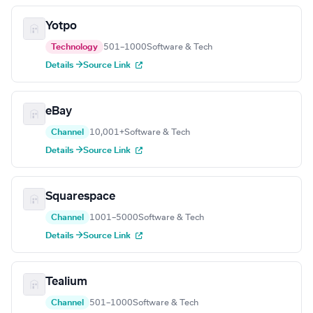
Yotpo
Technology
501–1000
Software & Tech
Details →
Source Link
eBay
Channel
10,001+
Software & Tech
Details →
Source Link
Squarespace
Channel
1001–5000
Software & Tech
Details →
Source Link
Tealium
Channel
501–1000
Software & Tech