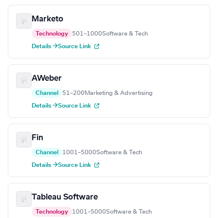
Marketo
Technology
501–1000
Software & Tech
Details →
Source Link
AWeber
Channel
51–200
Marketing & Advertising
Details →
Source Link
Fin
Channel
1001–5000
Software & Tech
Details →
Source Link
Tableau Software
Technology
1001–5000
Software & Tech