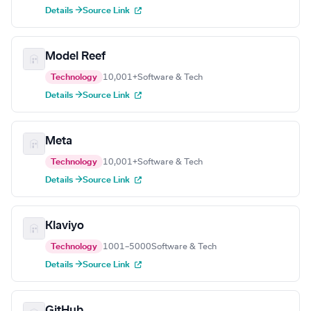
Details →
Source Link
Model Reef
Technology
10,001+
Software & Tech
Details →
Source Link
Meta
Technology
10,001+
Software & Tech
Details →
Source Link
Klaviyo
Technology
1001–5000
Software & Tech
Details →
Source Link
GitHub