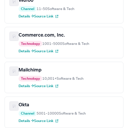
Wufoo
Channel
11–50
Software & Tech
Details →
Source Link
Commerce.com, Inc.
Technology
1001–5000
Software & Tech
Details →
Source Link
Mailchimp
Technology
10,001+
Software & Tech
Details →
Source Link
Okta
Channel
5001–10000
Software & Tech
Details →
Source Link