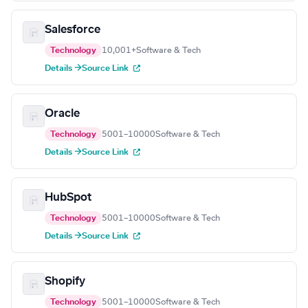
Salesforce
Technology
10,001+
Software & Tech
Details →
Source Link
Oracle
Technology
5001–10000
Software & Tech
Details →
Source Link
HubSpot
Technology
5001–10000
Software & Tech
Details →
Source Link
Shopify
Technology
5001–10000
Software & Tech