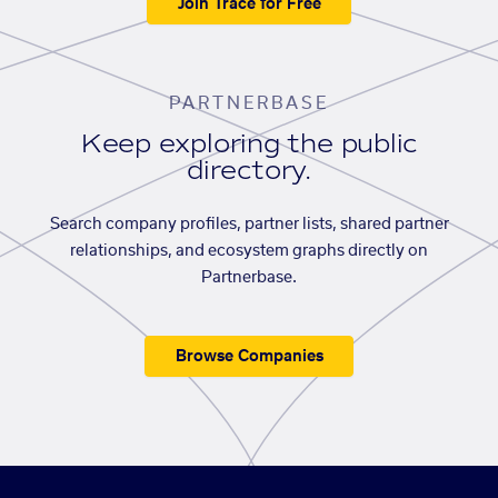
Join Trace for Free
PARTNERBASE
Keep exploring the public
directory.
Search company profiles, partner lists, shared partner
relationships, and ecosystem graphs directly on
Partnerbase.
Browse Companies