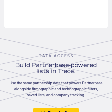
DATA ACCESS
Build Partnerbase-powered
lists in Trace.
Use the same partnership data that powers Partnerbase
alongside firmographic and technographic filters,
saved lists, and company tracking.