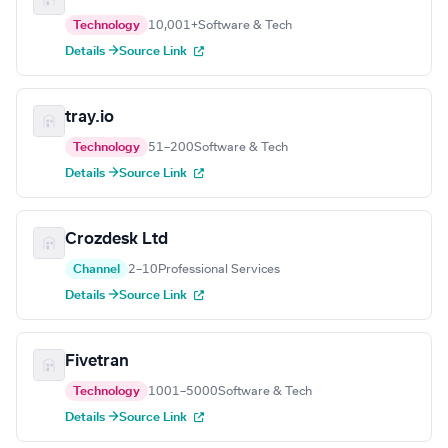
Technology
10,001+
Software & Tech
Details →
Source Link
tray.io
Technology
51–200
Software & Tech
Details →
Source Link
Crozdesk Ltd
Channel
2–10
Professional Services
Details →
Source Link
Fivetran
Technology
1001–5000
Software & Tech
Details →
Source Link