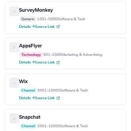
SurveyMonkey
Generic
1001–5000
Software & Tech
Details →
Source Link
AppsFlyer
Technology
501–1000
Marketing & Advertising
Details →
Source Link
Wix
Channel
5001–10000
Software & Tech
Details →
Source Link
Snapchat
Channel
5001–10000
Software & Tech