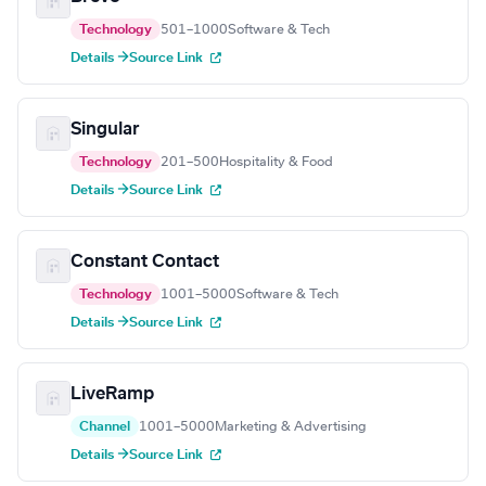
Technology
501–1000
Software & Tech
Details →
Source Link
Singular
Technology
201–500
Hospitality & Food
Details →
Source Link
Constant Contact
Technology
1001–5000
Software & Tech
Details →
Source Link
LiveRamp
Channel
1001–5000
Marketing & Advertising
Details →
Source Link