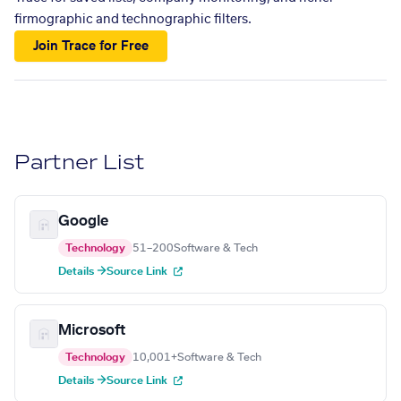
firmographic and technographic filters.
Join Trace for Free
Partner List
Google
Technology
51–200
Software & Tech
Details →
Source Link
Microsoft
Technology
10,001+
Software & Tech
Details →
Source Link