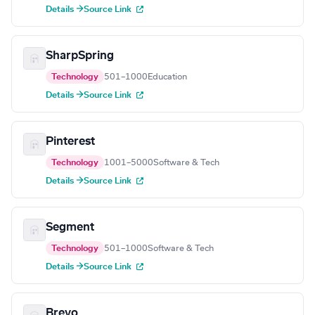
Details →
Source Link
SharpSpring
Technology
501–1000
Education
Details →
Source Link
Pinterest
Technology
1001–5000
Software & Tech
Details →
Source Link
Segment
Technology
501–1000
Software & Tech
Details →
Source Link
Brevo