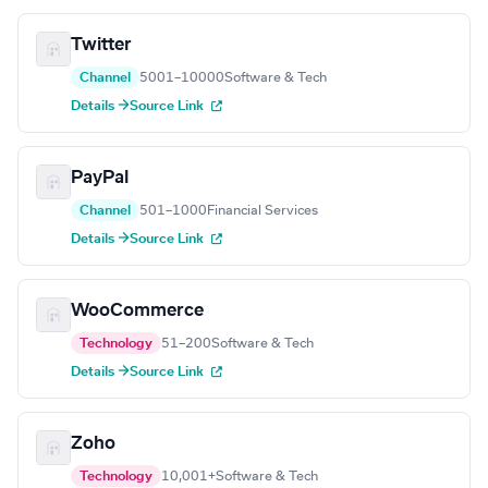
Twitter
Channel
5001–10000
Software & Tech
Details →
Source Link
PayPal
Channel
501–1000
Financial Services
Details →
Source Link
WooCommerce
Technology
51–200
Software & Tech
Details →
Source Link
Zoho
Technology
10,001+
Software & Tech