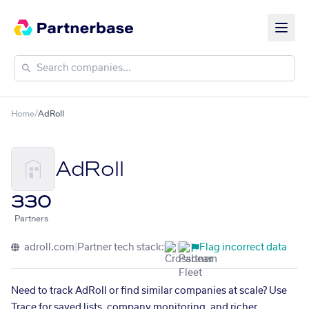
Home
/
AdRoll
AdRoll
330
Partners
adroll.com
|
Partner tech stack:
Flag incorrect data
Need to track AdRoll or find similar companies at scale? Use
Trace for saved lists, company monitoring, and richer