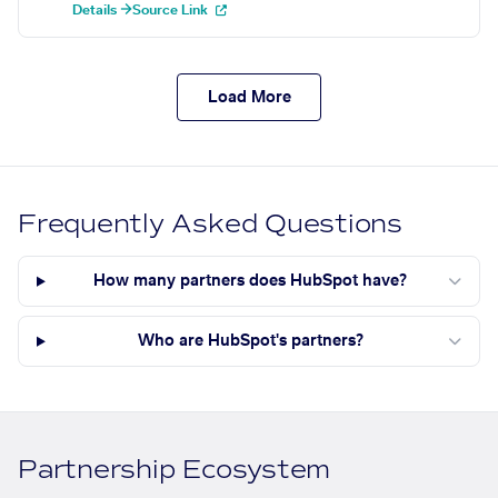
Details →
Source Link
Load More
Frequently Asked Questions
How many partners does HubSpot have?
Who are HubSpot's partners?
Partnership Ecosystem