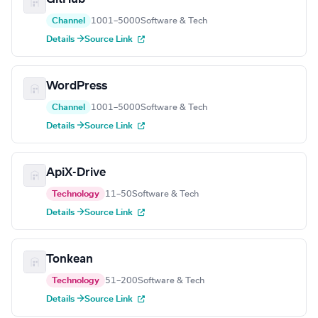
Channel
1001–5000
Software & Tech
Details →
Source Link
WordPress
Channel
1001–5000
Software & Tech
Details →
Source Link
ApiX-Drive
Technology
11–50
Software & Tech
Details →
Source Link
Tonkean
Technology
51–200
Software & Tech
Details →
Source Link