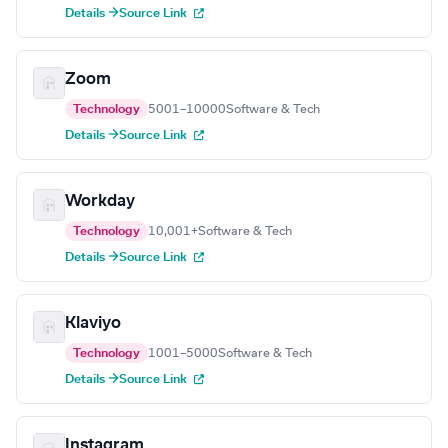
Details →
Source Link
Zoom
Technology
5001–10000
Software & Tech
Details →
Source Link
Workday
Technology
10,001+
Software & Tech
Details →
Source Link
Klaviyo
Technology
1001–5000
Software & Tech
Details →
Source Link
Instagram