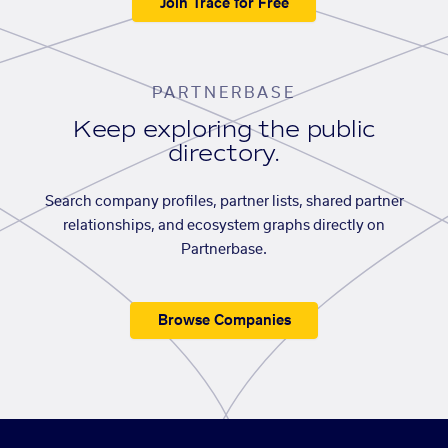
Join Trace for Free
PARTNERBASE
Keep exploring the public
directory.
Search company profiles, partner lists, shared partner
relationships, and ecosystem graphs directly on
Partnerbase.
Browse Companies