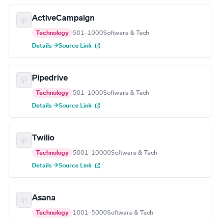
ActiveCampaign
Technology
501–1000
Software & Tech
Details →
Source Link
Pipedrive
Technology
501–1000
Software & Tech
Details →
Source Link
Twilio
Technology
5001–10000
Software & Tech
Details →
Source Link
Asana
Technology
1001–5000
Software & Tech