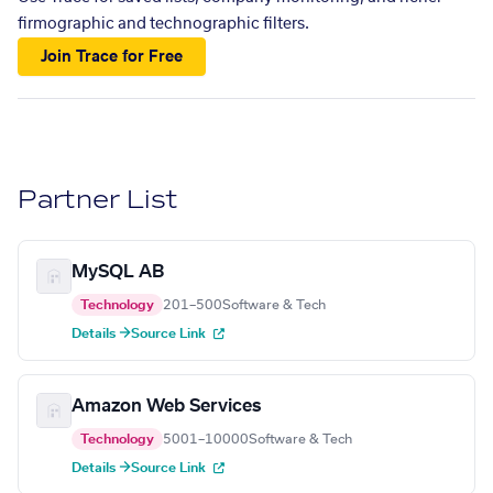
firmographic and technographic filters.
Join Trace for Free
Partner List
MySQL AB
Technology
201–500
Software & Tech
Details →
Source Link
Amazon Web Services
Technology
5001–10000
Software & Tech
Details →
Source Link