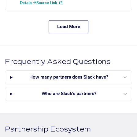
Details →
Source Link
Load More
Frequently Asked Questions
How many partners does Slack have?
Who are Slack's partners?
Partnership Ecosystem