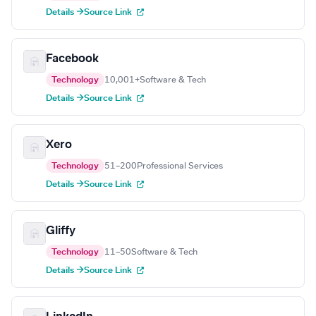
Details →
Source Link
Facebook
Technology
10,001+
Software & Tech
Details →
Source Link
Xero
Technology
51–200
Professional Services
Details →
Source Link
Gliffy
Technology
11–50
Software & Tech
Details →
Source Link