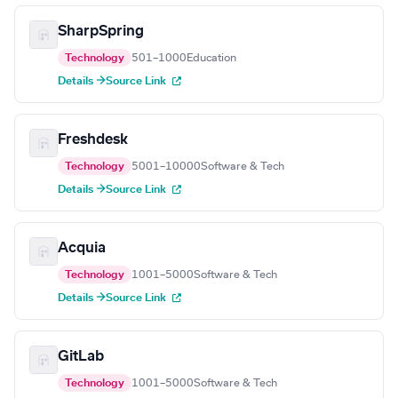
SharpSpring
Technology
501–1000
Education
Details →
Source Link
Freshdesk
Technology
5001–10000
Software & Tech
Details →
Source Link
Acquia
Technology
1001–5000
Software & Tech
Details →
Source Link
GitLab
Technology
1001–5000
Software & Tech