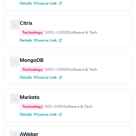
Details →
Source Link
Citrix
Technology
5001–10000
Software & Tech
Details →
Source Link
MongoDB
Technology
5001–10000
Software & Tech
Details →
Source Link
Marketo
Technology
501–1000
Software & Tech
Details →
Source Link
AWeber