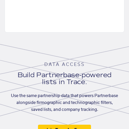
DATA ACCESS
Build Partnerbase-powered
lists in Trace.
Use the same partnership data that powers Partnerbase
alongside firmographic and technographic filters,
saved lists, and company tracking.