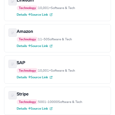
LinkedIn
Technology
10,001+
Software & Tech
Details →
Source Link
Amazon
Technology
11–50
Software & Tech
Details →
Source Link
SAP
Technology
10,001+
Software & Tech
Details →
Source Link
Stripe
Technology
5001–10000
Software & Tech
Details →
Source Link