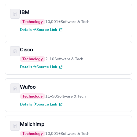
IBM
Technology
10,001+
Software & Tech
Details →
Source Link
Cisco
Technology
2–10
Software & Tech
Details →
Source Link
Wufoo
Technology
11–50
Software & Tech
Details →
Source Link
Mailchimp
Technology
10,001+
Software & Tech