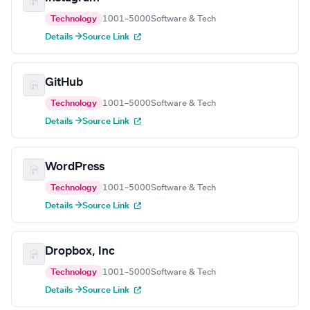
Technology
1001–5000
Software & Tech
Details →
Source Link
GitHub
Technology
1001–5000
Software & Tech
Details →
Source Link
WordPress
Technology
1001–5000
Software & Tech
Details →
Source Link
Dropbox, Inc
Technology
1001–5000
Software & Tech
Details →
Source Link