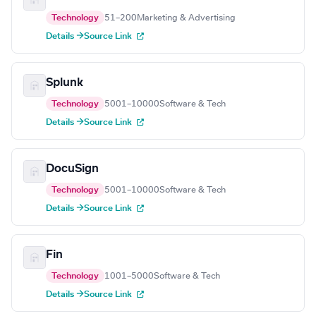
Technology
51–200
Marketing & Advertising
Details →
Source Link
Splunk
Technology
5001–10000
Software & Tech
Details →
Source Link
DocuSign
Technology
5001–10000
Software & Tech
Details →
Source Link
Fin
Technology
1001–5000
Software & Tech
Details →
Source Link