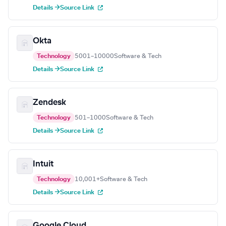
Details →
Source Link
Okta
Technology
5001–10000
Software & Tech
Details →
Source Link
Zendesk
Technology
501–1000
Software & Tech
Details →
Source Link
Intuit
Technology
10,001+
Software & Tech
Details →
Source Link
Google Cloud