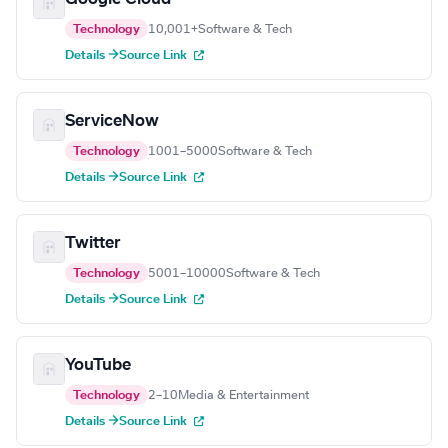
Technology
10,001+
Software & Tech
Details →
Source Link
ServiceNow
Technology
1001–5000
Software & Tech
Details →
Source Link
Twitter
Technology
5001–10000
Software & Tech
Details →
Source Link
YouTube
Technology
2–10
Media & Entertainment
Details →
Source Link