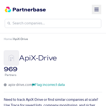
Home
/
ApiX-Drive
ApiX-Drive
969
Partners
apix-drive.com
Flag incorrect data
Need to track ApiX-Drive or find similar companies at scale?
Use Trace for saved lists, company monitoring, and richer