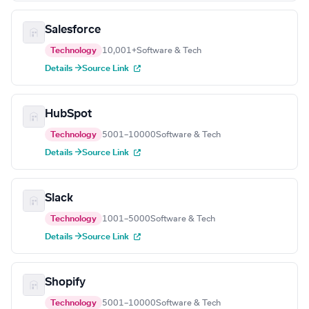
Salesforce
Technology
10,001+
Software & Tech
Details →
Source Link
HubSpot
Technology
5001–10000
Software & Tech
Details →
Source Link
Slack
Technology
1001–5000
Software & Tech
Details →
Source Link
Shopify
Technology
5001–10000
Software & Tech