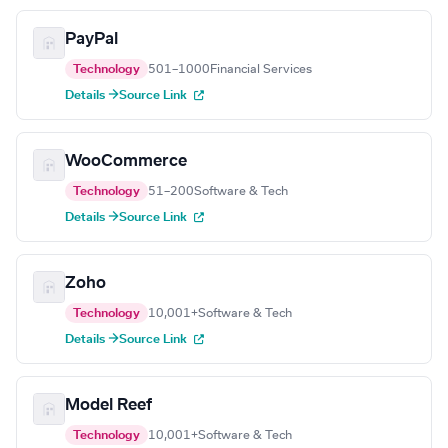
PayPal
Technology
501–1000
Financial Services
Details →
Source Link
WooCommerce
Technology
51–200
Software & Tech
Details →
Source Link
Zoho
Technology
10,001+
Software & Tech
Details →
Source Link
Model Reef
Technology
10,001+
Software & Tech