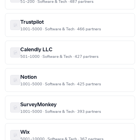
51–200 · Software & Tech · 487 partners
Trustpilot
1001–5000 · Software & Tech · 466 partners
Calendly LLC
501–1000 · Software & Tech · 427 partners
Notion
1001–5000 · Software & Tech · 425 partners
SurveyMonkey
1001–5000 · Software & Tech · 393 partners
Wix
5001–10000 · Software & Tech · 367 partners