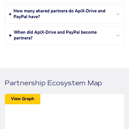
How many shared partners do ApiX-Drive and
PayPal have?
When did ApiX-Drive and PayPal become
partners?
Partnership Ecosystem Map
View Graph