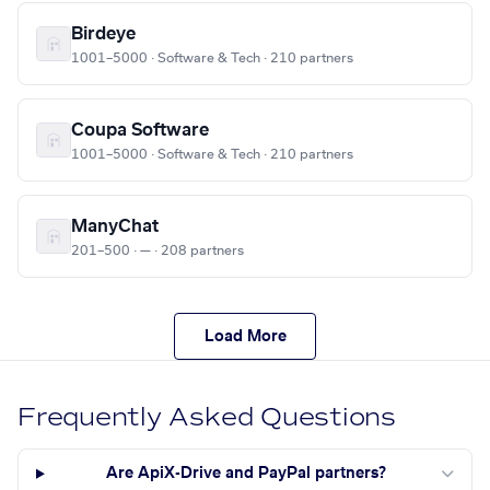
Birdeye
1001–5000 · Software & Tech · 210 partners
Coupa Software
1001–5000 · Software & Tech · 210 partners
ManyChat
201–500 · — · 208 partners
Load More
Frequently Asked Questions
Are ApiX-Drive and PayPal partners?