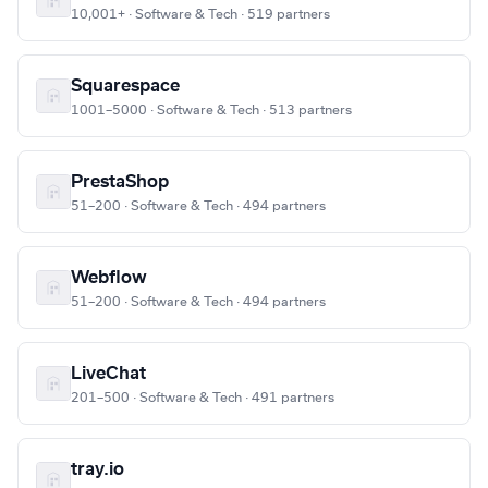
10,001+ · Software & Tech · 519 partners
Squarespace
1001–5000 · Software & Tech · 513 partners
PrestaShop
51–200 · Software & Tech · 494 partners
Webflow
51–200 · Software & Tech · 494 partners
LiveChat
201–500 · Software & Tech · 491 partners
tray.io