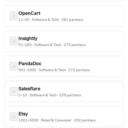
OpenCart
11–50 · Software & Tech · 281 partners
Insightly
51–200 · Software & Tech · 275 partners
PandaDoc
501–1000 · Software & Tech · 272 partners
Salesflare
2–10 · Software & Tech · 259 partners
Etsy
1001–5000 · Retail & Consumer · 250 partners