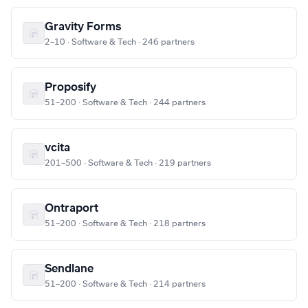
Gravity Forms
2–10 · Software & Tech · 246 partners
Proposify
51–200 · Software & Tech · 244 partners
vcita
201–500 · Software & Tech · 219 partners
Ontraport
51–200 · Software & Tech · 218 partners
Sendlane
51–200 · Software & Tech · 214 partners