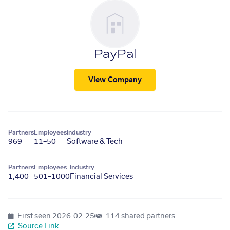
PayPal
View Company
Partners
Employees
Industry
969
11–50
Software & Tech
Partners
Employees
Industry
1,400
501–1000
Financial Services
First seen
2026-02-25
114 shared partners
Source Link