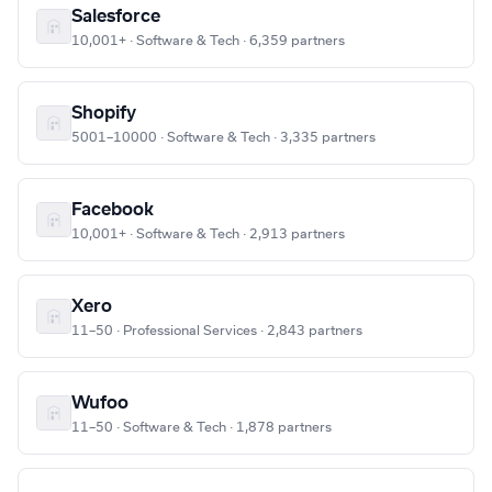
Salesforce
10,001+ · Software & Tech · 6,359 partners
Shopify
5001–10000 · Software & Tech · 3,335 partners
Facebook
10,001+ · Software & Tech · 2,913 partners
Xero
11–50 · Professional Services · 2,843 partners
Wufoo
11–50 · Software & Tech · 1,878 partners