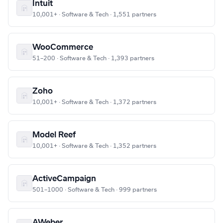
Intuit
10,001+ · Software & Tech · 1,551 partners
WooCommerce
51–200 · Software & Tech · 1,393 partners
Zoho
10,001+ · Software & Tech · 1,372 partners
Model Reef
10,001+ · Software & Tech · 1,352 partners
ActiveCampaign
501–1000 · Software & Tech · 999 partners
AWeber