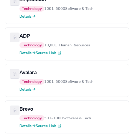
Technology
1001–5000
Software & Tech
Details →
ADP
Technology
10,001+
Human Resources
Details →
Source Link
Avalara
Technology
1001–5000
Software & Tech
Details →
Brevo
Technology
501–1000
Software & Tech
Details →
Source Link