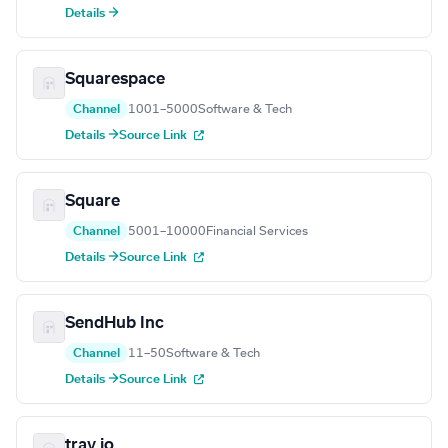
Details →
Squarespace
Channel
1001–5000
Software & Tech
Details →
Source Link
Square
Channel
5001–10000
Financial Services
Details →
Source Link
SendHub Inc
Channel
11–50
Software & Tech
Details →
Source Link
tray.io