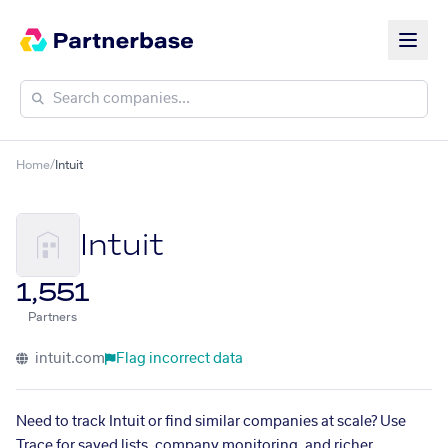
Home
/
Intuit
Intuit
1,551
Partners
intuit.com
Flag incorrect data
Need to track Intuit or find similar companies at scale? Use
Trace for saved lists, company monitoring, and richer