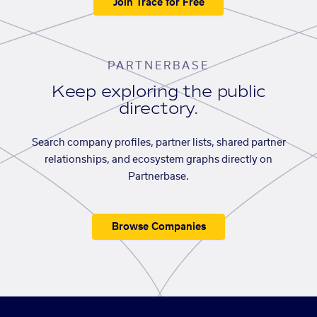
Join Trace for Free
PARTNERBASE
Keep exploring the public
directory.
Search company profiles, partner lists, shared partner
relationships, and ecosystem graphs directly on
Partnerbase.
Browse Companies