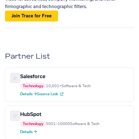
firmographic and technographic filters.
Join Trace for Free
Partner List
Salesforce
Technology
10,001+
Software & Tech
Details →
Source Link
HubSpot
Technology
5001–10000
Software & Tech
Details →