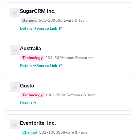
SugarCRM Inc.
Generic
501–1000
Software & Tech
Details →
Source Link
Australia
Technology
201–500
Human Resources
Details →
Source Link
Gusto
Technology
1001–5000
Software & Tech
Details →
Eventbrite, Inc.
Channel
501–1000
Software & Tech