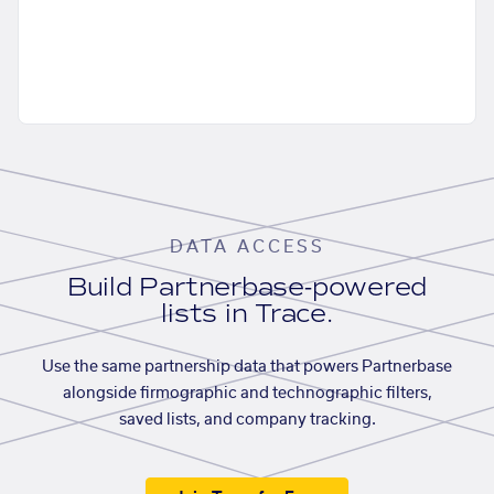
DATA ACCESS
Build Partnerbase-powered
lists in Trace.
Use the same partnership data that powers Partnerbase
alongside firmographic and technographic filters,
saved lists, and company tracking.