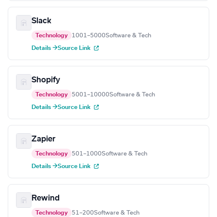
Slack
Technology
1001–5000
Software & Tech
Details →
Source Link
Shopify
Technology
5001–10000
Software & Tech
Details →
Source Link
Zapier
Technology
501–1000
Software & Tech
Details →
Source Link
Rewind
Technology
51–200
Software & Tech