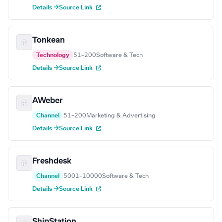
Details →
Source Link
Tonkean
Technology
51–200
Software & Tech
Details →
Source Link
AWeber
Channel
51–200
Marketing & Advertising
Details →
Source Link
Freshdesk
Channel
5001–10000
Software & Tech
Details →
Source Link
ShipStation