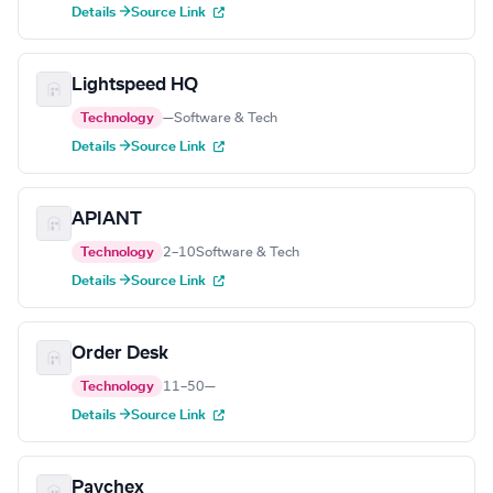
Details →
Source Link
Lightspeed HQ
Technology
—
Software & Tech
Details →
Source Link
APIANT
Technology
2–10
Software & Tech
Details →
Source Link
Order Desk
Technology
11–50
—
Details →
Source Link
Paychex