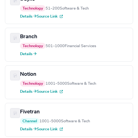
Technology
51–200
Software & Tech
Details →
Source Link
Branch
Technology
501–1000
Financial Services
Details →
Notion
Technology
1001–5000
Software & Tech
Details →
Source Link
Fivetran
Channel
1001–5000
Software & Tech
Details →
Source Link