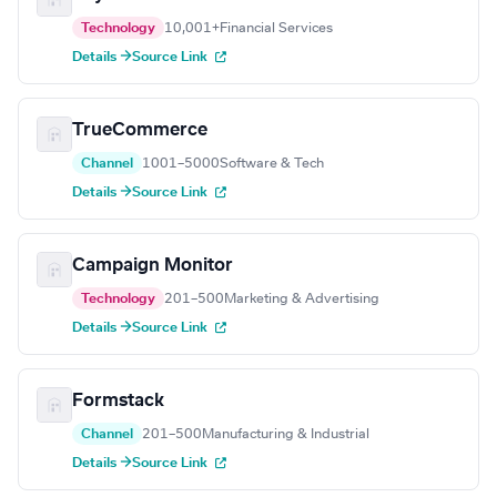
Technology
10,001+
Financial Services
Details →
Source Link
TrueCommerce
Channel
1001–5000
Software & Tech
Details →
Source Link
Campaign Monitor
Technology
201–500
Marketing & Advertising
Details →
Source Link
Formstack
Channel
201–500
Manufacturing & Industrial
Details →
Source Link