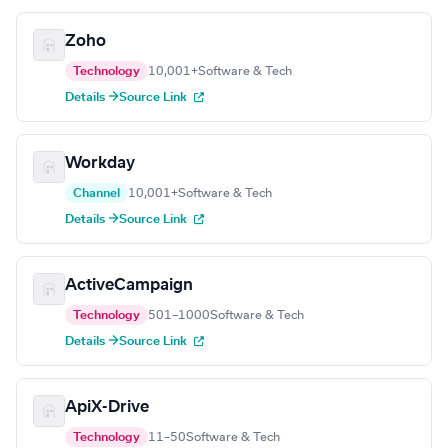
Zoho
Technology
10,001+
Software & Tech
Details →
Source Link
Workday
Channel
10,001+
Software & Tech
Details →
Source Link
ActiveCampaign
Technology
501–1000
Software & Tech
Details →
Source Link
ApiX-Drive
Technology
11–50
Software & Tech