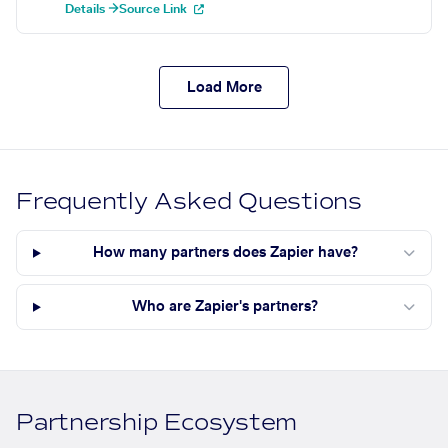
Details →
Source Link
Load More
Frequently Asked Questions
How many partners does Zapier have?
Who are Zapier's partners?
Partnership Ecosystem