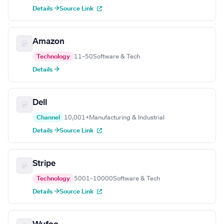
Details →
Source Link
Amazon
Technology
11–50
Software & Tech
Details →
Dell
Channel
10,001+
Manufacturing & Industrial
Details →
Source Link
Stripe
Technology
5001–10000
Software & Tech
Details →
Source Link