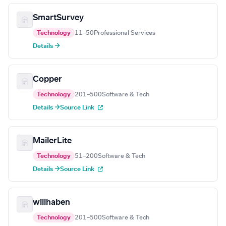
SmartSurvey
Technology
11–50
Professional Services
Details →
Copper
Technology
201–500
Software & Tech
Details →
Source Link
MailerLite
Technology
51–200
Software & Tech
Details →
Source Link
willhaben
Technology
201–500
Software & Tech