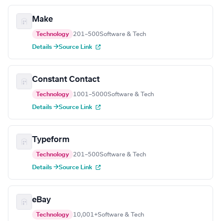
Make
Technology
201–500
Software & Tech
Details →
Source Link
Constant Contact
Technology
1001–5000
Software & Tech
Details →
Source Link
Typeform
Technology
201–500
Software & Tech
Details →
Source Link
eBay
Technology
10,001+
Software & Tech