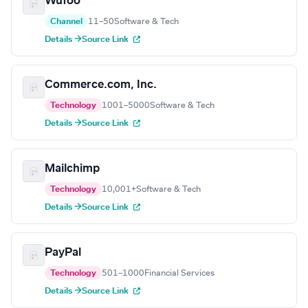
Wufoo
Channel
11–50
Software & Tech
Details →
Source Link
Commerce.com, Inc.
Technology
1001–5000
Software & Tech
Details →
Source Link
Mailchimp
Technology
10,001+
Software & Tech
Details →
Source Link
PayPal
Technology
501–1000
Financial Services
Details →
Source Link