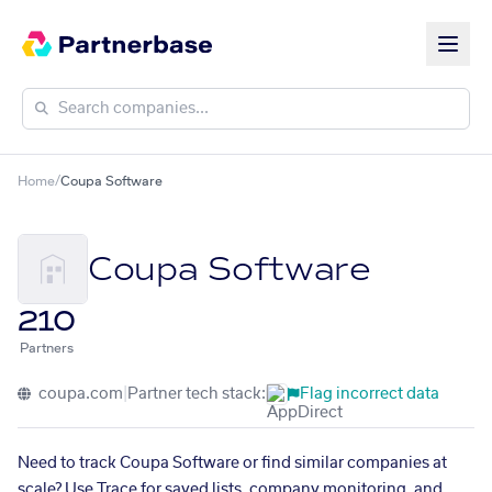
Home
/
Coupa Software
Coupa Software
210
Partners
coupa.com
|
Partner tech stack:
Flag incorrect data
Need to track Coupa Software or find similar companies at
scale? Use Trace for saved lists, company monitoring, and