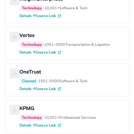
Technology
10,001+
Software & Tech
Details →
Source Link
Vertex
Technology
1001–5000
Transportation & Logistics
Details →
Source Link
OneTrust
Channel
1001–5000
Software & Tech
Details →
Source Link
KPMG
Technology
10,001+
Professional Services
Details →
Source Link