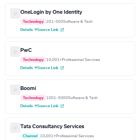
OneLogin by One Identity
Technology
201–500
Software & Tech
Details →
Source Link
PwC
Technology
10,001+
Professional Services
Details →
Source Link
Boomi
Technology
1001–5000
Software & Tech
Details →
Source Link
Tata Consultancy Services
Channel
10,001+
Professional Services