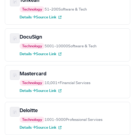
Tonkean
Technology
51–200
Software & Tech
Details →
Source Link
DocuSign
Technology
5001–10000
Software & Tech
Details →
Source Link
Mastercard
Technology
10,001+
Financial Services
Details →
Source Link
Deloitte
Technology
1001–5000
Professional Services
Details →
Source Link