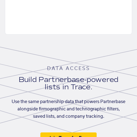
DATA ACCESS
Build Partnerbase-powered
lists in Trace.
Use the same partnership data that powers Partnerbase
alongside firmographic and technographic filters,
saved lists, and company tracking.