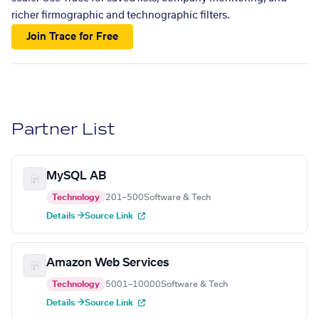
richer firmographic and technographic filters.
Join Trace for Free
Partner List
MySQL AB
Technology
201–500
Software & Tech
Details →
Source Link
Amazon Web Services
Technology
5001–10000
Software & Tech
Details →
Source Link