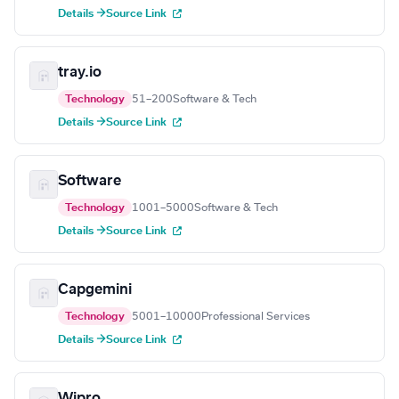
Details →
Source Link
tray.io
Technology
51–200
Software & Tech
Details →
Source Link
Software
Technology
1001–5000
Software & Tech
Details →
Source Link
Capgemini
Technology
5001–10000
Professional Services
Details →
Source Link
Wipro