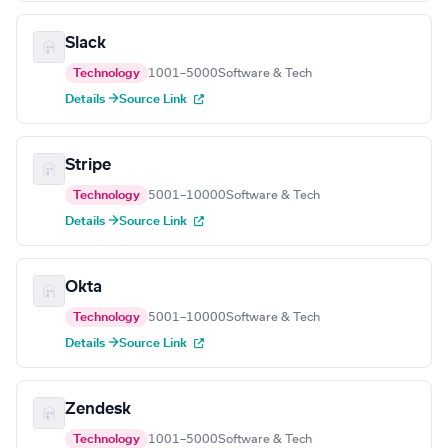
Slack
Technology
1001–5000
Software & Tech
Details →
Source Link
Stripe
Technology
5001–10000
Software & Tech
Details →
Source Link
Okta
Technology
5001–10000
Software & Tech
Details →
Source Link
Zendesk
Technology
1001–5000
Software & Tech