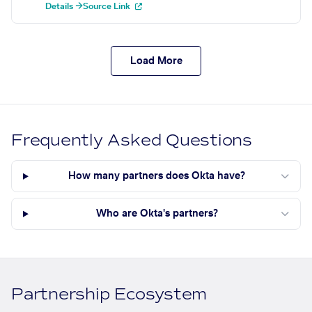
Details →
Source Link
Load More
Frequently Asked Questions
How many partners does Okta have?
Who are Okta's partners?
Partnership Ecosystem