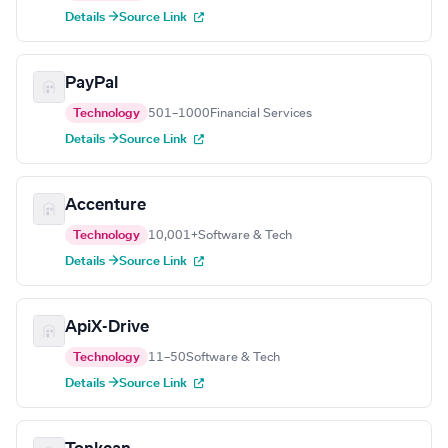
Details →
Source Link
PayPal
Technology
501–1000
Financial Services
Details →
Source Link
Accenture
Technology
10,001+
Software & Tech
Details →
Source Link
ApiX-Drive
Technology
11–50
Software & Tech
Details →
Source Link