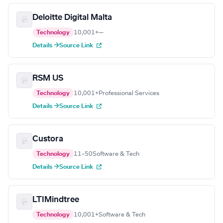
Deloitte Digital Malta
Technology
10,001+
—
Details →
Source Link
RSM US
Technology
10,001+
Professional Services
Details →
Source Link
Custora
Technology
11–50
Software & Tech
Details →
Source Link
LTIMindtree
Technology
10,001+
Software & Tech