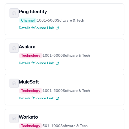
Ping Identity
Channel
1001–5000
Software & Tech
Details →
Source Link
Avalara
Technology
1001–5000
Software & Tech
Details →
Source Link
MuleSoft
Technology
1001–5000
Software & Tech
Details →
Source Link
Workato
Technology
501–1000
Software & Tech