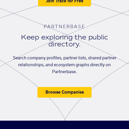
Join Trace for Free
PARTNERBASE
Keep exploring the public
directory.
Search company profiles, partner lists, shared partner
relationships, and ecosystem graphs directly on
Partnerbase.
Browse Companies