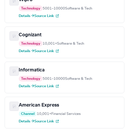
Technology
5001–10000
Software & Tech
Details →
Source Link
Cognizant
Technology
10,001+
Software & Tech
Details →
Source Link
Informatica
Technology
5001–10000
Software & Tech
Details →
Source Link
American Express
Channel
10,001+
Financial Services
Details →
Source Link