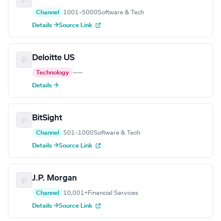
Channel
1001–5000
Software & Tech
Details →
Source Link
Deloitte US
Technology
—
—
Details →
BitSight
Channel
501–1000
Software & Tech
Details →
Source Link
J.P. Morgan
Channel
10,001+
Financial Services
Details →
Source Link