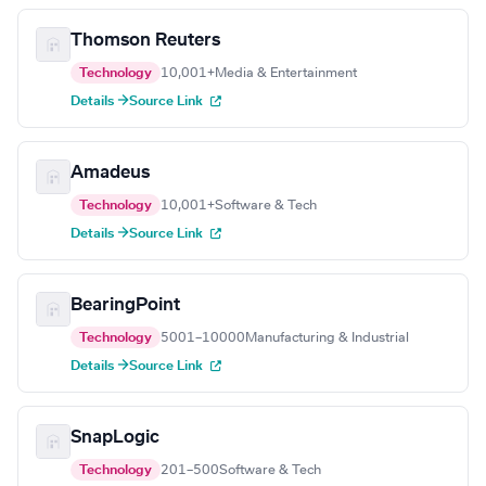
Thomson Reuters
Technology
10,001+
Media & Entertainment
Details →
Source Link
Amadeus
Technology
10,001+
Software & Tech
Details →
Source Link
BearingPoint
Technology
5001–10000
Manufacturing & Industrial
Details →
Source Link
SnapLogic
Technology
201–500
Software & Tech