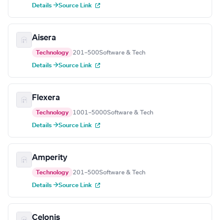
Details →
Source Link
Aisera
Technology
201–500
Software & Tech
Details →
Source Link
Flexera
Technology
1001–5000
Software & Tech
Details →
Source Link
Amperity
Technology
201–500
Software & Tech
Details →
Source Link
Celonis