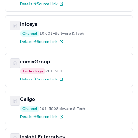
Details →
Source Link
Infosys
Channel
10,001+
Software & Tech
Details →
Source Link
immixGroup
Technology
201–500
—
Details →
Source Link
Celigo
Channel
201–500
Software & Tech
Details →
Source Link
Insight Enterprises