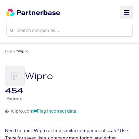
Home
/
Wipro
Wipro
454
Partners
wipro.com
Flag incorrect data
Need to track Wipro or find similar companies at scale? Use
Trace for saved lists, company monitoring, and richer