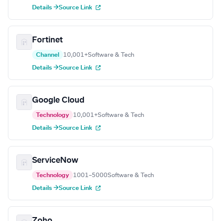
Details →
Source Link
Fortinet
Channel
10,001+
Software & Tech
Details →
Source Link
Google Cloud
Technology
10,001+
Software & Tech
Details →
Source Link
ServiceNow
Technology
1001–5000
Software & Tech
Details →
Source Link
Zoho