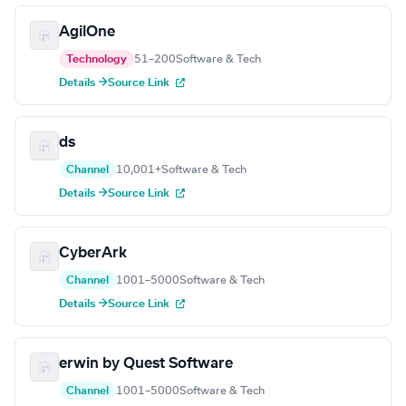
AgilOne
Technology
51–200
Software & Tech
Details →
Source Link
ds
Channel
10,001+
Software & Tech
Details →
Source Link
CyberArk
Channel
1001–5000
Software & Tech
Details →
Source Link
erwin by Quest Software
Channel
1001–5000
Software & Tech