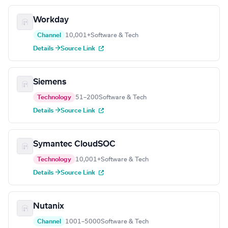
Workday
Channel
10,001+
Software & Tech
Details →
Source Link
Siemens
Technology
51–200
Software & Tech
Details →
Source Link
Symantec CloudSOC
Technology
10,001+
Software & Tech
Details →
Source Link
Nutanix
Channel
1001–5000
Software & Tech