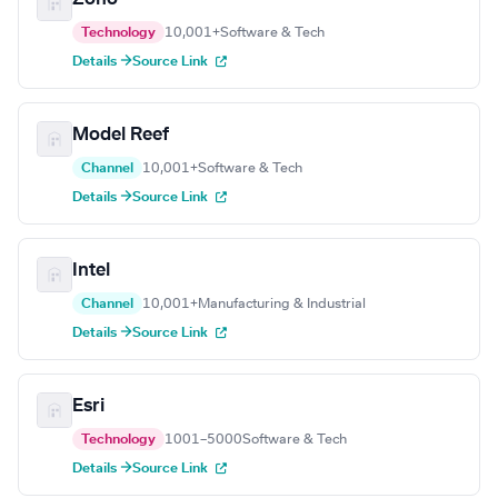
Technology
10,001+
Software & Tech
Details →
Source Link
Model Reef
Channel
10,001+
Software & Tech
Details →
Source Link
Intel
Channel
10,001+
Manufacturing & Industrial
Details →
Source Link
Esri
Technology
1001–5000
Software & Tech
Details →
Source Link