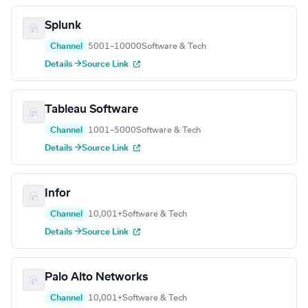
Splunk
Channel
5001–10000
Software & Tech
Details →
Source Link
Tableau Software
Channel
1001–5000
Software & Tech
Details →
Source Link
Infor
Channel
10,001+
Software & Tech
Details →
Source Link
Palo Alto Networks
Channel
10,001+
Software & Tech