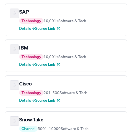
SAP
Technology
10,001+
Software & Tech
Details →
Source Link
IBM
Technology
10,001+
Software & Tech
Details →
Source Link
Cisco
Technology
201–500
Software & Tech
Details →
Source Link
Snowflake
Channel
5001–10000
Software & Tech