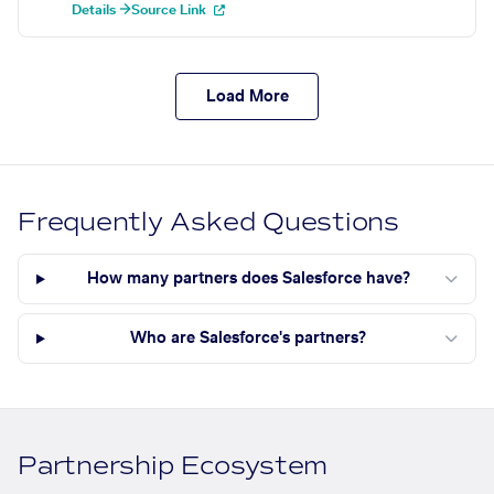
Details →
Source Link
Load More
Frequently Asked Questions
How many partners does Salesforce have?
Who are Salesforce's partners?
Partnership Ecosystem