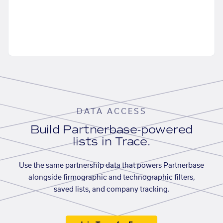
DATA ACCESS
Build Partnerbase-powered
lists in Trace.
Use the same partnership data that powers Partnerbase
alongside firmographic and technographic filters,
saved lists, and company tracking.