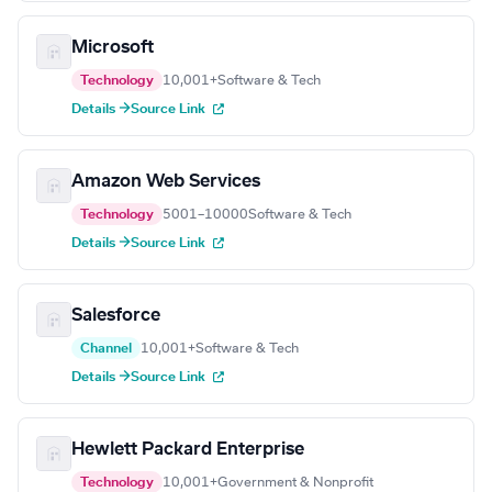
Microsoft
Technology
10,001+
Software & Tech
Details →
Source Link
Amazon Web Services
Technology
5001–10000
Software & Tech
Details →
Source Link
Salesforce
Channel
10,001+
Software & Tech
Details →
Source Link
Hewlett Packard Enterprise
Technology
10,001+
Government & Nonprofit