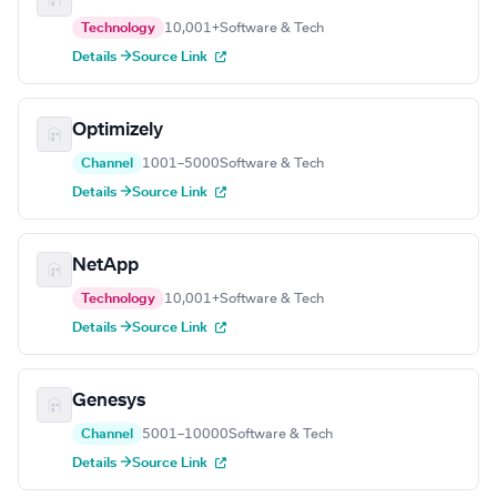
Technology
10,001+
Software & Tech
Details →
Source Link
Optimizely
Channel
1001–5000
Software & Tech
Details →
Source Link
NetApp
Technology
10,001+
Software & Tech
Details →
Source Link
Genesys
Channel
5001–10000
Software & Tech
Details →
Source Link