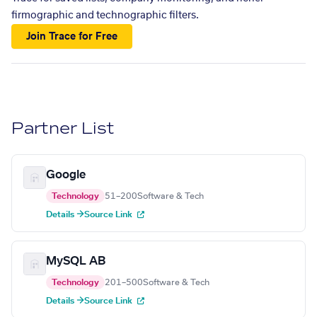
firmographic and technographic filters.
Join Trace for Free
Partner List
Google
Technology
51–200
Software & Tech
Details →
Source Link
MySQL AB
Technology
201–500
Software & Tech
Details →
Source Link