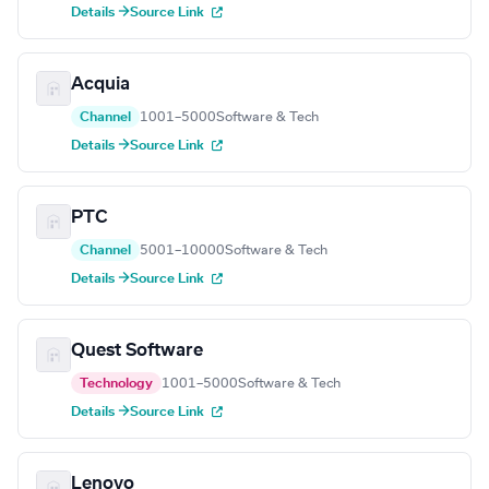
Details →
Source Link
Acquia
Channel
1001–5000
Software & Tech
Details →
Source Link
PTC
Channel
5001–10000
Software & Tech
Details →
Source Link
Quest Software
Technology
1001–5000
Software & Tech
Details →
Source Link
Lenovo