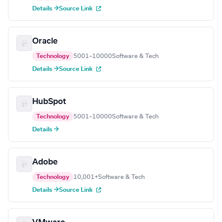
Details →
Source Link
Oracle
Technology
5001–10000
Software & Tech
Details →
Source Link
HubSpot
Technology
5001–10000
Software & Tech
Details →
Adobe
Technology
10,001+
Software & Tech
Details →
Source Link