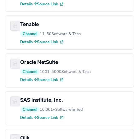
Details →
Source Link
Tenable
Channel
11–50
Software & Tech
Details →
Source Link
Oracle NetSuite
Channel
1001–5000
Software & Tech
Details →
Source Link
SAS Institute, Inc.
Channel
10,001+
Software & Tech
Details →
Source Link
Qlik