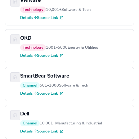
VMware
Technology
10,001+
Software & Tech
Details →
Source Link
OKD
Technology
1001–5000
Energy & Utilities
Details →
Source Link
SmartBear Software
Channel
501–1000
Software & Tech
Details →
Source Link
Dell
Channel
10,001+
Manufacturing & Industrial
Details →
Source Link