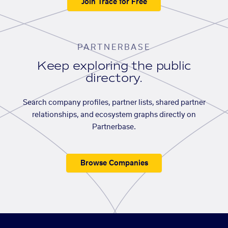
Join Trace for Free
PARTNERBASE
Keep exploring the public
directory.
Search company profiles, partner lists, shared partner
relationships, and ecosystem graphs directly on
Partnerbase.
Browse Companies