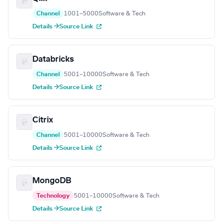
Channel
1001–5000
Software & Tech
Details →
Source Link
Databricks
Channel
5001–10000
Software & Tech
Details →
Source Link
Citrix
Channel
5001–10000
Software & Tech
Details →
Source Link
MongoDB
Technology
5001–10000
Software & Tech
Details →
Source Link