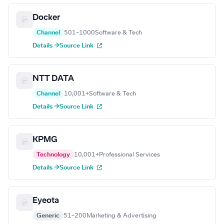
Docker
Channel
501–1000
Software & Tech
Details →
Source Link
NTT DATA
Channel
10,001+
Software & Tech
Details →
Source Link
KPMG
Technology
10,001+
Professional Services
Details →
Source Link
Eyeota
Generic
51–200
Marketing & Advertising