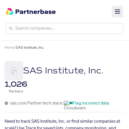
Home
/
SAS Institute, Inc.
SAS Institute, Inc.
1,026
Partners
sas.com
|
Partner tech stack:
Flag incorrect data
Need to track SAS Institute, Inc. or find similar companies at
scale? Use Trace for saved lists, company monitoring, and