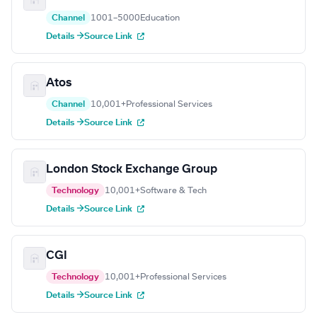
Channel
1001–5000
Education
Details →
Source Link
Atos
Channel
10,001+
Professional Services
Details →
Source Link
London Stock Exchange Group
Technology
10,001+
Software & Tech
Details →
Source Link
CGI
Technology
10,001+
Professional Services
Details →
Source Link