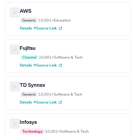
AWS
Generic
10,001+
Education
Details →
Source Link
Fujitsu
Channel
10,001+
Software & Tech
Details →
Source Link
TD Synnex
Generic
10,001+
Software & Tech
Details →
Source Link
Infosys
Technology
10,001+
Software & Tech