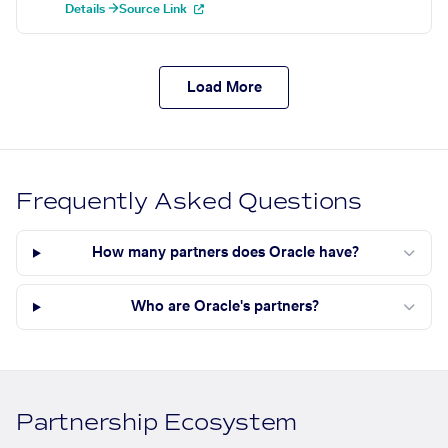
Details →
Source Link
Load More
Frequently Asked Questions
How many partners does Oracle have?
Who are Oracle's partners?
Partnership Ecosystem