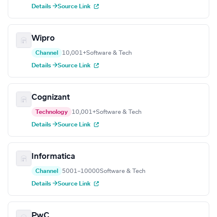
Details →
Source Link
Wipro
Channel
10,001+
Software & Tech
Details →
Source Link
Cognizant
Technology
10,001+
Software & Tech
Details →
Source Link
Informatica
Channel
5001–10000
Software & Tech
Details →
Source Link
PwC