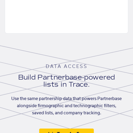
DATA ACCESS
Build Partnerbase-powered
lists in Trace.
Use the same partnership data that powers Partnerbase
alongside firmographic and technographic filters,
saved lists, and company tracking.