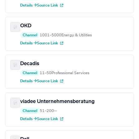
Details →
Source Link
OKD
Channel
1001–5000
Energy & Utilities
Details →
Source Link
Decadis
Channel
11–50
Professional Services
Details →
Source Link
viadee Unternehmensberatung
Channel
51–200
—
Details →
Source Link