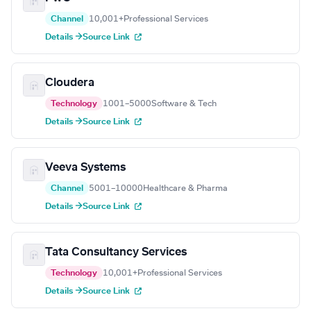
Channel
10,001+
Professional Services
Details →
Source Link
Cloudera
Technology
1001–5000
Software & Tech
Details →
Source Link
Veeva Systems
Channel
5001–10000
Healthcare & Pharma
Details →
Source Link
Tata Consultancy Services
Technology
10,001+
Professional Services
Details →
Source Link