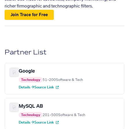
richer firmographic and technographic filters.
Join Trace for Free
Partner List
Google
Technology
51–200
Software & Tech
Details →
Source Link
MySQL AB
Technology
201–500
Software & Tech
Details →
Source Link