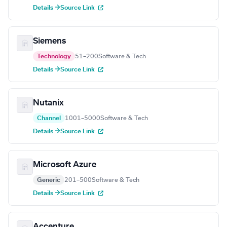
Details →
Source Link
Siemens
Technology
51–200
Software & Tech
Details →
Source Link
Nutanix
Channel
1001–5000
Software & Tech
Details →
Source Link
Microsoft Azure
Generic
201–500
Software & Tech
Details →
Source Link
Accenture