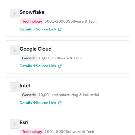
Snowflake
Technology
5001–10000
Software & Tech
Details →
Source Link
Google Cloud
Generic
10,001+
Software & Tech
Details →
Source Link
Intel
Generic
10,001+
Manufacturing & Industrial
Details →
Source Link
Esri
Technology
1001–5000
Software & Tech