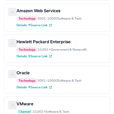
Amazon Web Services
Technology
5001–10000
Software & Tech
Details →
Source Link
Hewlett Packard Enterprise
Technology
10,001+
Government & Nonprofit
Details →
Source Link
Oracle
Technology
5001–10000
Software & Tech
Details →
Source Link
VMware
Channel
10,001+
Software & Tech