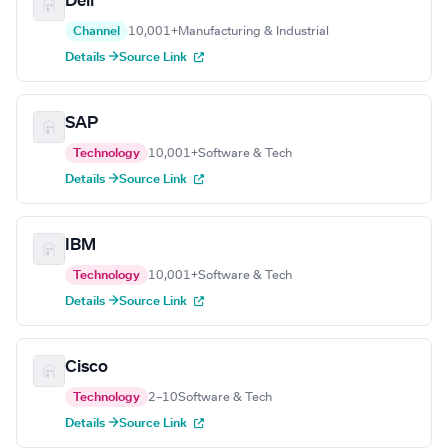
Dell
Channel
10,001+
Manufacturing & Industrial
Details →
Source Link
SAP
Technology
10,001+
Software & Tech
Details →
Source Link
IBM
Technology
10,001+
Software & Tech
Details →
Source Link
Cisco
Technology
2–10
Software & Tech
Details →
Source Link