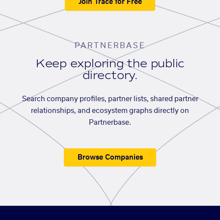
Join Trace for Free
PARTNERBASE
Keep exploring the public
directory.
Search company profiles, partner lists, shared partner
relationships, and ecosystem graphs directly on
Partnerbase.
Browse Companies