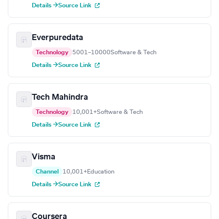
Details →
Source Link
Everpuredata
Technology
5001–10000
Software & Tech
Details →
Source Link
Tech Mahindra
Technology
10,001+
Software & Tech
Details →
Source Link
Visma
Channel
10,001+
Education
Details →
Source Link
Coursera