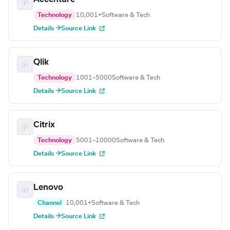
Technology
10,001+
Software & Tech
Details →
Source Link
Qlik
Technology
1001–5000
Software & Tech
Details →
Source Link
Citrix
Technology
5001–10000
Software & Tech
Details →
Source Link
Lenovo
Channel
10,001+
Software & Tech
Details →
Source Link