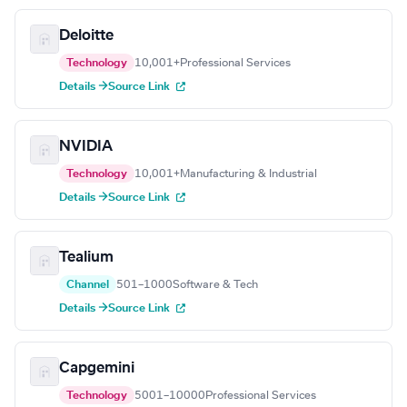
Deloitte
Technology
10,001+
Professional Services
Details →
Source Link
NVIDIA
Technology
10,001+
Manufacturing & Industrial
Details →
Source Link
Tealium
Channel
501–1000
Software & Tech
Details →
Source Link
Capgemini
Technology
5001–10000
Professional Services