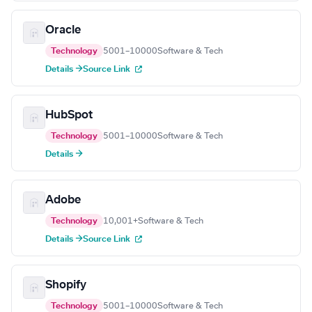
Oracle
Technology
5001–10000
Software & Tech
Details →
Source Link
HubSpot
Technology
5001–10000
Software & Tech
Details →
Adobe
Technology
10,001+
Software & Tech
Details →
Source Link
Shopify
Technology
5001–10000
Software & Tech