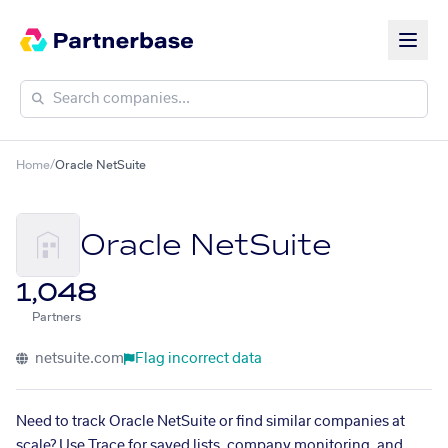
Home
/
Oracle NetSuite
Oracle NetSuite
1,048
Partners
netsuite.com
Flag incorrect data
Need to track Oracle NetSuite or find similar companies at
scale? Use Trace for saved lists, company monitoring, and