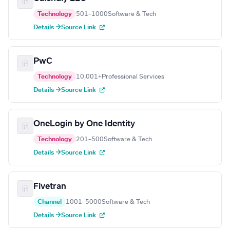
Technology
501–1000
Software & Tech
Details →
Source Link
PwC
Technology
10,001+
Professional Services
Details →
Source Link
OneLogin by One Identity
Technology
201–500
Software & Tech
Details →
Source Link
Fivetran
Channel
1001–5000
Software & Tech
Details →
Source Link