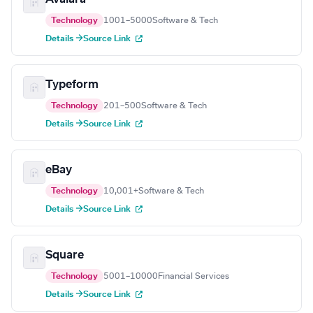
Technology
1001–5000
Software & Tech
Details →
Source Link
Typeform
Technology
201–500
Software & Tech
Details →
Source Link
eBay
Technology
10,001+
Software & Tech
Details →
Source Link
Square
Technology
5001–10000
Financial Services
Details →
Source Link