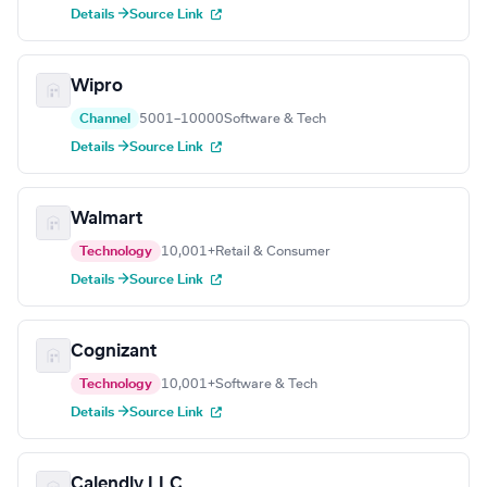
Details →
Source Link
Wipro
Channel
5001–10000
Software & Tech
Details →
Source Link
Walmart
Technology
10,001+
Retail & Consumer
Details →
Source Link
Cognizant
Technology
10,001+
Software & Tech
Details →
Source Link
Calendly LLC