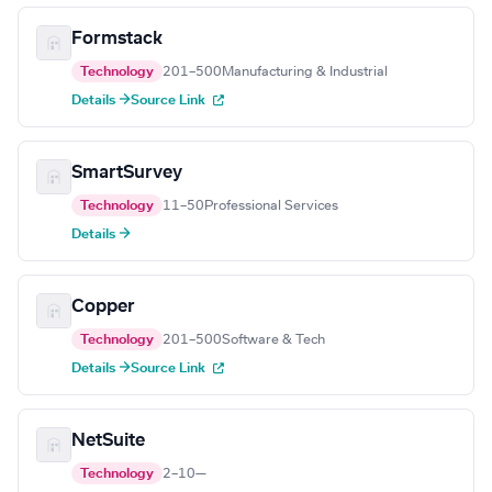
Formstack
Technology
201–500
Manufacturing & Industrial
Details →
Source Link
SmartSurvey
Technology
11–50
Professional Services
Details →
Copper
Technology
201–500
Software & Tech
Details →
Source Link
NetSuite
Technology
2–10
—