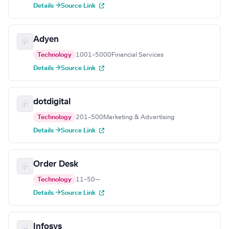
Details →
Source Link
Adyen
Technology
1001–5000
Financial Services
Details →
Source Link
dotdigital
Technology
201–500
Marketing & Advertising
Details →
Source Link
Order Desk
Technology
11–50
—
Details →
Source Link
Infosys