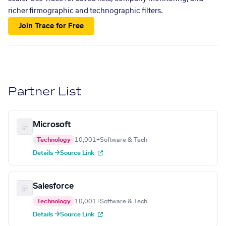
richer firmographic and technographic filters.
Join Trace for Free
Partner List
Microsoft
Technology
10,001+
Software & Tech
Details →
Source Link
Salesforce
Technology
10,001+
Software & Tech
Details →
Source Link