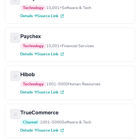
Technology
10,001+
Software & Tech
Details →
Source Link
Paychex
Technology
10,001+
Financial Services
Details →
Source Link
Hibob
Technology
1001–5000
Human Resources
Details →
Source Link
TrueCommerce
Channel
1001–5000
Software & Tech
Details →
Source Link