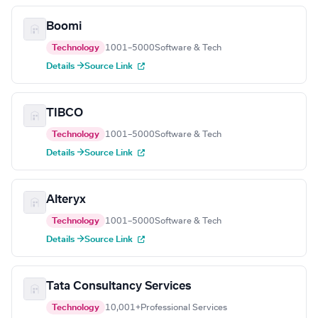
Boomi
Technology
1001–5000
Software & Tech
Details →
Source Link
TIBCO
Technology
1001–5000
Software & Tech
Details →
Source Link
Alteryx
Technology
1001–5000
Software & Tech
Details →
Source Link
Tata Consultancy Services
Technology
10,001+
Professional Services