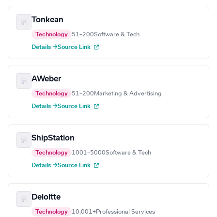
Tonkean
Technology
51–200
Software & Tech
Details →
Source Link
AWeber
Technology
51–200
Marketing & Advertising
Details →
Source Link
ShipStation
Technology
1001–5000
Software & Tech
Details →
Source Link
Deloitte
Technology
10,001+
Professional Services