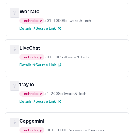
Workato
Technology
501–1000
Software & Tech
Details →
Source Link
LiveChat
Technology
201–500
Software & Tech
Details →
Source Link
tray.io
Technology
51–200
Software & Tech
Details →
Source Link
Capgemini
Technology
5001–10000
Professional Services