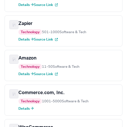
Details →
Source Link
Zapier
Technology
501–1000
Software & Tech
Details →
Source Link
Amazon
Technology
11–50
Software & Tech
Details →
Source Link
Commerce.com, Inc.
Technology
1001–5000
Software & Tech
Details →