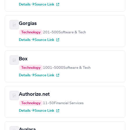
Details →
Source Link
Gorgias
Technology
201–500
Software & Tech
Details →
Source Link
Box
Technology
1001–5000
Software & Tech
Details →
Source Link
Authorize.net
Technology
11–50
Financial Services
Details →
Source Link
Avalara