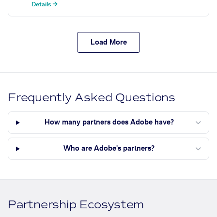
Details →
Load More
Frequently Asked Questions
How many partners does Adobe have?
Who are Adobe's partners?
Partnership Ecosystem