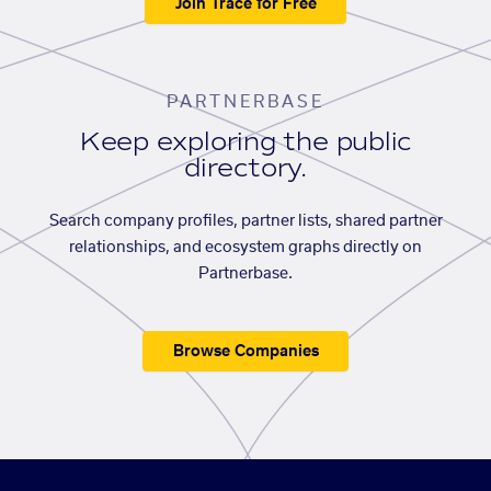
Join Trace for Free
PARTNERBASE
Keep exploring the public
directory.
Search company profiles, partner lists, shared partner
relationships, and ecosystem graphs directly on
Partnerbase.
Browse Companies