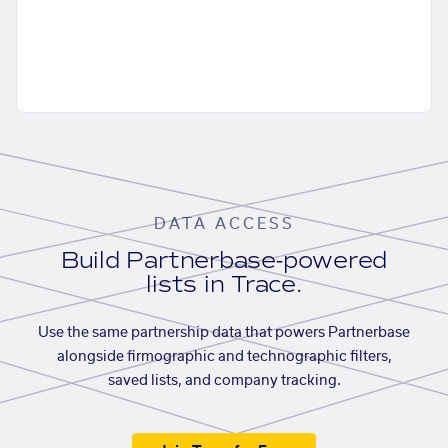
DATA ACCESS
Build Partnerbase-powered
lists in Trace.
Use the same partnership data that powers Partnerbase
alongside firmographic and technographic filters,
saved lists, and company tracking.