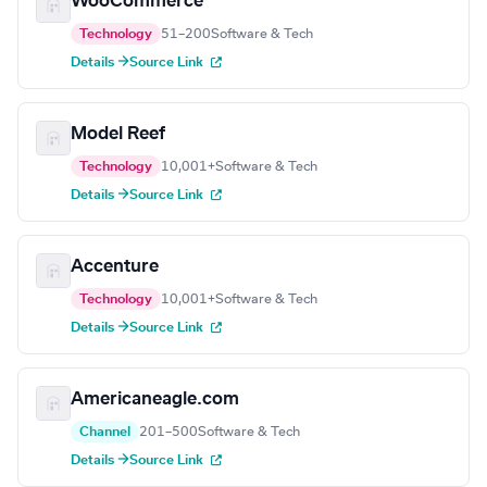
WooCommerce
Technology
51–200
Software & Tech
Details →
Source Link
Model Reef
Technology
10,001+
Software & Tech
Details →
Source Link
Accenture
Technology
10,001+
Software & Tech
Details →
Source Link
Americaneagle.com
Channel
201–500
Software & Tech
Details →
Source Link