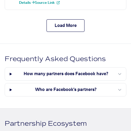
Details →
Source Link
Load More
Frequently Asked Questions
How many partners does Facebook have?
Who are Facebook's partners?
Partnership Ecosystem