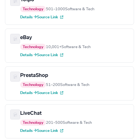
Technology
501–1000
Software & Tech
Details →
Source Link
eBay
Technology
10,001+
Software & Tech
Details →
Source Link
PrestaShop
Technology
51–200
Software & Tech
Details →
Source Link
LiveChat
Technology
201–500
Software & Tech
Details →
Source Link