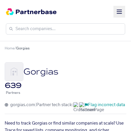
Home
/
Gorgias
Gorgias
639
Partners
gorgias.com
|
Partner tech stack:
Flag incorrect data
Need to track Gorgias or find similar companies at scale? Use
Trace for saved lists, company monitoring, and richer