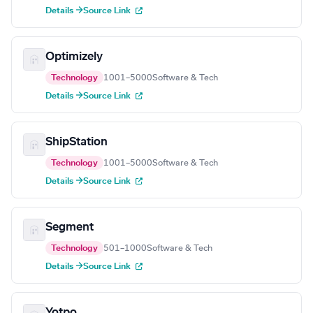
Details →
Source Link
Optimizely
Technology
1001–5000
Software & Tech
Details →
Source Link
ShipStation
Technology
1001–5000
Software & Tech
Details →
Source Link
Segment
Technology
501–1000
Software & Tech
Details →
Source Link
Yotpo