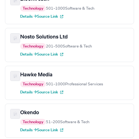
Technology
501–1000
Software & Tech
Details →
Source Link
Nosto Solutions Ltd
Technology
201–500
Software & Tech
Details →
Source Link
Hawke Media
Technology
501–1000
Professional Services
Details →
Source Link
Okendo
Technology
51–200
Software & Tech
Details →
Source Link