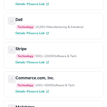
Details →
Source Link
Dell
Technology
10,001+
Manufacturing & Industrial
Details →
Source Link
Stripe
Technology
5001–10000
Software & Tech
Details →
Source Link
Commerce.com, Inc.
Technology
1001–5000
Software & Tech
Details →
Source Link