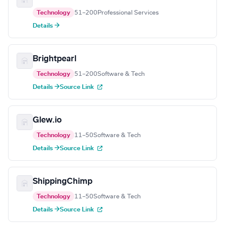
Technology
51–200
Professional Services
Details →
Brightpearl
Technology
51–200
Software & Tech
Details →
Source Link
Glew.io
Technology
11–50
Software & Tech
Details →
Source Link
ShippingChimp
Technology
11–50
Software & Tech
Details →
Source Link