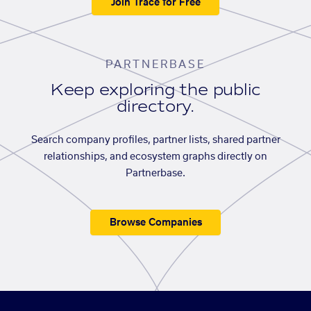
Join Trace for Free
PARTNERBASE
Keep exploring the public
directory.
Search company profiles, partner lists, shared partner
relationships, and ecosystem graphs directly on
Partnerbase.
Browse Companies