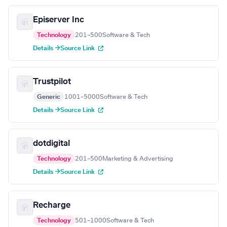
Episerver Inc
Technology
201–500
Software & Tech
Details →
Source Link
Trustpilot
Generic
1001–5000
Software & Tech
Details →
Source Link
dotdigital
Technology
201–500
Marketing & Advertising
Details →
Source Link
Recharge
Technology
501–1000
Software & Tech