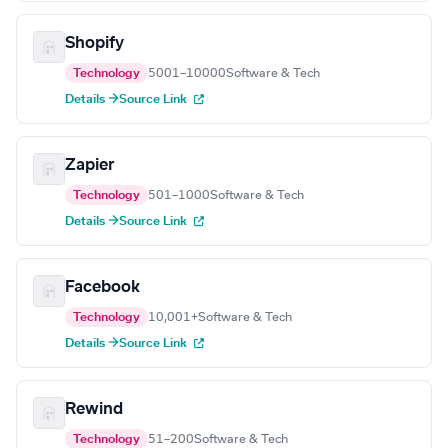
Shopify
Technology
5001–10000
Software & Tech
Details →
Source Link
Zapier
Technology
501–1000
Software & Tech
Details →
Source Link
Facebook
Technology
10,001+
Software & Tech
Details →
Source Link
Rewind
Technology
51–200
Software & Tech