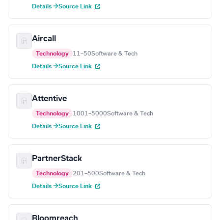
Details →
Source Link
Aircall
Technology
11–50
Software & Tech
Details →
Source Link
Attentive
Technology
1001–5000
Software & Tech
Details →
Source Link
PartnerStack
Technology
201–500
Software & Tech
Details →
Source Link
Bloomreach