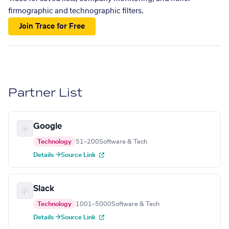
firmographic and technographic filters.
Join Trace for Free
Partner List
Google
Technology
51–200
Software & Tech
Details →
Source Link
Slack
Technology
1001–5000
Software & Tech
Details →
Source Link