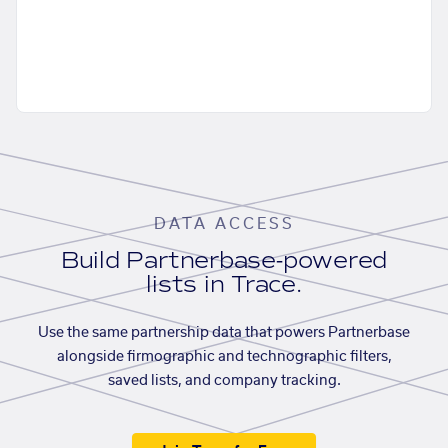
DATA ACCESS
Build Partnerbase-powered
lists in Trace.
Use the same partnership data that powers Partnerbase
alongside firmographic and technographic filters,
saved lists, and company tracking.