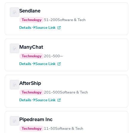
Sendlane
Technology
51–200
Software & Tech
Details →
Source Link
ManyChat
Technology
201–500
—
Details →
Source Link
AfterShip
Technology
201–500
Software & Tech
Details →
Source Link
Pipedream Inc
Technology
11–50
Software & Tech