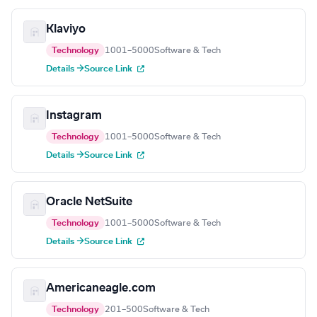
Klaviyo
Technology
1001–5000
Software & Tech
Details →
Source Link
Instagram
Technology
1001–5000
Software & Tech
Details →
Source Link
Oracle NetSuite
Technology
1001–5000
Software & Tech
Details →
Source Link
Americaneagle.com
Technology
201–500
Software & Tech