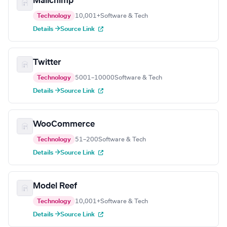
Mailchimp
Technology
10,001+
Software & Tech
Details →
Source Link
Twitter
Technology
5001–10000
Software & Tech
Details →
Source Link
WooCommerce
Technology
51–200
Software & Tech
Details →
Source Link
Model Reef
Technology
10,001+
Software & Tech
Details →
Source Link