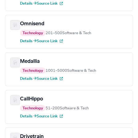
Details →
Source Link
Omnisend
Technology
201–500
Software & Tech
Details →
Source Link
Medallia
Technology
1001–5000
Software & Tech
Details →
Source Link
CallHippo
Technology
51–200
Software & Tech
Details →
Source Link
Drivetrain