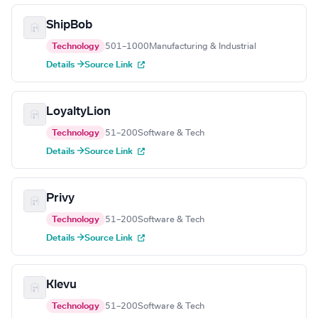
ShipBob
Technology
501–1000
Manufacturing & Industrial
Details →
Source Link
LoyaltyLion
Technology
51–200
Software & Tech
Details →
Source Link
Privy
Technology
51–200
Software & Tech
Details →
Source Link
Klevu
Technology
51–200
Software & Tech