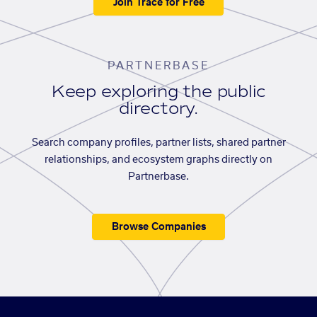
Join Trace for Free
PARTNERBASE
Keep exploring the public
directory.
Search company profiles, partner lists, shared partner
relationships, and ecosystem graphs directly on
Partnerbase.
Browse Companies