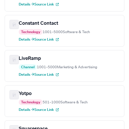
Details →
Source Link
Constant Contact
Technology
1001–5000
Software & Tech
Details →
Source Link
LiveRamp
Channel
1001–5000
Marketing & Advertising
Details →
Source Link
Yotpo
Technology
501–1000
Software & Tech
Details →
Source Link
Squarespace