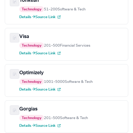
Tonkean
Technology
51–200
Software & Tech
Details →
Source Link
Visa
Technology
201–500
Financial Services
Details →
Source Link
Optimizely
Technology
1001–5000
Software & Tech
Details →
Source Link
Gorgias
Technology
201–500
Software & Tech
Details →
Source Link