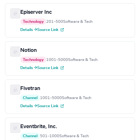
Episerver Inc
Technology
201–500
Software & Tech
Details →
Source Link
Notion
Technology
1001–5000
Software & Tech
Details →
Source Link
Fivetran
Channel
1001–5000
Software & Tech
Details →
Source Link
Eventbrite, Inc.
Channel
501–1000
Software & Tech