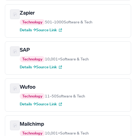
Zapier
Technology
501–1000
Software & Tech
Details →
Source Link
SAP
Technology
10,001+
Software & Tech
Details →
Source Link
Wufoo
Technology
11–50
Software & Tech
Details →
Source Link
Mailchimp
Technology
10,001+
Software & Tech