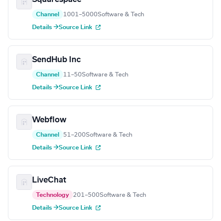
Channel
1001–5000
Software & Tech
Details →
Source Link
SendHub Inc
Channel
11–50
Software & Tech
Details →
Source Link
Webflow
Channel
51–200
Software & Tech
Details →
Source Link
LiveChat
Technology
201–500
Software & Tech
Details →
Source Link