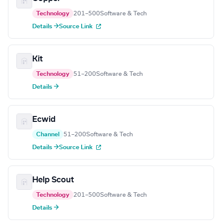
Technology
201–500
Software & Tech
Details →
Source Link
Kit
Technology
51–200
Software & Tech
Details →
Ecwid
Channel
51–200
Software & Tech
Details →
Source Link
Help Scout
Technology
201–500
Software & Tech
Details →