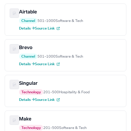
Airtable
Channel
501–1000
Software & Tech
Details →
Source Link
Brevo
Channel
501–1000
Software & Tech
Details →
Source Link
Singular
Technology
201–500
Hospitality & Food
Details →
Source Link
Make
Technology
201–500
Software & Tech