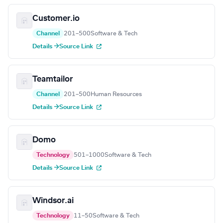
Customer.io
Channel
201–500
Software & Tech
Details →
Source Link
Teamtailor
Channel
201–500
Human Resources
Details →
Source Link
Domo
Technology
501–1000
Software & Tech
Details →
Source Link
Windsor.ai
Technology
11–50
Software & Tech