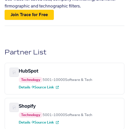
firmographic and technographic filters.
Join Trace for Free
Partner List
HubSpot
Technology
5001–10000
Software & Tech
Details →
Source Link
Shopify
Technology
5001–10000
Software & Tech
Details →
Source Link