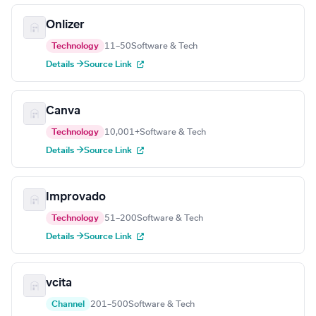
Onlizer
Technology
11–50
Software & Tech
Details →
Source Link
Canva
Technology
10,001+
Software & Tech
Details →
Source Link
Improvado
Technology
51–200
Software & Tech
Details →
Source Link
vcita
Channel
201–500
Software & Tech