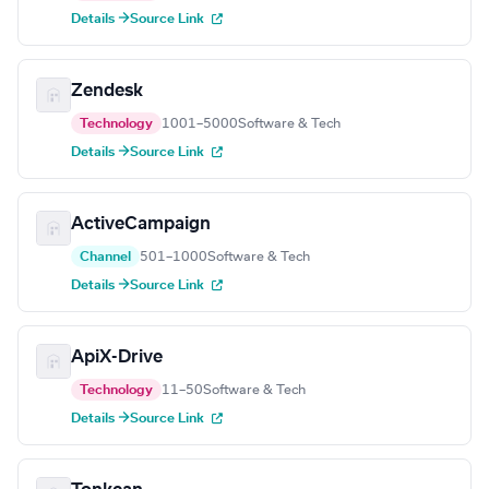
Details →
Source Link
Zendesk
Technology
1001–5000
Software & Tech
Details →
Source Link
ActiveCampaign
Channel
501–1000
Software & Tech
Details →
Source Link
ApiX-Drive
Technology
11–50
Software & Tech
Details →
Source Link