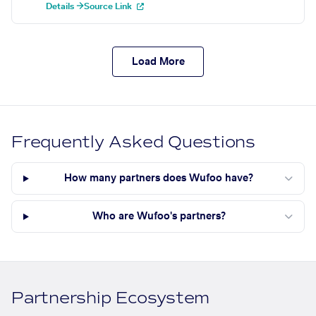
Details →
Source Link
Load More
Frequently Asked Questions
How many partners does Wufoo have?
Who are Wufoo's partners?
Partnership Ecosystem