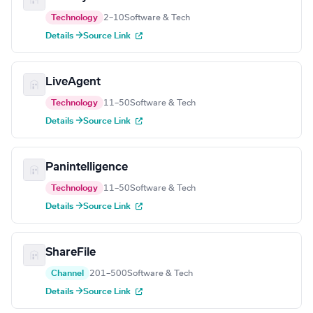
Technology
2–10
Software & Tech
Details →
Source Link
LiveAgent
Technology
11–50
Software & Tech
Details →
Source Link
Panintelligence
Technology
11–50
Software & Tech
Details →
Source Link
ShareFile
Channel
201–500
Software & Tech
Details →
Source Link