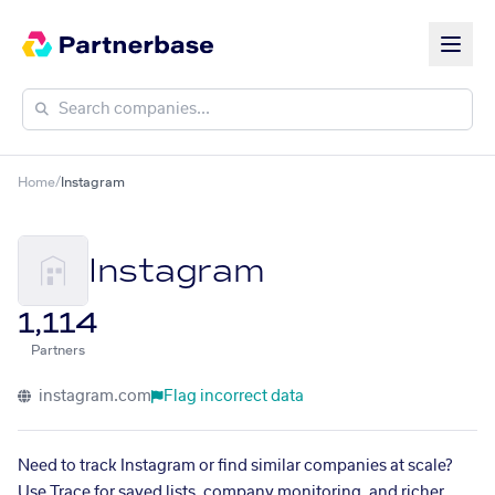
Home
/
Instagram
Instagram
1,114
Partners
instagram.com
Flag incorrect data
Need to track Instagram or find similar companies at scale?
Use Trace for saved lists, company monitoring, and richer