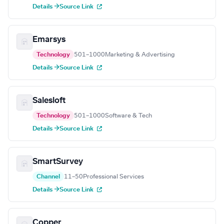
Details →
Source Link
Emarsys
Technology
501–1000
Marketing & Advertising
Details →
Source Link
Salesloft
Technology
501–1000
Software & Tech
Details →
Source Link
SmartSurvey
Channel
11–50
Professional Services
Details →
Source Link
Copper