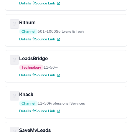
Details →
Source Link
Rithum
Channel
501–1000
Software & Tech
Details →
Source Link
LeadsBridge
Technology
11–50
—
Details →
Source Link
Knack
Channel
11–50
Professional Services
Details →
Source Link
SaveMyLeads