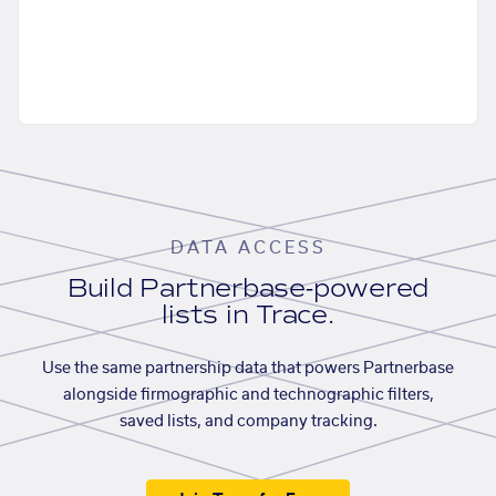
DATA ACCESS
Build Partnerbase-powered
lists in Trace.
Use the same partnership data that powers Partnerbase
alongside firmographic and technographic filters,
saved lists, and company tracking.