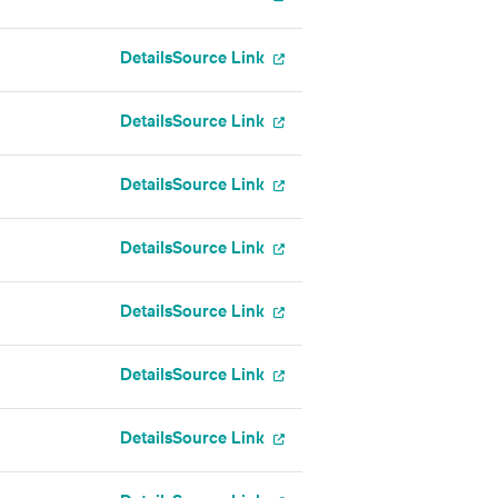
Details
Source Link
Details
Source Link
Details
Source Link
Details
Source Link
Details
Source Link
Details
Source Link
Details
Source Link