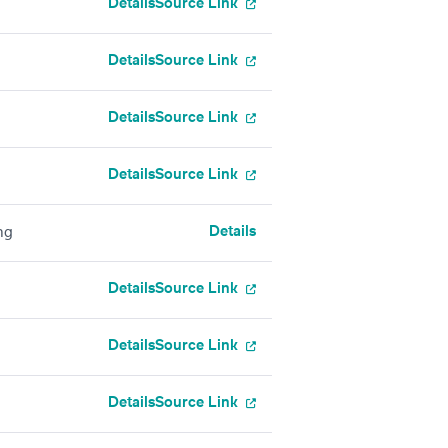
Details
Source Link
Details
Source Link
Details
Source Link
Details
Source Link
Details
ng
Details
Source Link
Details
Source Link
Details
Source Link