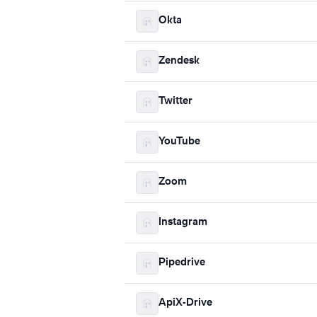
Okta
Zendesk
Twitter
YouTube
Zoom
Instagram
Pipedrive
ApiX-Drive