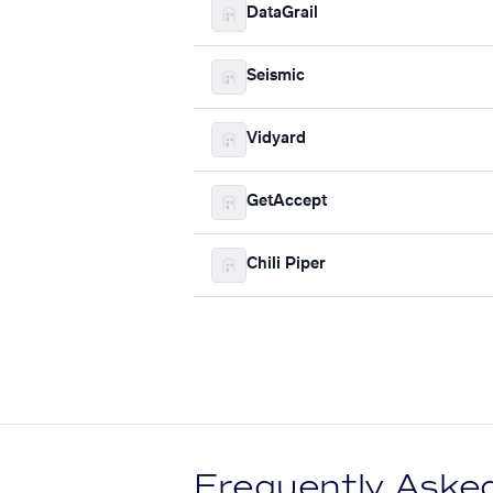
DataGrail
Seismic
Vidyard
GetAccept
Chili Piper
Frequently Aske