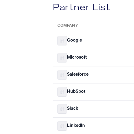
Partner List
COMPANY
Google
Microsoft
Salesforce
HubSpot
Slack
LinkedIn