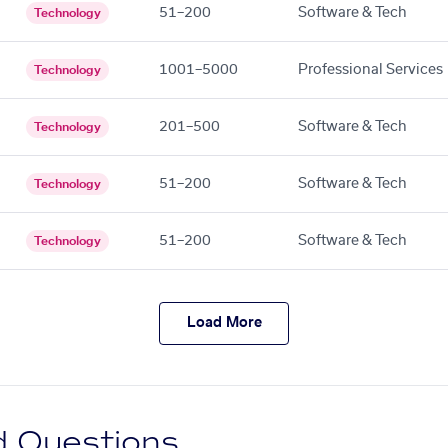
51–200
Software & Tech
Technology
1001–5000
Professional Services
Technology
201–500
Software & Tech
Technology
51–200
Software & Tech
Technology
51–200
Software & Tech
Technology
Load More
d Questions