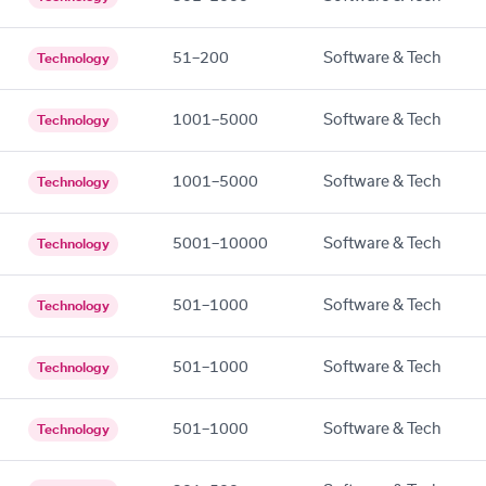
51–200
Software & Tech
Technology
1001–5000
Software & Tech
Technology
1001–5000
Software & Tech
Technology
5001–10000
Software & Tech
Technology
501–1000
Software & Tech
Technology
501–1000
Software & Tech
Technology
501–1000
Software & Tech
Technology