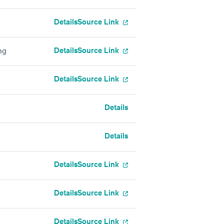
Details
Source Link
Details
Source Link
ng
Details
Source Link
Details
Details
Details
Source Link
Details
Source Link
Details
Source Link