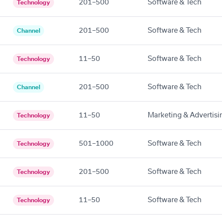
201–500
Software & Tech
Technology
201–500
Software & Tech
Channel
11–50
Software & Tech
Technology
201–500
Software & Tech
Channel
11–50
Marketing & Advertisi
Technology
501–1000
Software & Tech
Technology
201–500
Software & Tech
Technology
11–50
Software & Tech
Technology