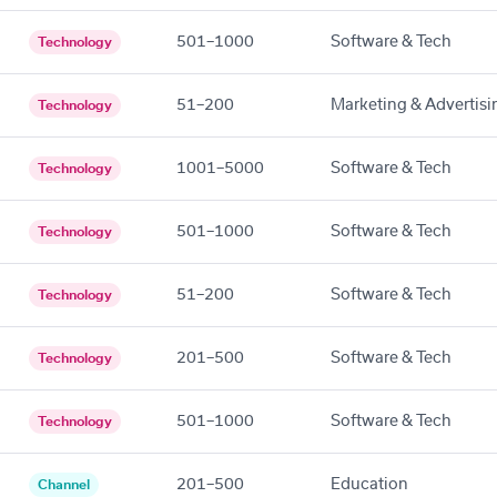
501–1000
Software & Tech
Technology
51–200
Marketing & Advertisi
Technology
1001–5000
Software & Tech
Technology
501–1000
Software & Tech
Technology
51–200
Software & Tech
Technology
201–500
Software & Tech
Technology
501–1000
Software & Tech
Technology
201–500
Education
Channel