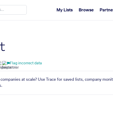
My Lists
Browse
Partne
t
Flag incorrect data
ar companies at scale? Use Trace for saved lists, company monit
s.