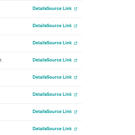
Details
Source Link
Details
Source Link
Details
Source Link
Details
Source Link
t
Details
Source Link
Details
Source Link
Details
Source Link
Details
Source Link