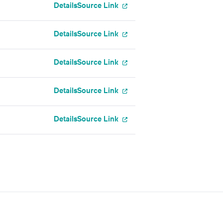
Details
Source Link
Details
Source Link
Details
Source Link
Details
Source Link
Details
Source Link