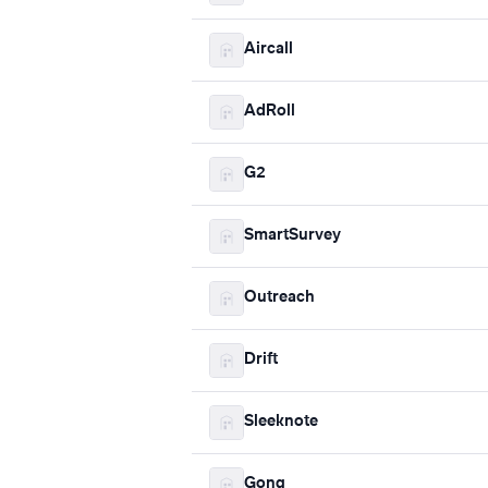
Aircall
AdRoll
G2
SmartSurvey
Outreach
Drift
Sleeknote
Gong