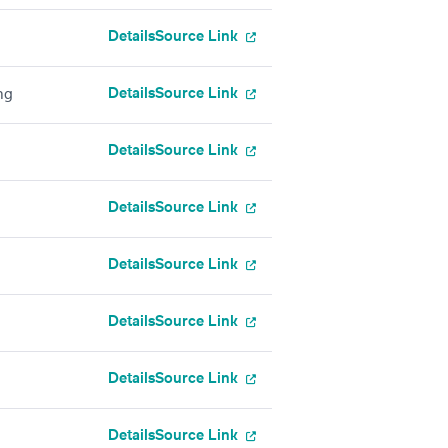
Details
Source Link
Details
Source Link
ng
Details
Source Link
Details
Source Link
Details
Source Link
Details
Source Link
Details
Source Link
Details
Source Link