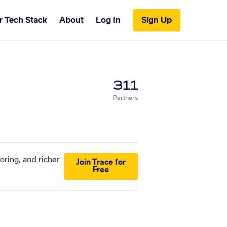
r Tech Stack
About
Log In
Sign Up
311
Partners
oring, and richer
Join Trace for
Free