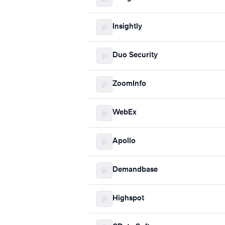
Insightly
Duo Security
ZoomInfo
WebEx
Apollo
Demandbase
Highspot