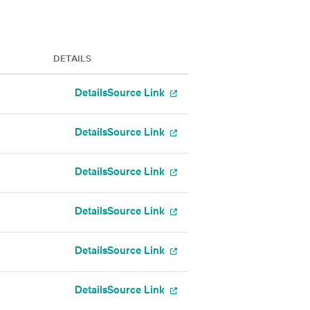
DETAILS
Details
Source Link
Details
Source Link
Details
Source Link
Details
Source Link
Details
Source Link
Details
Source Link