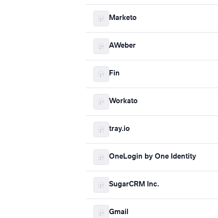
Marketo
AWeber
Fin
Workato
tray.io
OneLogin by One Identity
SugarCRM Inc.
Gmail