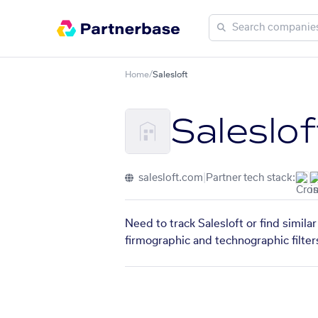
Home
/
Salesloft
Saleslof
salesloft.com
|
Partner tech stack:
Need to track Salesloft or find simil
firmographic and technographic filter