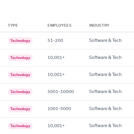
TYPE
EMPLOYEES
INDUSTRY
51–200
Software & Tech
Technology
10,001+
Software & Tech
Technology
10,001+
Software & Tech
Technology
5001–10000
Software & Tech
Technology
1001–5000
Software & Tech
Technology
10,001+
Software & Tech
Technology