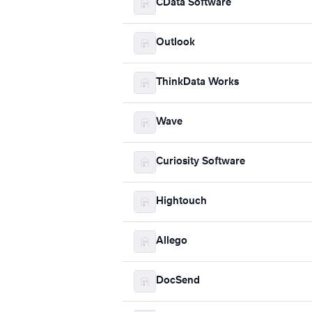
CData Software
Outlook
ThinkData Works
Wave
Curiosity Software
Hightouch
Allego
DocSend