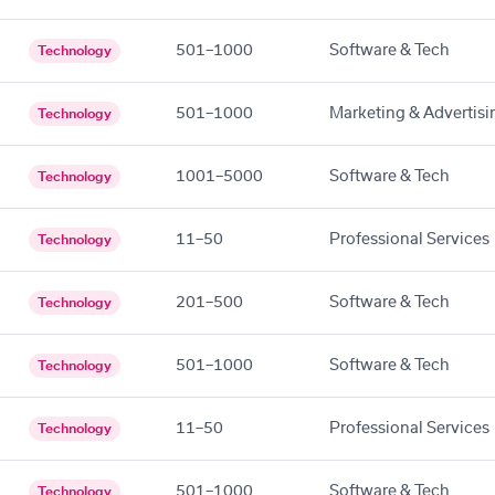
501–1000
Software & Tech
Technology
501–1000
Marketing & Advertisi
Technology
1001–5000
Software & Tech
Technology
11–50
Professional Services
Technology
201–500
Software & Tech
Technology
501–1000
Software & Tech
Technology
11–50
Professional Services
Technology
501–1000
Software & Tech
Technology