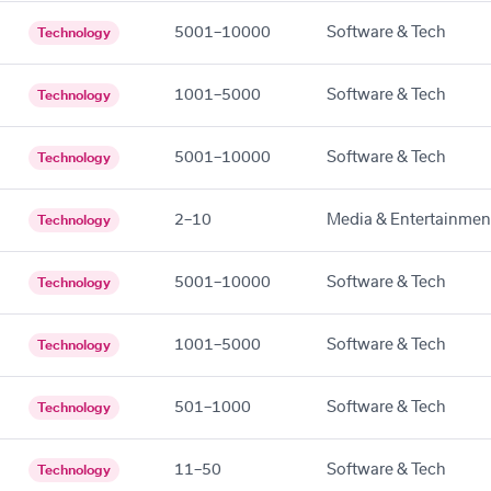
5001–10000
Software & Tech
Technology
1001–5000
Software & Tech
Technology
5001–10000
Software & Tech
Technology
2–10
Media & Entertainmen
Technology
5001–10000
Software & Tech
Technology
1001–5000
Software & Tech
Technology
501–1000
Software & Tech
Technology
11–50
Software & Tech
Technology