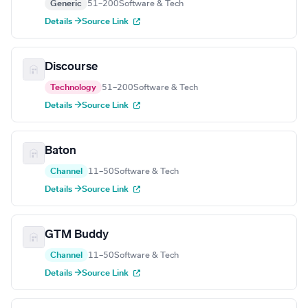
Generic
51–200
Software & Tech
Details →
Source Link
Discourse
Technology
51–200
Software & Tech
Details →
Source Link
Baton
Channel
11–50
Software & Tech
Details →
Source Link
GTM Buddy
Channel
11–50
Software & Tech
Details →
Source Link