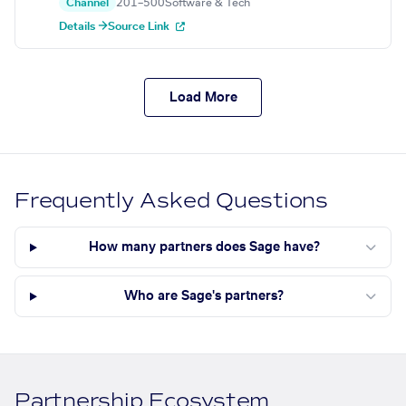
Channel
201–500
Software & Tech
Details →
Source Link
Load More
Frequently Asked Questions
How many partners does Sage have?
Who are Sage's partners?
Partnership Ecosystem