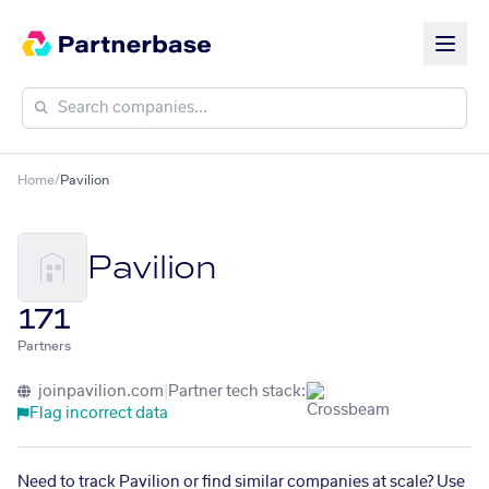
Home
/
Pavilion
Pavilion
171
Partners
joinpavilion.com
|
Partner tech stack:
Flag incorrect data
Need to track Pavilion or find similar companies at scale? Use