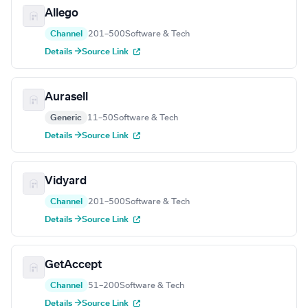
Allego
Channel
201–500
Software & Tech
Details →
Source Link
Aurasell
Generic
11–50
Software & Tech
Details →
Source Link
Vidyard
Channel
201–500
Software & Tech
Details →
Source Link
GetAccept
Channel
51–200
Software & Tech
Details →
Source Link