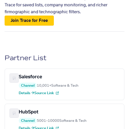
Trace for saved lists, company monitoring, and richer
firmographic and technographic filters.
Join Trace for Free
Partner List
Salesforce
Channel
10,001+
Software & Tech
Details →
Source Link
HubSpot
Channel
5001–10000
Software & Tech
Details →
Source Link