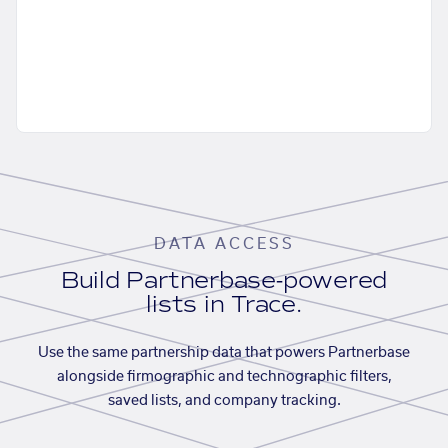
DATA ACCESS
Build Partnerbase-powered
lists in Trace.
Use the same partnership data that powers Partnerbase
alongside firmographic and technographic filters,
saved lists, and company tracking.