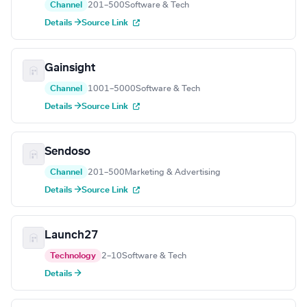
Channel
201–500
Software & Tech
Details →
Source Link
Gainsight
Channel
1001–5000
Software & Tech
Details →
Source Link
Sendoso
Channel
201–500
Marketing & Advertising
Details →
Source Link
Launch27
Technology
2–10
Software & Tech
Details →