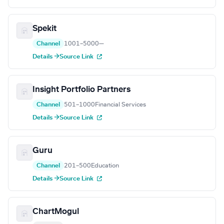
Spekit
Channel
1001–5000
—
Details →
Source Link
Insight Portfolio Partners
Channel
501–1000
Financial Services
Details →
Source Link
Guru
Channel
201–500
Education
Details →
Source Link
ChartMogul