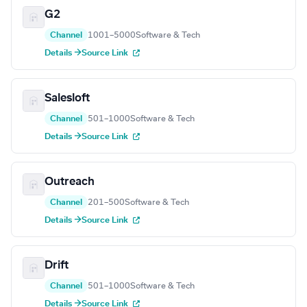
G2
Channel
1001–5000
Software & Tech
Details →
Source Link
Salesloft
Channel
501–1000
Software & Tech
Details →
Source Link
Outreach
Channel
201–500
Software & Tech
Details →
Source Link
Drift
Channel
501–1000
Software & Tech
Details →
Source Link