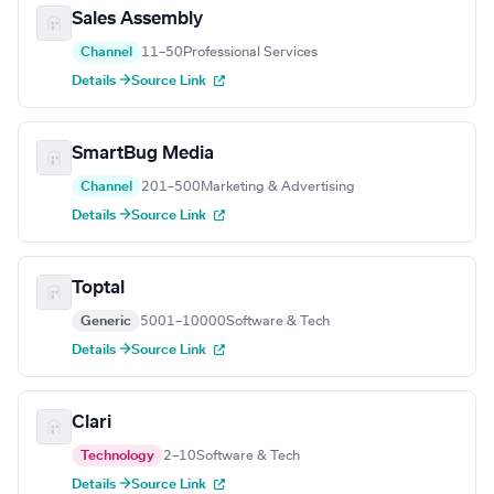
Sales Assembly
Channel
11–50
Professional Services
Details →
Source Link
SmartBug Media
Channel
201–500
Marketing & Advertising
Details →
Source Link
Toptal
Generic
5001–10000
Software & Tech
Details →
Source Link
Clari
Technology
2–10
Software & Tech
Details →
Source Link