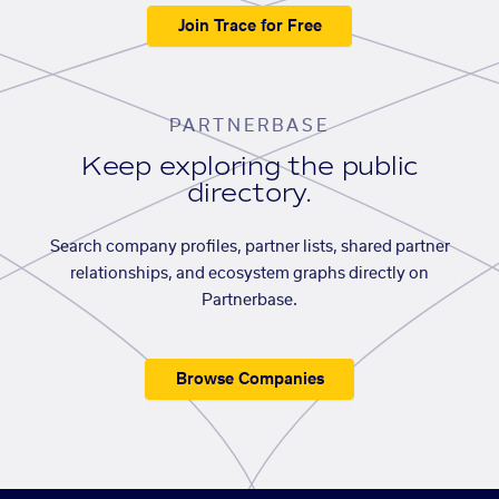
Join Trace for Free
PARTNERBASE
Keep exploring the public
directory.
Search company profiles, partner lists, shared partner
relationships, and ecosystem graphs directly on
Partnerbase.
Browse Companies