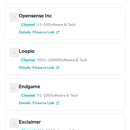
Opensense Inc
Channel
11–50
Software & Tech
Details →
Source Link
Loopio
Channel
5001–10000
Software & Tech
Details →
Source Link
Endgame
Channel
51–200
Software & Tech
Details →
Source Link
Exclaimer