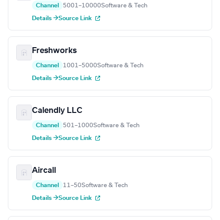
Channel
5001–10000
Software & Tech
Details →
Source Link
Freshworks
Channel
1001–5000
Software & Tech
Details →
Source Link
Calendly LLC
Channel
501–1000
Software & Tech
Details →
Source Link
Aircall
Channel
11–50
Software & Tech
Details →
Source Link