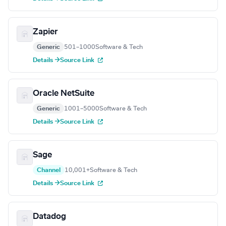
Zapier
Generic
501–1000
Software & Tech
Details →
Source Link
Oracle NetSuite
Generic
1001–5000
Software & Tech
Details →
Source Link
Sage
Channel
10,001+
Software & Tech
Details →
Source Link
Datadog