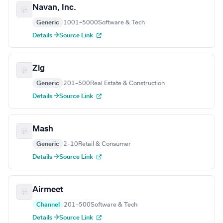
Navan, Inc.
Generic
1001–5000
Software & Tech
Details →
Source Link
Zig
Generic
201–500
Real Estate & Construction
Details →
Source Link
Mash
Generic
2–10
Retail & Consumer
Details →
Source Link
Airmeet
Channel
201–500
Software & Tech
Details →
Source Link