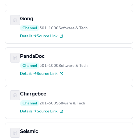
Gong
Channel
501–1000
Software & Tech
Details →
Source Link
PandaDoc
Channel
501–1000
Software & Tech
Details →
Source Link
Chargebee
Channel
201–500
Software & Tech
Details →
Source Link
Seismic