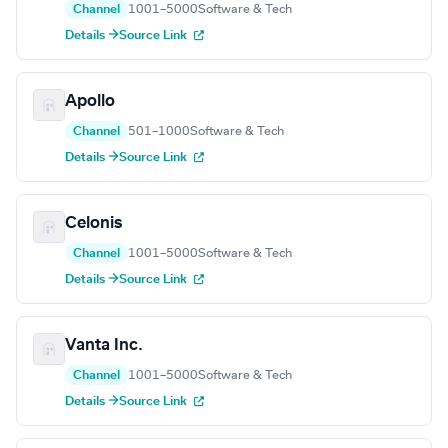
Channel
1001–5000
Software & Tech
Details →
Source Link
Apollo
Channel
501–1000
Software & Tech
Details →
Source Link
Celonis
Channel
1001–5000
Software & Tech
Details →
Source Link
Vanta Inc.
Channel
1001–5000
Software & Tech
Details →
Source Link