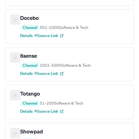
Docebo
Channel
501–1000
Software & Tech
Details →
Source Link
6sense
Channel
1001–5000
Software & Tech
Details →
Source Link
Totango
Channel
51–200
Software & Tech
Details →
Source Link
Showpad