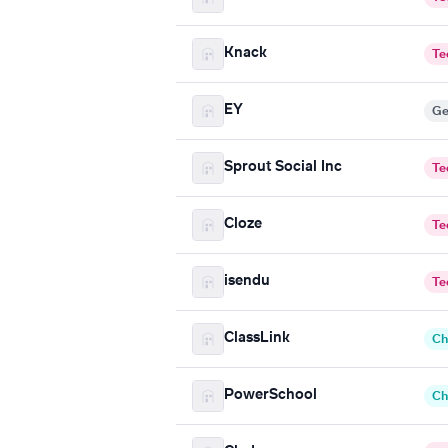
Knack
Te
EY
Ge
Sprout Social Inc
Te
Cloze
Te
isendu
Te
ClassLink
Ch
PowerSchool
Ch