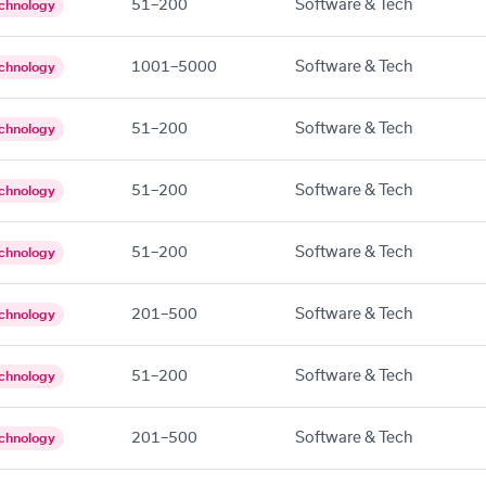
51–200
Software & Tech
chnology
1001–5000
Software & Tech
chnology
51–200
Software & Tech
chnology
51–200
Software & Tech
chnology
51–200
Software & Tech
chnology
201–500
Software & Tech
chnology
51–200
Software & Tech
chnology
201–500
Software & Tech
chnology