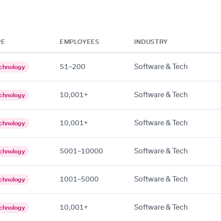
PE
EMPLOYEES
INDUSTRY
51–200
Software & Tech
chnology
10,001+
Software & Tech
chnology
10,001+
Software & Tech
chnology
5001–10000
Software & Tech
chnology
1001–5000
Software & Tech
chnology
10,001+
Software & Tech
chnology