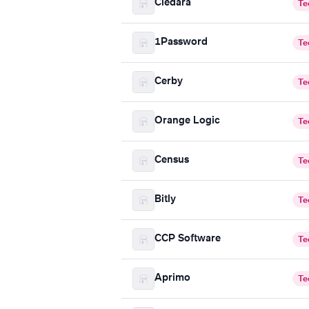
Cledara
Te
1Password
Te
Cerby
Te
Orange Logic
Te
Census
Te
Bitly
Te
CCP Software
Te
Aprimo
Te