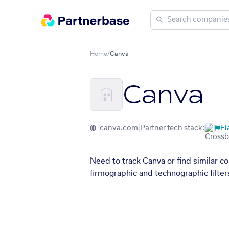
Home
/
Canva
Canva
canva.com
|
Partner tech stack:
Fl
Need to track Canva or find similar c
firmographic and technographic filter