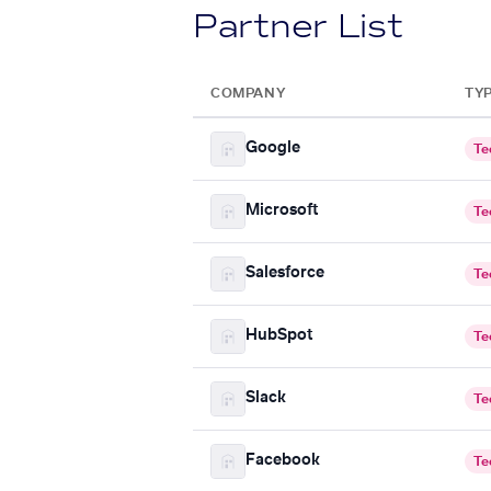
Partner List
COMPANY
TY
Google
Te
Microsoft
Te
Salesforce
Te
HubSpot
Te
Slack
Te
Facebook
Te