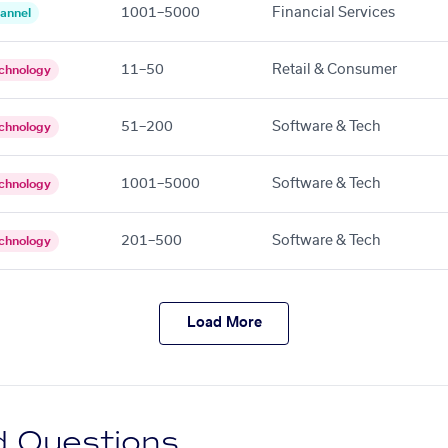
1001–5000
Financial Services
annel
11–50
Retail & Consumer
chnology
51–200
Software & Tech
chnology
1001–5000
Software & Tech
chnology
201–500
Software & Tech
chnology
Load More
d Questions