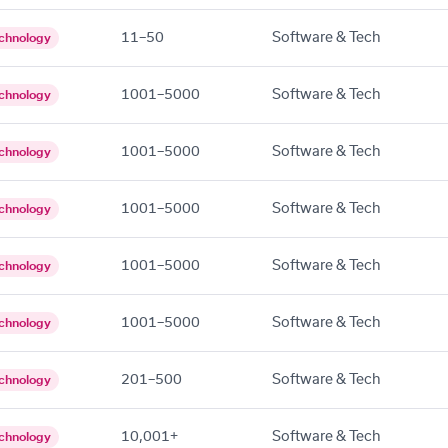
11–50
Software & Tech
chnology
1001–5000
Software & Tech
chnology
1001–5000
Software & Tech
chnology
1001–5000
Software & Tech
chnology
1001–5000
Software & Tech
chnology
1001–5000
Software & Tech
chnology
201–500
Software & Tech
chnology
10,001+
Software & Tech
chnology