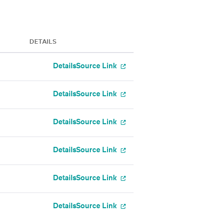
DETAILS
Details
Source Link
Details
Source Link
Details
Source Link
Details
Source Link
Details
Source Link
Details
Source Link