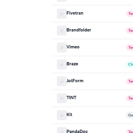
Fivetran
Te
Brandfolder
Te
Vimeo
Te
Braze
Ch
JotForm
Te
TINT
Te
Kit
Ge
PandaDoc
Te