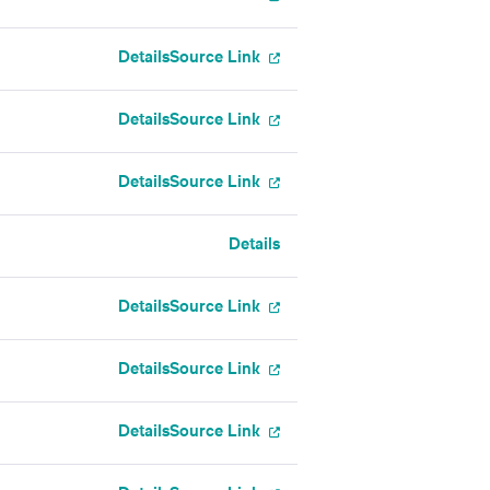
Details
Source Link
Details
Source Link
Details
Source Link
Details
Details
Source Link
Details
Source Link
Details
Source Link