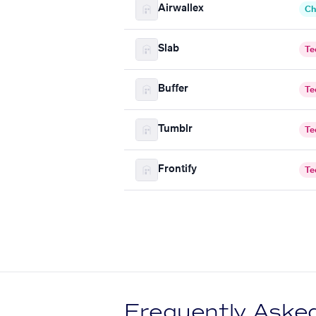
Airwallex
Ch
Slab
Te
Buffer
Te
Tumblr
Te
Frontify
Te
Frequently Aske