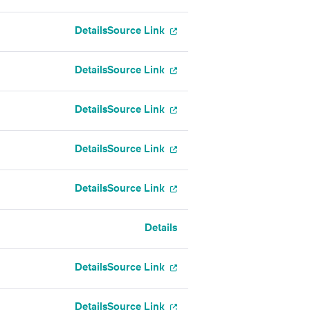
Details
Source Link
Details
Source Link
Details
Source Link
Details
Source Link
Details
Source Link
Details
Details
Source Link
Details
Source Link