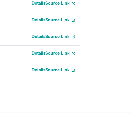
Details
Source Link
Details
Source Link
Details
Source Link
Details
Source Link
Details
Source Link