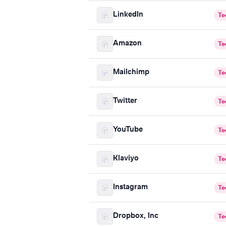
LinkedIn
Te
Amazon
Te
Mailchimp
Te
Twitter
Te
YouTube
Te
Klaviyo
Te
Instagram
Te
Dropbox, Inc
Te