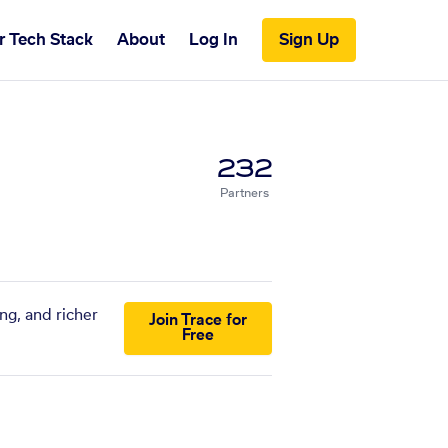
r Tech Stack
About
Log In
Sign Up
232
Partners
ng, and richer
Join Trace for
Free