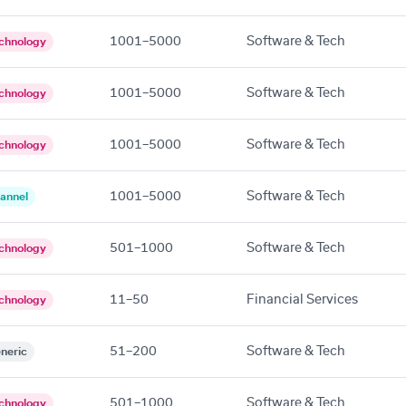
1001–5000
Software & Tech
chnology
1001–5000
Software & Tech
chnology
1001–5000
Software & Tech
chnology
1001–5000
Software & Tech
annel
501–1000
Software & Tech
chnology
11–50
Financial Services
chnology
51–200
Software & Tech
neric
501–1000
Software & Tech
chnology