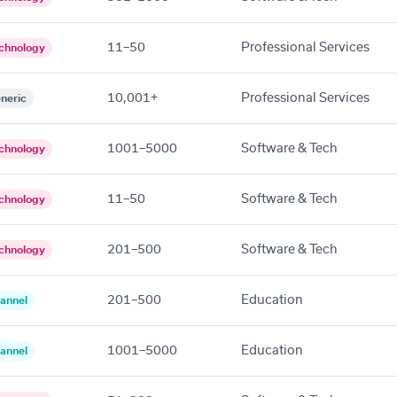
11–50
Professional Services
chnology
10,001+
Professional Services
neric
1001–5000
Software & Tech
chnology
11–50
Software & Tech
chnology
201–500
Software & Tech
chnology
201–500
Education
annel
1001–5000
Education
annel