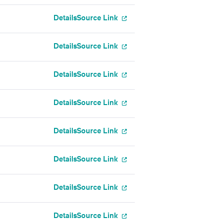
Details
Source Link
Details
Source Link
Details
Source Link
Details
Source Link
Details
Source Link
Details
Source Link
Details
Source Link
Details
Source Link