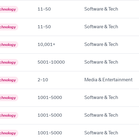
11–50
Software & Tech
chnology
11–50
Software & Tech
chnology
10,001+
Software & Tech
chnology
5001–10000
Software & Tech
chnology
2–10
Media & Entertainment
chnology
1001–5000
Software & Tech
chnology
1001–5000
Software & Tech
chnology
1001–5000
Software & Tech
chnology