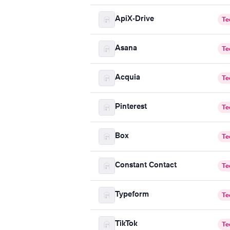
ApiX-Drive
Te
Asana
Te
Acquia
Te
Pinterest
Te
Box
Te
Constant Contact
Te
Typeform
Te
TikTok
Te