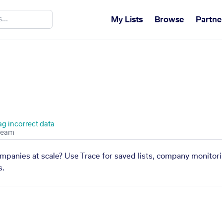
My Lists
Browse
Partne
ag incorrect data
ompanies at scale? Use Trace for saved lists, company monitori
s.