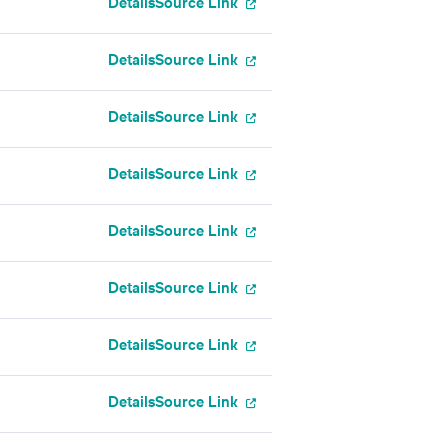
Details
Source Link
Details
Source Link
Details
Source Link
Details
Source Link
Details
Source Link
Details
Source Link
Details
Source Link
Details
Source Link