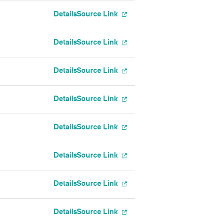
Details
Source Link
Details
Source Link
Details
Source Link
Details
Source Link
Details
Source Link
Details
Source Link
Details
Source Link
Details
Source Link