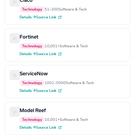
Cisco
Technology
51–200
Software & Tech
Details →
Source Link
Fortinet
Technology
10,001+
Software & Tech
Details →
Source Link
ServiceNow
Technology
1001–5000
Software & Tech
Details →
Source Link
Model Reef
Technology
10,001+
Software & Tech
Details →
Source Link