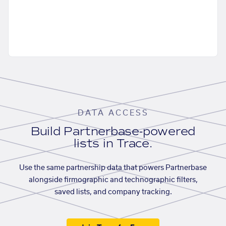
DATA ACCESS
Build Partnerbase-powered
lists in Trace.
Use the same partnership data that powers Partnerbase
alongside firmographic and technographic filters,
saved lists, and company tracking.