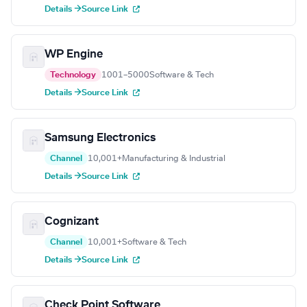
Details →
Source Link
WP Engine
Technology
1001–5000
Software & Tech
Details →
Source Link
Samsung Electronics
Channel
10,001+
Manufacturing & Industrial
Details →
Source Link
Cognizant
Channel
10,001+
Software & Tech
Details →
Source Link
Check Point Software