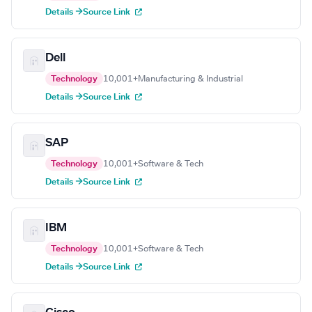
Details →
Source Link
Dell
Technology
10,001+
Manufacturing & Industrial
Details →
Source Link
SAP
Technology
10,001+
Software & Tech
Details →
Source Link
IBM
Technology
10,001+
Software & Tech
Details →
Source Link