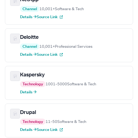
Channel
10,001+
Software & Tech
Details →
Source Link
Deloitte
Channel
10,001+
Professional Services
Details →
Source Link
Kaspersky
Technology
1001–5000
Software & Tech
Details →
Drupal
Technology
11–50
Software & Tech
Details →
Source Link