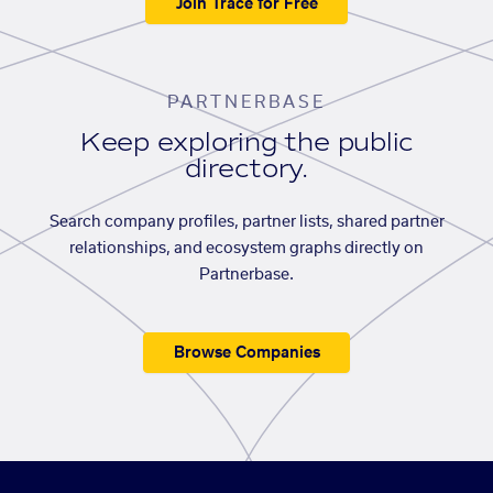
Join Trace for Free
PARTNERBASE
Keep exploring the public
directory.
Search company profiles, partner lists, shared partner
relationships, and ecosystem graphs directly on
Partnerbase.
Browse Companies