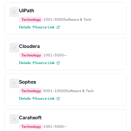
UiPath
Technology
1001–5000
Software & Tech
Details →
Source Link
Cloudera
Technology
1001–5000
—
Details →
Source Link
Sophos
Technology
5001–10000
Software & Tech
Details →
Source Link
Carahsoft
Technology
1001–5000
—