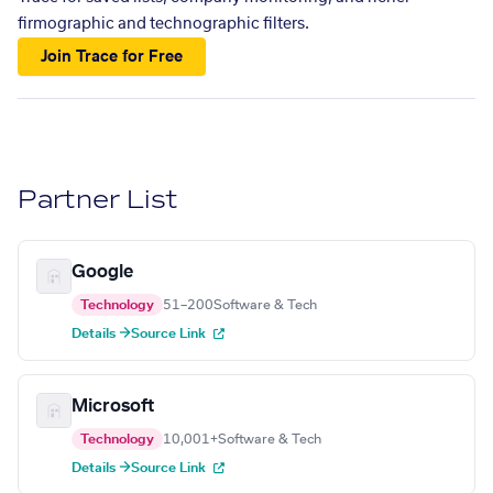
firmographic and technographic filters.
Join Trace for Free
Partner List
Google
Technology
51–200
Software & Tech
Details →
Source Link
Microsoft
Technology
10,001+
Software & Tech
Details →
Source Link