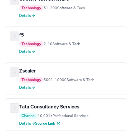
Technology
51–200
Software & Tech
Details →
f5
Technology
2–10
Software & Tech
Details →
Zscaler
Technology
5001–10000
Software & Tech
Details →
Tata Consultancy Services
Channel
10,001+
Professional Services
Details →
Source Link