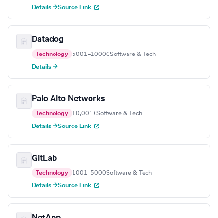
Details →
Source Link
Datadog
Technology
5001–10000
Software & Tech
Details →
Palo Alto Networks
Technology
10,001+
Software & Tech
Details →
Source Link
GitLab
Technology
1001–5000
Software & Tech
Details →
Source Link
NetApp