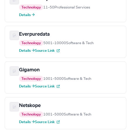
Technology
11–50
Professional Services
Details →
Everpuredata
Technology
5001–10000
Software & Tech
Details →
Source Link
Gigamon
Technology
1001–5000
Software & Tech
Details →
Source Link
Netskope
Technology
1001–5000
Software & Tech
Details →
Source Link