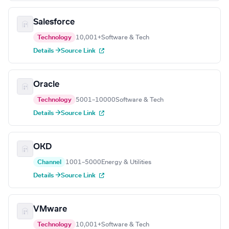
Salesforce
Technology
10,001+
Software & Tech
Details →
Source Link
Oracle
Technology
5001–10000
Software & Tech
Details →
Source Link
OKD
Channel
1001–5000
Energy & Utilities
Details →
Source Link
VMware
Technology
10,001+
Software & Tech