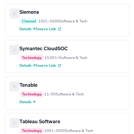
Siemens
Channel
1001–5000
Software & Tech
Details →
Source Link
Symantec CloudSOC
Technology
10,001+
Software & Tech
Details →
Source Link
Tenable
Technology
11–50
Software & Tech
Details →
Tableau Software
Technology
1001–5000
Software & Tech