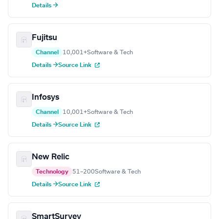
Details →
Fujitsu
Channel
10,001+
Software & Tech
Details →
Source Link
Infosys
Channel
10,001+
Software & Tech
Details →
Source Link
New Relic
Technology
51–200
Software & Tech
Details →
Source Link
SmartSurvey