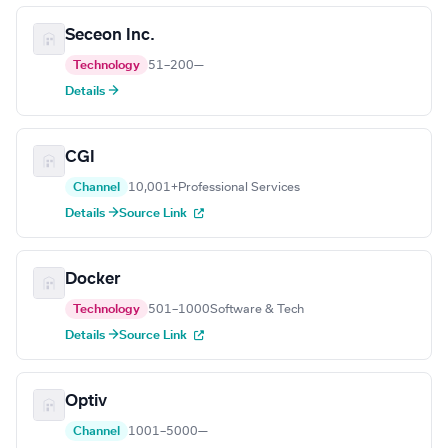
Seceon Inc.
Technology
51–200
—
Details →
CGI
Channel
10,001+
Professional Services
Details →
Source Link
Docker
Technology
501–1000
Software & Tech
Details →
Source Link
Optiv
Channel
1001–5000
—