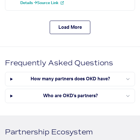
Details →
Source Link
Load More
Frequently Asked Questions
How many partners does OKD have?
Who are OKD's partners?
Partnership Ecosystem