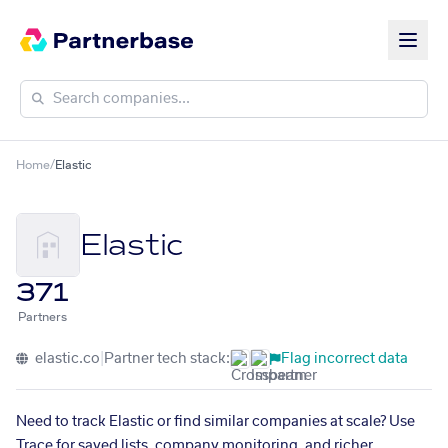
Home
/
Elastic
Elastic
371
Partners
elastic.co
|
Partner tech stack:
Flag incorrect data
Need to track Elastic or find similar companies at scale? Use
Trace for saved lists, company monitoring, and richer