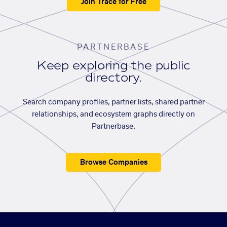
Join Trace for Free
PARTNERBASE
Keep exploring the public
directory.
Search company profiles, partner lists, shared partner
relationships, and ecosystem graphs directly on
Partnerbase.
Browse Companies