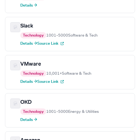
Details →
Slack
Technology
1001–5000
Software & Tech
Details →
Source Link
VMware
Technology
10,001+
Software & Tech
Details →
Source Link
OKD
Technology
1001–5000
Energy & Utilities
Details →