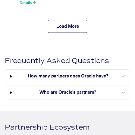
Details →
Load More
Frequently Asked Questions
How many partners does Oracle have?
Who are Oracle's partners?
Partnership Ecosystem