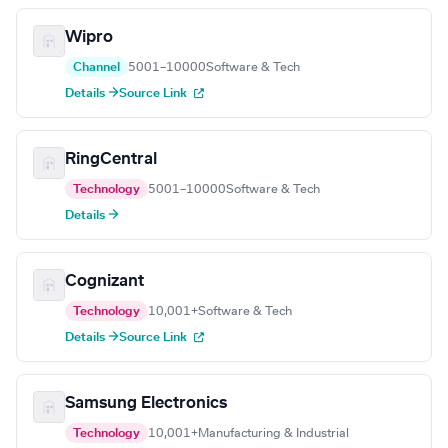
Wipro
Channel
5001–10000
Software & Tech
Details →
Source Link
RingCentral
Technology
5001–10000
Software & Tech
Details →
Cognizant
Technology
10,001+
Software & Tech
Details →
Source Link
Samsung Electronics
Technology
10,001+
Manufacturing & Industrial