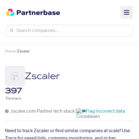
Home
/
Zscaler
Zscaler
397
Partners
zscaler.com
|
Partner tech stack:
Flag incorrect data
Need to track Zscaler or find similar companies at scale? Use
Trace for saved lists, company monitoring, and richer