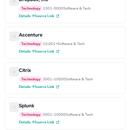
Technology
1001–5000
Software & Tech
Details →
Source Link
Accenture
Technology
10,001+
Software & Tech
Details →
Source Link
Citrix
Technology
5001–10000
Software & Tech
Details →
Source Link
Splunk
Technology
5001–10000
Software & Tech
Details →
Source Link