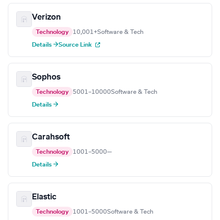
Verizon
Technology
10,001+
Software & Tech
Details →
Source Link
Sophos
Technology
5001–10000
Software & Tech
Details →
Carahsoft
Technology
1001–5000
—
Details →
Elastic
Technology
1001–5000
Software & Tech