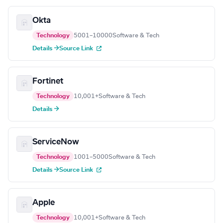
Okta
Technology
5001–10000
Software & Tech
Details →
Source Link
Fortinet
Technology
10,001+
Software & Tech
Details →
ServiceNow
Technology
1001–5000
Software & Tech
Details →
Source Link
Apple
Technology
10,001+
Software & Tech