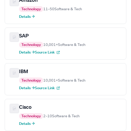
Amazon
Technology
11–50
Software & Tech
Details →
SAP
Technology
10,001+
Software & Tech
Details →
Source Link
IBM
Technology
10,001+
Software & Tech
Details →
Source Link
Cisco
Technology
2–10
Software & Tech
Details →