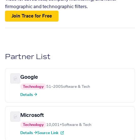
firmographic and technographic filters.
Join Trace for Free
Partner List
Google
Technology
51–200
Software & Tech
Details →
Microsoft
Technology
10,001+
Software & Tech
Details →
Source Link