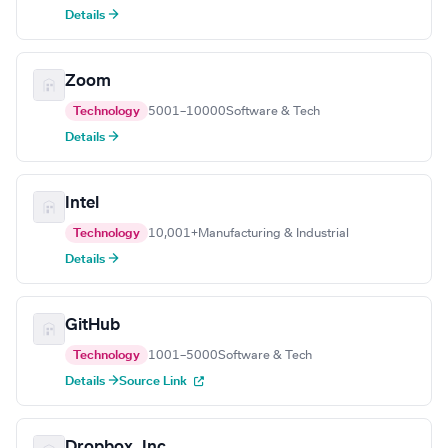
Details →
Zoom
Technology
5001–10000
Software & Tech
Details →
Intel
Technology
10,001+
Manufacturing & Industrial
Details →
GitHub
Technology
1001–5000
Software & Tech
Details →
Source Link
Dropbox, Inc