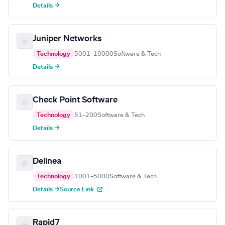
Details →
Juniper Networks
Technology
5001–10000
Software & Tech
Details →
Check Point Software
Technology
51–200
Software & Tech
Details →
Delinea
Technology
1001–5000
Software & Tech
Details →
Source Link
Rapid7