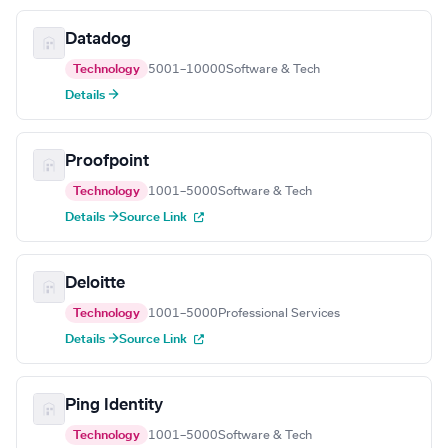
Datadog
Technology
5001–10000
Software & Tech
Details →
Proofpoint
Technology
1001–5000
Software & Tech
Details →
Source Link
Deloitte
Technology
1001–5000
Professional Services
Details →
Source Link
Ping Identity
Technology
1001–5000
Software & Tech