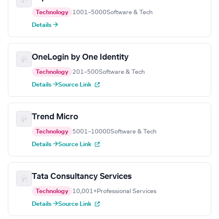
Technology
1001–5000
Software & Tech
Details →
OneLogin by One Identity
Technology
201–500
Software & Tech
Details →
Source Link
Trend Micro
Technology
5001–10000
Software & Tech
Details →
Source Link
Tata Consultancy Services
Technology
10,001+
Professional Services
Details →
Source Link