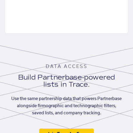
DATA ACCESS
Build Partnerbase-powered
lists in Trace.
Use the same partnership data that powers Partnerbase
alongside firmographic and technographic filters,
saved lists, and company tracking.