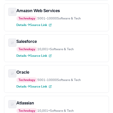
Amazon Web Services
Technology
5001–10000
Software & Tech
Details →
Source Link
Salesforce
Technology
10,001+
Software & Tech
Details →
Source Link
Oracle
Technology
5001–10000
Software & Tech
Details →
Source Link
Atlassian
Technology
10,001+
Software & Tech