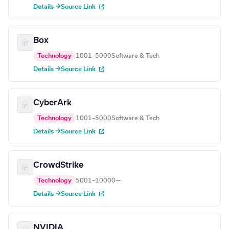
Details →
Source Link
Box
Technology
1001–5000
Software & Tech
Details →
Source Link
CyberArk
Technology
1001–5000
Software & Tech
Details →
Source Link
CrowdStrike
Technology
5001–10000
—
Details →
Source Link
NVIDIA