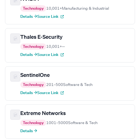
Technology
10,001+
Manufacturing & Industrial
Details →
Source Link
Thales E-Security
Technology
10,001+
—
Details →
Source Link
SentinelOne
Technology
201–500
Software & Tech
Details →
Source Link
Extreme Networks
Technology
1001–5000
Software & Tech
Details →