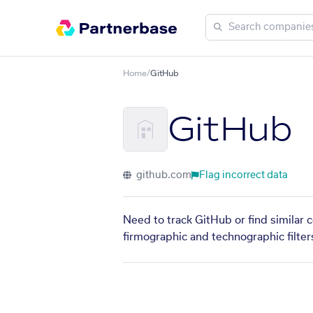
Home
/
GitHub
GitHub
github.com
Flag incorrect data
Need to track GitHub or find similar 
firmographic and technographic filter