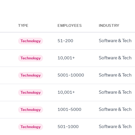
TYPE
EMPLOYEES
INDUSTRY
51–200
Software & Tech
Technology
10,001+
Software & Tech
Technology
5001–10000
Software & Tech
Technology
10,001+
Software & Tech
Technology
1001–5000
Software & Tech
Technology
501–1000
Software & Tech
Technology