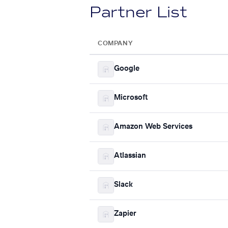
Partner List
COMPANY
Google
Microsoft
Amazon Web Services
Atlassian
Slack
Zapier