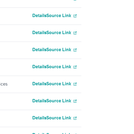
Details
Source Link
Details
Source Link
Details
Source Link
Details
Source Link
Details
Source Link
ices
Details
Source Link
Details
Source Link