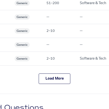
51–200
Software & Tech
Generic
—
—
Generic
2–10
—
Generic
—
—
Generic
2–10
Software & Tech
Generic
Load More
d Questions