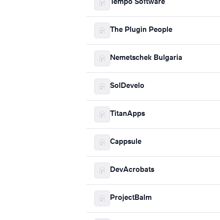
Tempo Software
The Plugin People
Nemetschek Bulgaria
SolDevelo
TitanApps
Cappsule
DevAcrobats
ProjectBalm