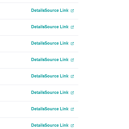
Details
Source Link
Details
Source Link
Details
Source Link
Details
Source Link
Details
Source Link
Details
Source Link
Details
Source Link
Details
Source Link