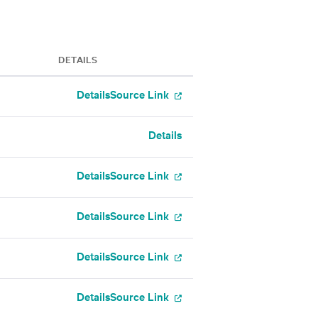
DETAILS
Details
Source Link
Details
Details
Source Link
Details
Source Link
Details
Source Link
Details
Source Link