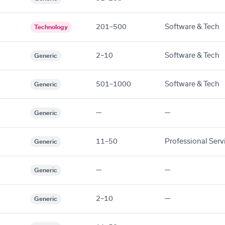
201–500
Software & Tech
Technology
2–10
Software & Tech
Generic
501–1000
Software & Tech
Generic
—
—
Generic
11–50
Professional Serv
Generic
—
—
Generic
2–10
—
Generic