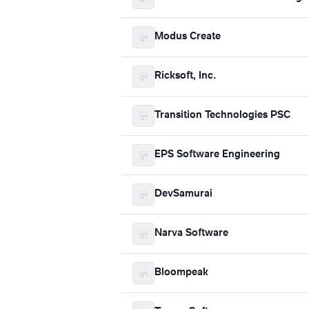
Modus Create
Ricksoft, Inc.
Transition Technologies PSC
EPS Software Engineering
DevSamurai
Narva Software
Bloompeak