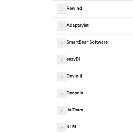
Rewind
Adaptavist
SmartBear Software
eazyBI
Deviniti
Decadis
ikuTeam
K15t