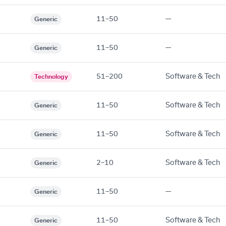
11–50
—
Generic
11–50
—
Generic
51–200
Software & Tech
Technology
11–50
Software & Tech
Generic
11–50
Software & Tech
Generic
2–10
Software & Tech
Generic
11–50
—
Generic
11–50
Software & Tech
Generic