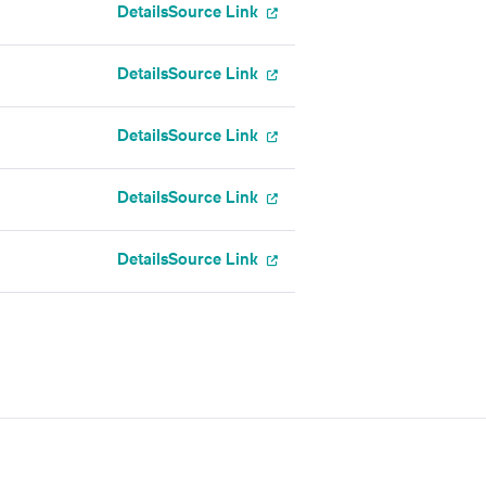
Details
Source Link
Details
Source Link
Details
Source Link
Details
Source Link
Details
Source Link