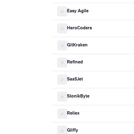
Easy Agile
HeroCoders
GitKraken
Refined
SaaSJet
StonikByte
Reliex
Gliffy