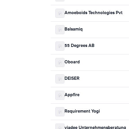
Amoeboids Technologies Pvt
Balsamiq
55 Degrees AB
Oboard
DEISER
Appfire
Requirement Yogi
viadee Unternehmensberatung