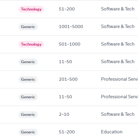
51–200
Software & Tech
Technology
1001–5000
Software & Tech
Generic
501–1000
Software & Tech
Technology
11–50
Software & Tech
Generic
201–500
Professional Serv
Generic
11–50
Professional Serv
Generic
2–10
Software & Tech
Generic
51–200
Education
Generic