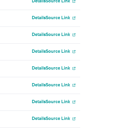
Details
Source Link
Details
Source Link
Details
Source Link
Details
Source Link
Details
Source Link
Details
Source Link
Details
Source Link
Details
Source Link