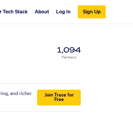
r Tech Stack
About
Log In
Sign Up
1,094
Partners
ing, and richer
Join Trace for
Free