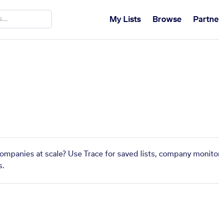
My Lists
Browse
Partne
companies at scale? Use Trace for saved lists, company monitor
s.