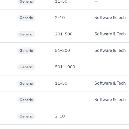
11–50
—
Generic
2–10
Software & Tech
Generic
201–500
Software & Tech
Generic
51–200
Software & Tech
Generic
501–1000
—
Generic
11–50
Software & Tech
Generic
—
Software & Tech
Generic
2–10
—
Generic