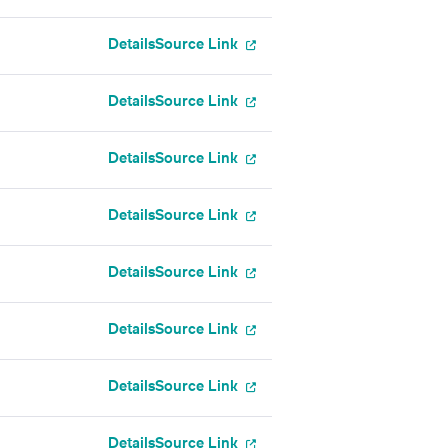
Details
Source Link
Details
Source Link
Details
Source Link
Details
Source Link
Details
Source Link
Details
Source Link
Details
Source Link
Details
Source Link