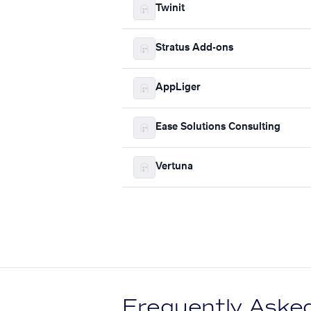
Twinit
Stratus Add-ons
AppLiger
Ease Solutions Consulting
Vertuna
Frequently Aske