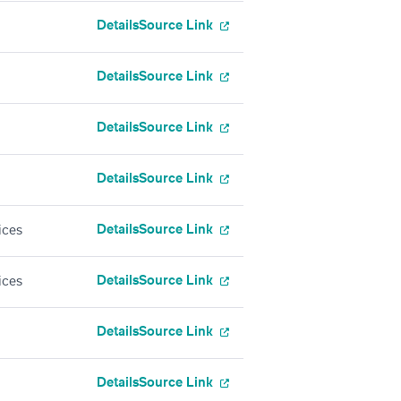
Details
Source Link
Details
Source Link
Details
Source Link
Details
Source Link
Details
Source Link
ices
Details
Source Link
ices
Details
Source Link
Details
Source Link