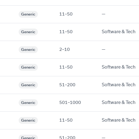
11–50
—
Generic
11–50
Software & Tech
Generic
2–10
—
Generic
11–50
Software & Tech
Generic
51–200
Software & Tech
Generic
501–1000
Software & Tech
Generic
11–50
Software & Tech
Generic
51–200
—
Generic