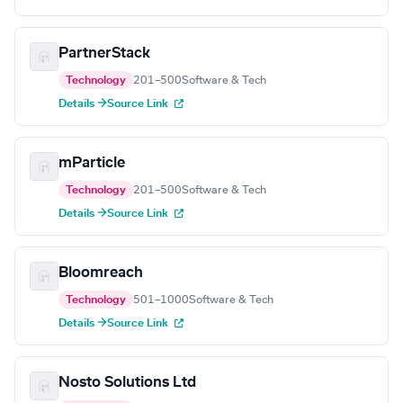
PartnerStack
Technology
201–500
Software & Tech
Details →
Source Link
mParticle
Technology
201–500
Software & Tech
Details →
Source Link
Bloomreach
Technology
501–1000
Software & Tech
Details →
Source Link
Nosto Solutions Ltd