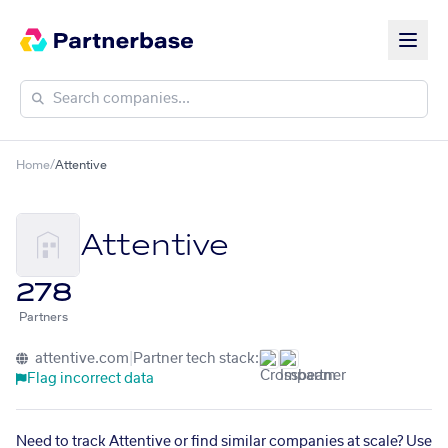
Home
/
Attentive
Attentive
278
Partners
attentive.com
|
Partner tech stack:
Flag incorrect data
Need to track Attentive or find similar companies at scale? Use