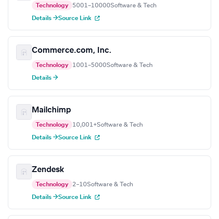
Technology
5001–10000
Software & Tech
Details →
Source Link
Commerce.com, Inc.
Technology
1001–5000
Software & Tech
Details →
Mailchimp
Technology
10,001+
Software & Tech
Details →
Source Link
Zendesk
Technology
2–10
Software & Tech
Details →
Source Link