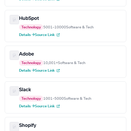
HubSpot
Technology
5001–10000
Software & Tech
Details →
Source Link
Adobe
Technology
10,001+
Software & Tech
Details →
Source Link
Slack
Technology
1001–5000
Software & Tech
Details →
Source Link
Shopify