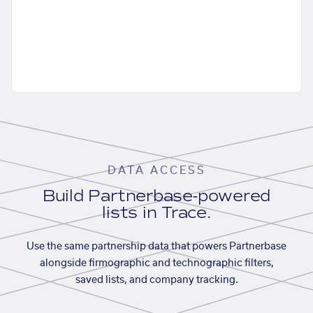
DATA ACCESS
Build Partnerbase-powered
lists in Trace.
Use the same partnership data that powers Partnerbase
alongside firmographic and technographic filters,
saved lists, and company tracking.