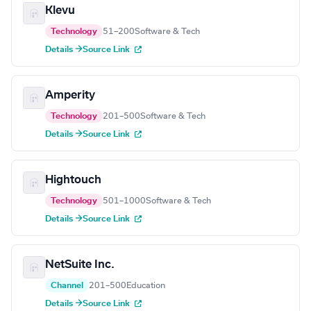
Klevu
Technology
51–200
Software & Tech
Details →
Source Link
Amperity
Technology
201–500
Software & Tech
Details →
Source Link
Hightouch
Technology
501–1000
Software & Tech
Details →
Source Link
NetSuite Inc.
Channel
201–500
Education
Details →
Source Link