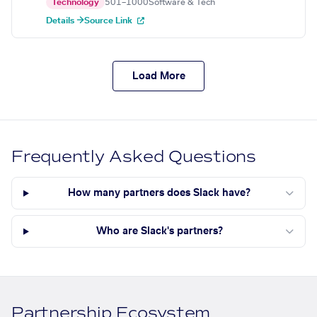
Technology
501–1000
Software & Tech
Details →
Source Link
Load More
Frequently Asked Questions
How many partners does Slack have?
Who are Slack's partners?
Partnership Ecosystem