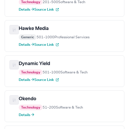
Technology
201–500
Software & Tech
Details →
Source Link
Hawke Media
Generic
501–1000
Professional Services
Details →
Source Link
Dynamic Yield
Technology
501–1000
Software & Tech
Details →
Source Link
Okendo
Technology
51–200
Software & Tech
Details →