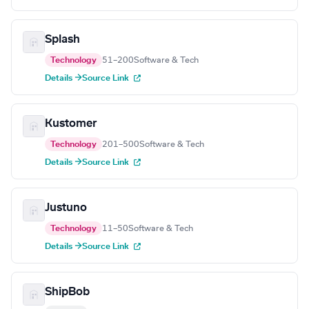
Splash
Technology
51–200
Software & Tech
Details →
Source Link
Kustomer
Technology
201–500
Software & Tech
Details →
Source Link
Justuno
Technology
11–50
Software & Tech
Details →
Source Link
ShipBob