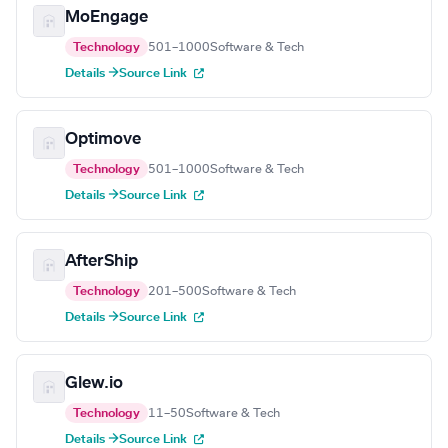
MoEngage
Technology
501–1000
Software & Tech
Details →
Source Link
Optimove
Technology
501–1000
Software & Tech
Details →
Source Link
AfterShip
Technology
201–500
Software & Tech
Details →
Source Link
Glew.io
Technology
11–50
Software & Tech
Details →
Source Link