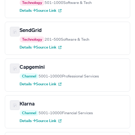
Technology
501–1000
Software & Tech
Details →
Source Link
SendGrid
Technology
201–500
Software & Tech
Details →
Source Link
Capgemini
Channel
5001–10000
Professional Services
Details →
Source Link
Klarna
Channel
5001–10000
Financial Services
Details →
Source Link