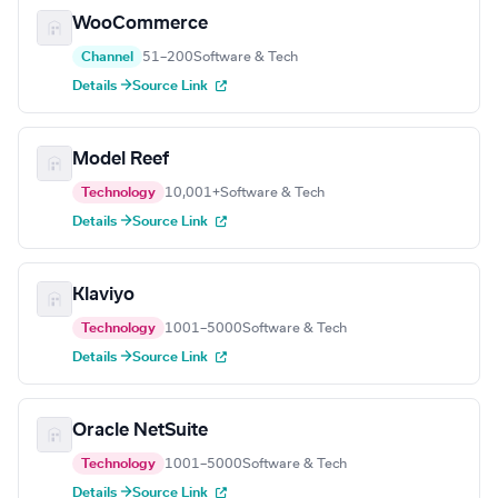
WooCommerce
Channel
51–200
Software & Tech
Details →
Source Link
Model Reef
Technology
10,001+
Software & Tech
Details →
Source Link
Klaviyo
Technology
1001–5000
Software & Tech
Details →
Source Link
Oracle NetSuite
Technology
1001–5000
Software & Tech
Details →
Source Link