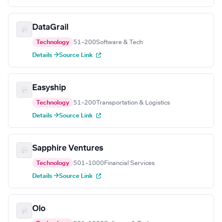
DataGrail
Technology
51–200
Software & Tech
Details →
Source Link
Easyship
Technology
51–200
Transportation & Logistics
Details →
Source Link
Sapphire Ventures
Technology
501–1000
Financial Services
Details →
Source Link
Olo