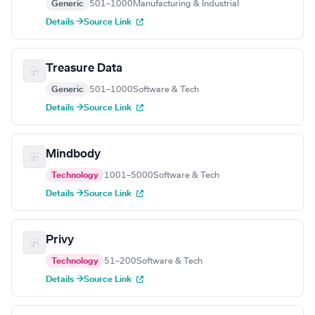
Generic
501–1000
Manufacturing & Industrial
Details →
Source Link
Treasure Data
Generic
501–1000
Software & Tech
Details →
Source Link
Mindbody
Technology
1001–5000
Software & Tech
Details →
Source Link
Privy
Technology
51–200
Software & Tech
Details →
Source Link