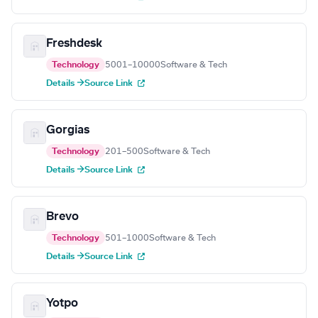
Freshdesk
Technology
5001–10000
Software & Tech
Details →
Source Link
Gorgias
Technology
201–500
Software & Tech
Details →
Source Link
Brevo
Technology
501–1000
Software & Tech
Details →
Source Link
Yotpo