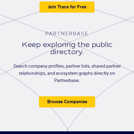
Join Trace for Free
PARTNERBASE
Keep exploring the public
directory.
Search company profiles, partner lists, shared partner
relationships, and ecosystem graphs directly on
Partnerbase.
Browse Companies