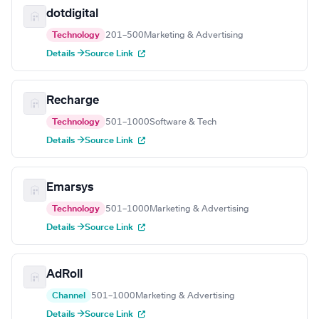
dotdigital
Technology
201–500
Marketing & Advertising
Details →
Source Link
Recharge
Technology
501–1000
Software & Tech
Details →
Source Link
Emarsys
Technology
501–1000
Marketing & Advertising
Details →
Source Link
AdRoll
Channel
501–1000
Marketing & Advertising
Details →
Source Link