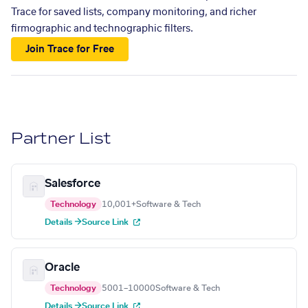
Trace for saved lists, company monitoring, and richer
firmographic and technographic filters.
Join Trace for Free
Partner List
Salesforce
Technology
10,001+
Software & Tech
Details →
Source Link
Oracle
Technology
5001–10000
Software & Tech
Details →
Source Link