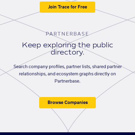
Join Trace for Free
PARTNERBASE
Keep exploring the public
directory.
Search company profiles, partner lists, shared partner
relationships, and ecosystem graphs directly on
Partnerbase.
Browse Companies