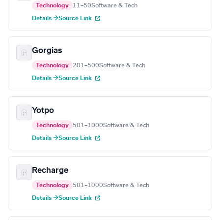
Technology
11–50
Software & Tech
Details →
Source Link
Gorgias
Technology
201–500
Software & Tech
Details →
Source Link
Yotpo
Technology
501–1000
Software & Tech
Details →
Source Link
Recharge
Technology
501–1000
Software & Tech
Details →
Source Link