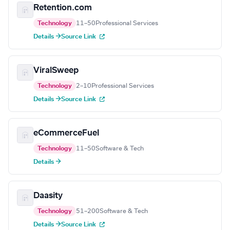
Retention.com
Technology
11–50
Professional Services
Details →
Source Link
ViralSweep
Technology
2–10
Professional Services
Details →
Source Link
eCommerceFuel
Technology
11–50
Software & Tech
Details →
Daasity
Technology
51–200
Software & Tech
Details →
Source Link