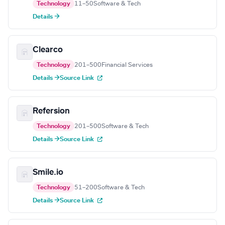
Technology
11–50
Software & Tech
Details →
Clearco
Technology
201–500
Financial Services
Details →
Source Link
Refersion
Technology
201–500
Software & Tech
Details →
Source Link
Smile.io
Technology
51–200
Software & Tech
Details →
Source Link