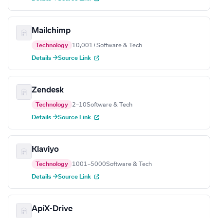
Mailchimp
Technology
10,001+
Software & Tech
Details →
Source Link
Zendesk
Technology
2–10
Software & Tech
Details →
Source Link
Klaviyo
Technology
1001–5000
Software & Tech
Details →
Source Link
ApiX-Drive