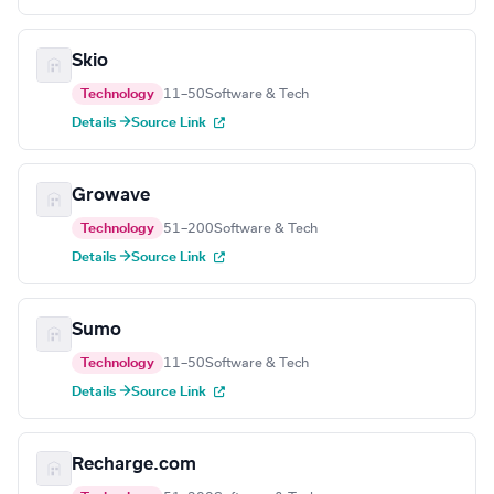
Skio
Technology
11–50
Software & Tech
Details →
Source Link
Growave
Technology
51–200
Software & Tech
Details →
Source Link
Sumo
Technology
11–50
Software & Tech
Details →
Source Link
Recharge.com