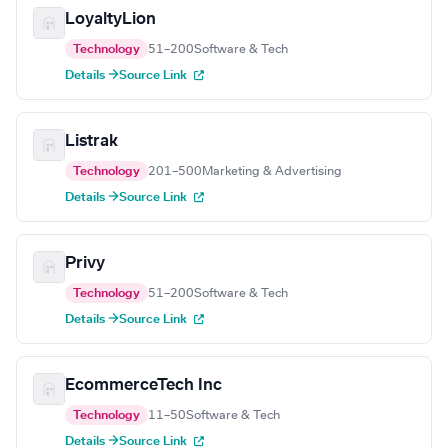
LoyaltyLion
Technology
51–200
Software & Tech
Details →
Source Link
Listrak
Technology
201–500
Marketing & Advertising
Details →
Source Link
Privy
Technology
51–200
Software & Tech
Details →
Source Link
EcommerceTech Inc
Technology
11–50
Software & Tech
Details →
Source Link