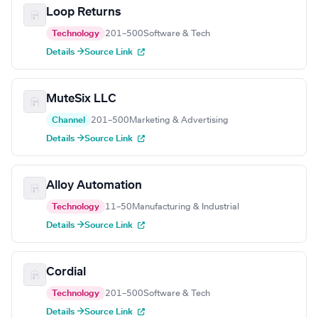
Loop Returns
Technology
201–500
Software & Tech
Details →
Source Link
MuteSix LLC
Channel
201–500
Marketing & Advertising
Details →
Source Link
Alloy Automation
Technology
11–50
Manufacturing & Industrial
Details →
Source Link
Cordial
Technology
201–500
Software & Tech
Details →
Source Link