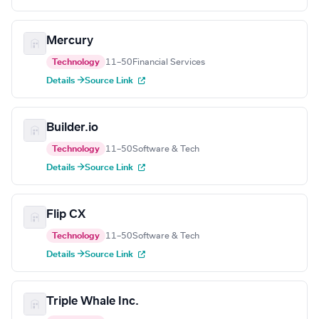
Mercury
Technology
11–50
Financial Services
Details →
Source Link
Builder.io
Technology
11–50
Software & Tech
Details →
Source Link
Flip CX
Technology
11–50
Software & Tech
Details →
Source Link
Triple Whale Inc.