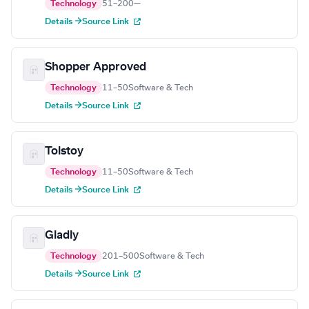
Technology
51–200
—
Details →
Source Link
Shopper Approved
Technology
11–50
Software & Tech
Details →
Source Link
Tolstoy
Technology
11–50
Software & Tech
Details →
Source Link
Gladly
Technology
201–500
Software & Tech
Details →
Source Link