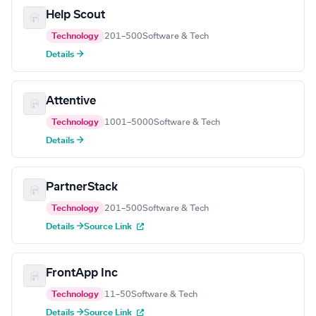
Help Scout
Technology
201–500
Software & Tech
Details →
Attentive
Technology
1001–5000
Software & Tech
Details →
PartnerStack
Technology
201–500
Software & Tech
Details →
Source Link
FrontApp Inc
Technology
11–50
Software & Tech
Details →
Source Link