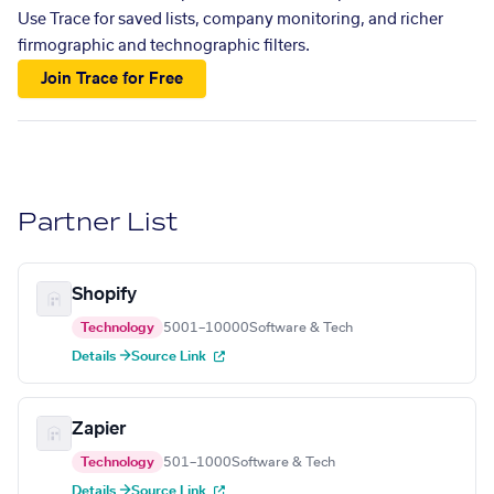
Use Trace for saved lists, company monitoring, and richer
firmographic and technographic filters.
Join Trace for Free
Partner List
Shopify
Technology
5001–10000
Software & Tech
Details →
Source Link
Zapier
Technology
501–1000
Software & Tech
Details →
Source Link