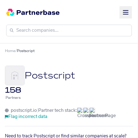
Home
/
Postscript
Postscript
158
Partners
postscript.io
|
Partner tech stack:
Flag incorrect data
Need to track Postscript or find similar companies at scale?