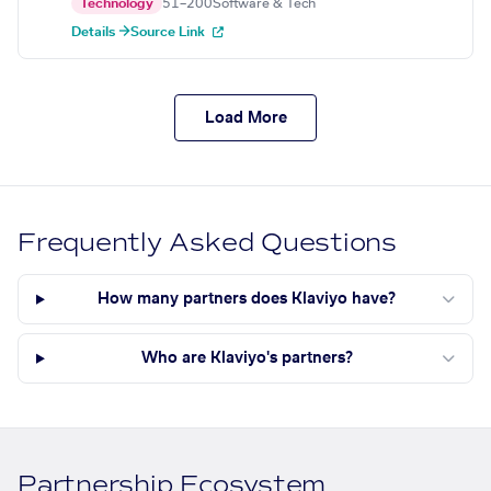
Technology
51–200
Software & Tech
Details →
Source Link
Load More
Frequently Asked Questions
How many partners does Klaviyo have?
Who are Klaviyo's partners?
Partnership Ecosystem