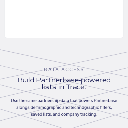
DATA ACCESS
Build Partnerbase-powered
lists in Trace.
Use the same partnership data that powers Partnerbase
alongside firmographic and technographic filters,
saved lists, and company tracking.