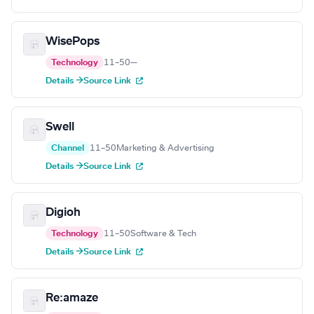
WisePops
Technology
11–50
—
Details →
Source Link
Swell
Channel
11–50
Marketing & Advertising
Details →
Source Link
Digioh
Technology
11–50
Software & Tech
Details →
Source Link
Re:amaze