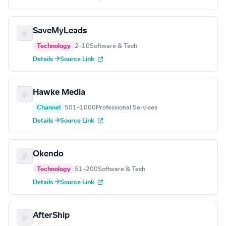
SaveMyLeads
Technology
2–10
Software & Tech
Details →
Source Link
Hawke Media
Channel
501–1000
Professional Services
Details →
Source Link
Okendo
Technology
51–200
Software & Tech
Details →
Source Link
AfterShip