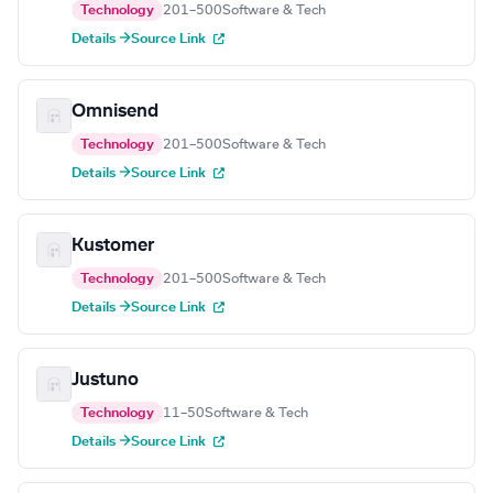
Technology
201–500
Software & Tech
Details →
Source Link
Omnisend
Technology
201–500
Software & Tech
Details →
Source Link
Kustomer
Technology
201–500
Software & Tech
Details →
Source Link
Justuno
Technology
11–50
Software & Tech
Details →
Source Link