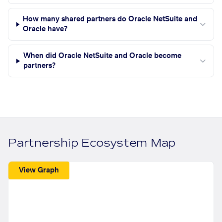
How many shared partners do Oracle NetSuite and
Oracle have?
When did Oracle NetSuite and Oracle become
partners?
Partnership Ecosystem Map
View Graph