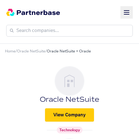
Home
/
Oracle NetSuite
/
Oracle NetSuite + Oracle
Oracle NetSuite
View Company
Technology