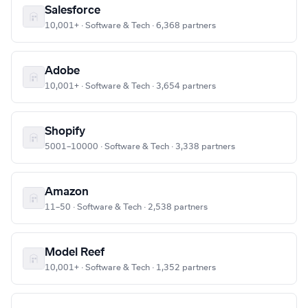
Salesforce
10,001+ · Software & Tech · 6,368 partners
Adobe
10,001+ · Software & Tech · 3,654 partners
Shopify
5001–10000 · Software & Tech · 3,338 partners
Amazon
11–50 · Software & Tech · 2,538 partners
Model Reef
10,001+ · Software & Tech · 1,352 partners