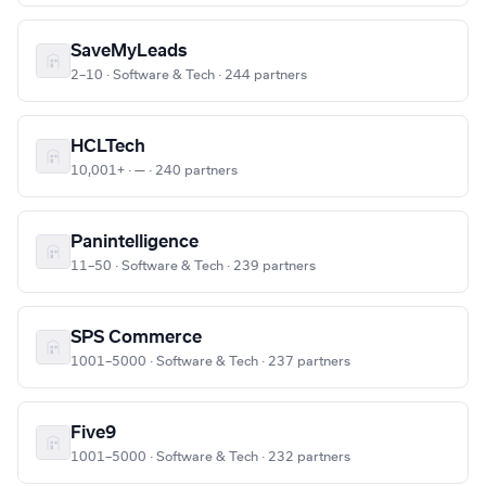
SaveMyLeads
2–10 · Software & Tech · 244 partners
HCLTech
10,001+ · — · 240 partners
Panintelligence
11–50 · Software & Tech · 239 partners
SPS Commerce
1001–5000 · Software & Tech · 237 partners
Five9
1001–5000 · Software & Tech · 232 partners