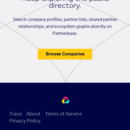
directory.
Search company profiles, partner lists, shared partner
relationships, and ecosystem graphs directly on
Partnerbase.
Browse Companies
Trace
About
Terms of Service
Privacy Policy