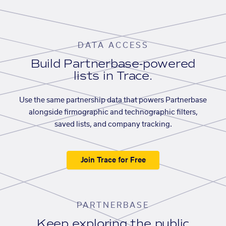
DATA ACCESS
Build Partnerbase-powered
lists in Trace.
Use the same partnership data that powers Partnerbase
alongside firmographic and technographic filters,
saved lists, and company tracking.
Join Trace for Free
PARTNERBASE
Keep exploring the public