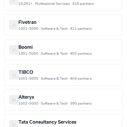
10,001+ · Professional Services · 416 partners
Fivetran
1001–5000 · Software & Tech · 411 partners
Boomi
1001–5000 · Software & Tech · 405 partners
TIBCO
1001–5000 · Software & Tech · 404 partners
Alteryx
1001–5000 · Software & Tech · 390 partners
Tata Consultancy Services