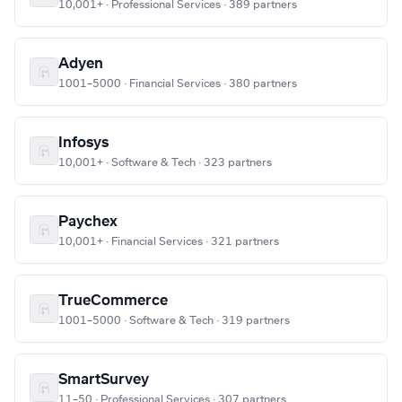
10,001+ · Professional Services · 389 partners
Adyen
1001–5000 · Financial Services · 380 partners
Infosys
10,001+ · Software & Tech · 323 partners
Paychex
10,001+ · Financial Services · 321 partners
TrueCommerce
1001–5000 · Software & Tech · 319 partners
SmartSurvey
11–50 · Professional Services · 307 partners