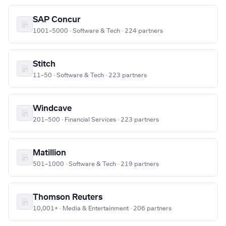
SAP Concur
1001–5000 · Software & Tech · 224 partners
Stitch
11–50 · Software & Tech · 223 partners
Windcave
201–500 · Financial Services · 223 partners
Matillion
501–1000 · Software & Tech · 219 partners
Thomson Reuters
10,001+ · Media & Entertainment · 206 partners