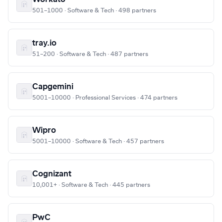
501–1000 · Software & Tech · 498 partners
tray.io
51–200 · Software & Tech · 487 partners
Capgemini
5001–10000 · Professional Services · 474 partners
Wipro
5001–10000 · Software & Tech · 457 partners
Cognizant
10,001+ · Software & Tech · 445 partners
PwC