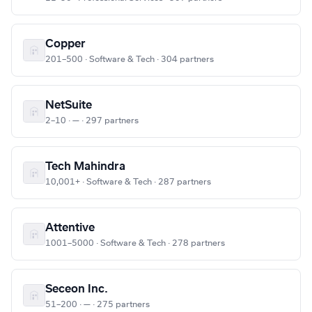
Copper
201–500 · Software & Tech · 304 partners
NetSuite
2–10 · — · 297 partners
Tech Mahindra
10,001+ · Software & Tech · 287 partners
Attentive
1001–5000 · Software & Tech · 278 partners
Seceon Inc.
51–200 · — · 275 partners