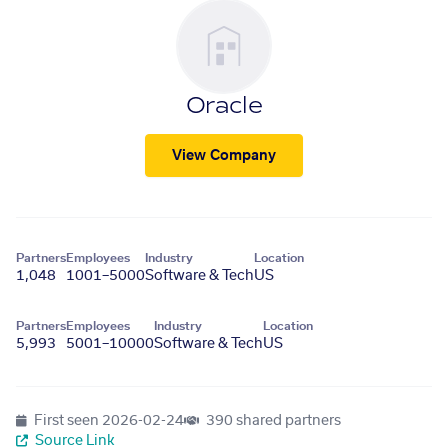
Oracle
View Company
Partners
Employees
Industry
Location
1,048
1001–5000
Software & Tech
US
Partners
Employees
Industry
Location
5,993
5001–10000
Software & Tech
US
First seen
2026-02-24
390 shared partners
Source Link