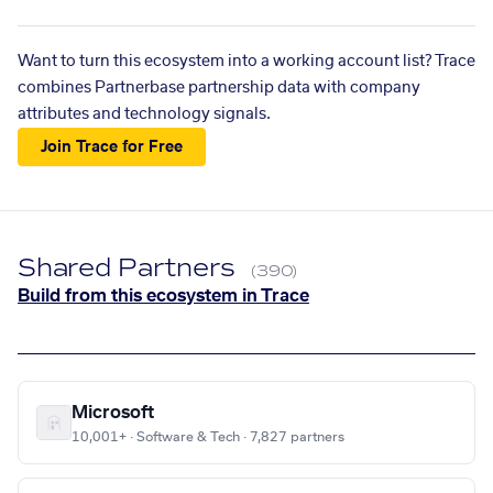
Want to turn this ecosystem into a working account list? Trace
combines Partnerbase partnership data with company
attributes and technology signals.
Join Trace for Free
Shared Partners
(390)
Build from this ecosystem in Trace
Microsoft
10,001+ · Software & Tech · 7,827 partners