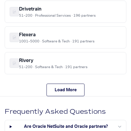
Drivetrain
51–200 · Professional Services · 196 partners
Flexera
1001–5000 · Software & Tech · 191 partners
Rivery
51–200 · Software & Tech · 191 partners
Load More
Frequently Asked Questions
Are Oracle NetSuite and Oracle partners?