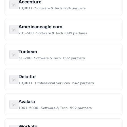
Accenture
10,001+ · Software & Tech · 974 partners
Americaneagle.com
201–500 · Software & Tech · 899 partners
Tonkean
51–200 · Software & Tech · 892 partners
Deloitte
10,001+ · Professional Services · 642 partners
Avalara
1001–5000 · Software & Tech · 592 partners
Workato