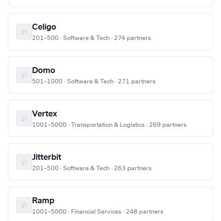
Celigo
201–500 · Software & Tech · 274 partners
Domo
501–1000 · Software & Tech · 271 partners
Vertex
1001–5000 · Transportation & Logistics · 269 partners
Jitterbit
201–500 · Software & Tech · 263 partners
Ramp
1001–5000 · Financial Services · 248 partners