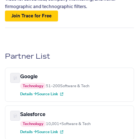
firmographic and technographic filters.
Join Trace for Free
Partner List
Google
Technology
51–200
Software & Tech
Details →
Source Link
Salesforce
Technology
10,001+
Software & Tech
Details →
Source Link