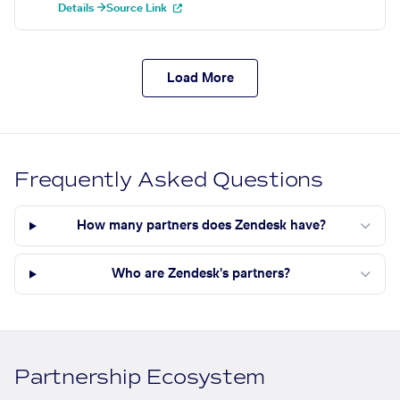
Details →
Source Link
Load More
Frequently Asked Questions
How many partners does Zendesk have?
Who are Zendesk's partners?
Partnership Ecosystem