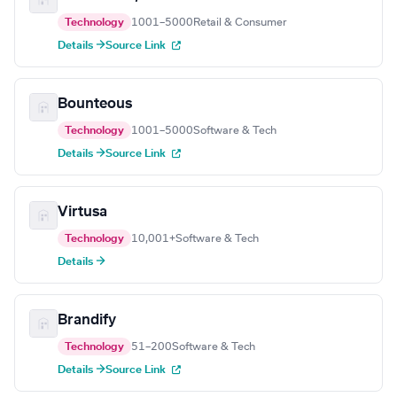
Technology
1001–5000
Retail & Consumer
Details →
Source Link
Bounteous
Technology
1001–5000
Software & Tech
Details →
Source Link
Virtusa
Technology
10,001+
Software & Tech
Details →
Brandify
Technology
51–200
Software & Tech
Details →
Source Link