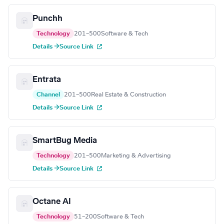
Punchh
Technology
201–500
Software & Tech
Details →
Source Link
Entrata
Channel
201–500
Real Estate & Construction
Details →
Source Link
SmartBug Media
Technology
201–500
Marketing & Advertising
Details →
Source Link
Octane AI
Technology
51–200
Software & Tech