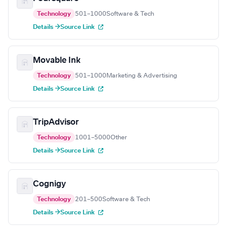
Technology
501–1000
Software & Tech
Details →
Source Link
Movable Ink
Technology
501–1000
Marketing & Advertising
Details →
Source Link
TripAdvisor
Technology
1001–5000
Other
Details →
Source Link
Cognigy
Technology
201–500
Software & Tech
Details →
Source Link