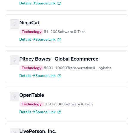
Details →
Source Link
NinjaCat
Technology
51–200
Software & Tech
Details →
Source Link
Pitney Bowes - Global Ecommerce
Technology
5001–10000
Transportation & Logistics
Details →
Source Link
OpenTable
Technology
1001–5000
Software & Tech
Details →
Source Link
LivePerson, Inc.