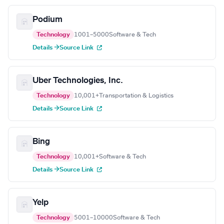
Podium
Technology
1001–5000
Software & Tech
Details →
Source Link
Uber Technologies, Inc.
Technology
10,001+
Transportation & Logistics
Details →
Source Link
Bing
Technology
10,001+
Software & Tech
Details →
Source Link
Yelp
Technology
5001–10000
Software & Tech