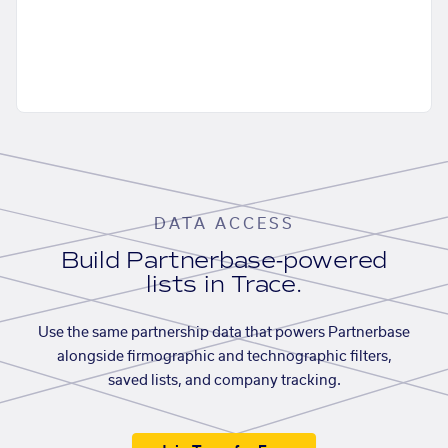
DATA ACCESS
Build Partnerbase-powered
lists in Trace.
Use the same partnership data that powers Partnerbase
alongside firmographic and technographic filters,
saved lists, and company tracking.