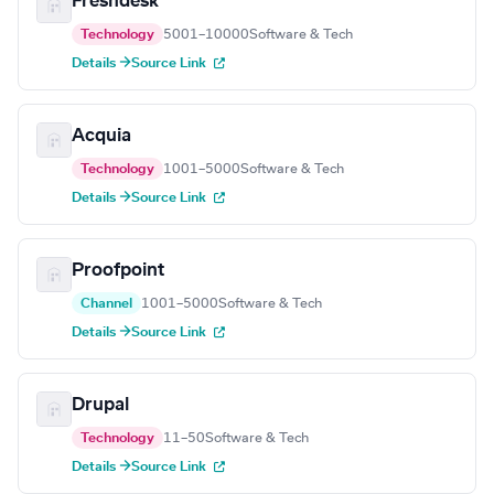
Freshdesk
Technology
5001–10000
Software & Tech
Details →
Source Link
Acquia
Technology
1001–5000
Software & Tech
Details →
Source Link
Proofpoint
Channel
1001–5000
Software & Tech
Details →
Source Link
Drupal
Technology
11–50
Software & Tech
Details →
Source Link