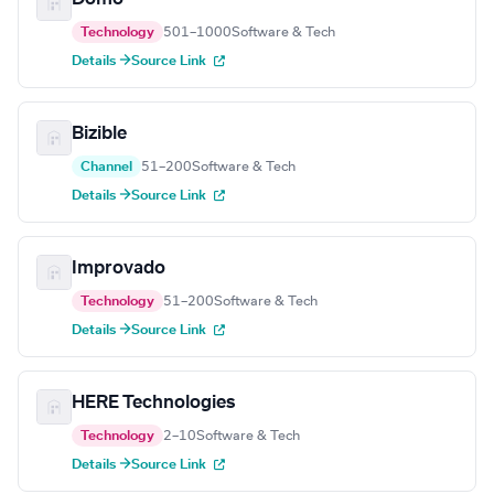
Technology
501–1000
Software & Tech
Details →
Source Link
Bizible
Channel
51–200
Software & Tech
Details →
Source Link
Improvado
Technology
51–200
Software & Tech
Details →
Source Link
HERE Technologies
Technology
2–10
Software & Tech
Details →
Source Link