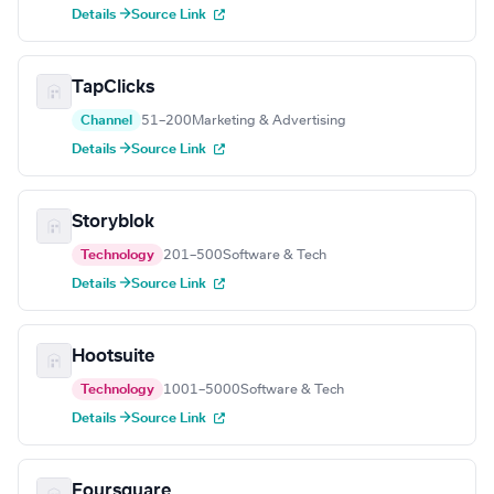
Details →
Source Link
TapClicks
Channel
51–200
Marketing & Advertising
Details →
Source Link
Storyblok
Technology
201–500
Software & Tech
Details →
Source Link
Hootsuite
Technology
1001–5000
Software & Tech
Details →
Source Link
Foursquare