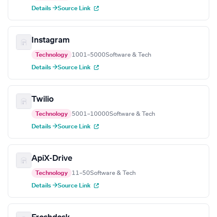
Details →
Source Link
Instagram
Technology
1001–5000
Software & Tech
Details →
Source Link
Twilio
Technology
5001–10000
Software & Tech
Details →
Source Link
ApiX-Drive
Technology
11–50
Software & Tech
Details →
Source Link