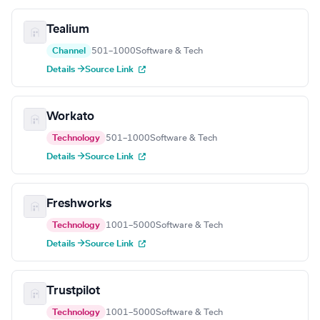
Tealium
Channel
501–1000
Software & Tech
Details →
Source Link
Workato
Technology
501–1000
Software & Tech
Details →
Source Link
Freshworks
Technology
1001–5000
Software & Tech
Details →
Source Link
Trustpilot
Technology
1001–5000
Software & Tech