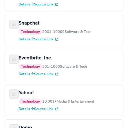
Details →
Source Link
Snapchat
Technology
5001–10000
Software & Tech
Details →
Source Link
Eventbrite, Inc.
Technology
501–1000
Software & Tech
Details →
Source Link
Yahoo!
Technology
10,001+
Media & Entertainment
Details →
Source Link
Domo