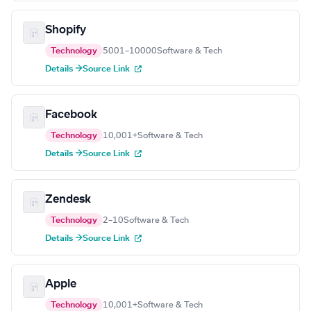
Shopify
Technology
5001–10000
Software & Tech
Details →
Source Link
Facebook
Technology
10,001+
Software & Tech
Details →
Source Link
Zendesk
Technology
2–10
Software & Tech
Details →
Source Link
Apple
Technology
10,001+
Software & Tech