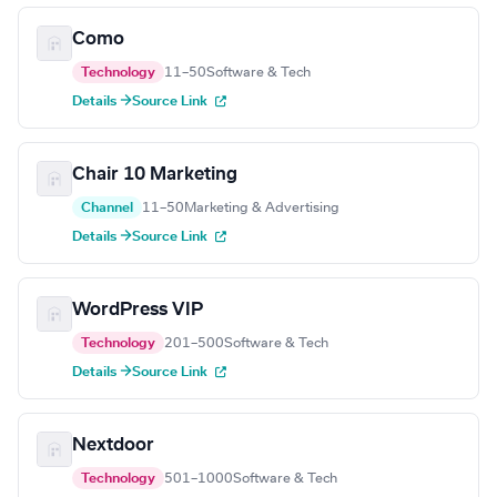
Como
Technology
11–50
Software & Tech
Details →
Source Link
Chair 10 Marketing
Channel
11–50
Marketing & Advertising
Details →
Source Link
WordPress VIP
Technology
201–500
Software & Tech
Details →
Source Link
Nextdoor
Technology
501–1000
Software & Tech