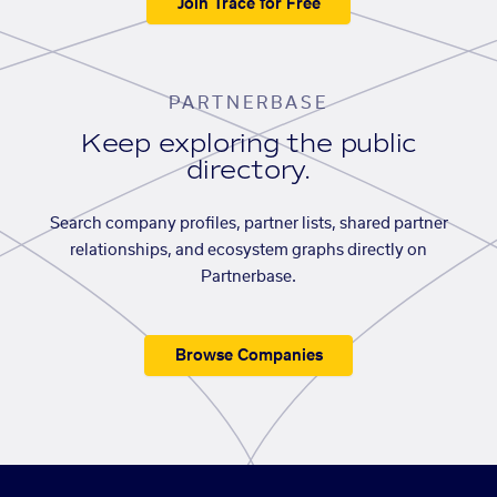
Join Trace for Free
PARTNERBASE
Keep exploring the public
directory.
Search company profiles, partner lists, shared partner
relationships, and ecosystem graphs directly on
Partnerbase.
Browse Companies