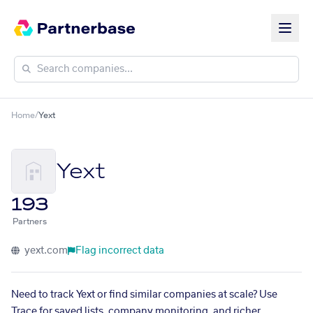
Home
/
Yext
Yext
193
Partners
yext.com
Flag incorrect data
Need to track Yext or find similar companies at scale? Use
Trace for saved lists, company monitoring, and richer