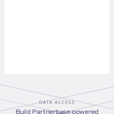
DATA ACCESS
Build Partnerbase-powered