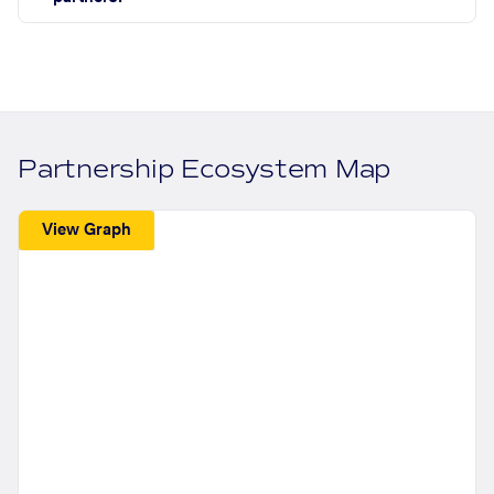
Partnership Ecosystem Map
View Graph