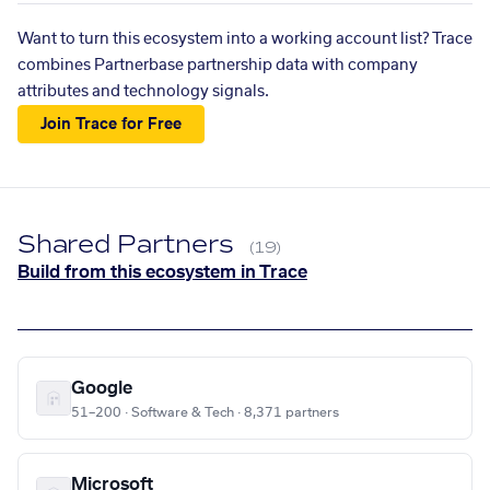
Want to turn this ecosystem into a working account list? Trace
combines Partnerbase partnership data with company
attributes and technology signals.
Join Trace for Free
Shared Partners
(19)
Build from this ecosystem in Trace
Google
51–200 · Software & Tech · 8,371 partners
Microsoft