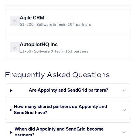
Agile CRM
51–200 · Software & Tech · 194 partners
AutopilotHQ Inc
11–50 · Software & Tech · 151 partners
Frequently Asked Questions
Are Appointy and SendGrid partners?
How many shared partners do Appointy and
SendGrid have?
When did Appointy and SendGrid become
partners?