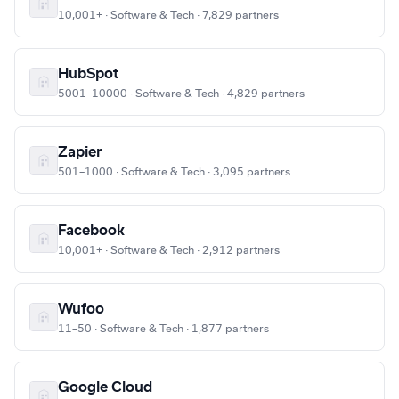
10,001+ · Software & Tech · 7,829 partners
HubSpot
5001–10000 · Software & Tech · 4,829 partners
Zapier
501–1000 · Software & Tech · 3,095 partners
Facebook
10,001+ · Software & Tech · 2,912 partners
Wufoo
11–50 · Software & Tech · 1,877 partners
Google Cloud