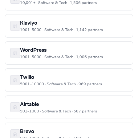
10,001+ · Software & Tech · 1,506 partners
Klaviyo
1001–5000 · Software & Tech · 1,142 partners
WordPress
1001–5000 · Software & Tech · 1,006 partners
Twilio
5001–10000 · Software & Tech · 969 partners
Airtable
501–1000 · Software & Tech · 587 partners
Brevo