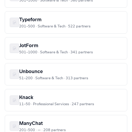
501–1000 · Software & Tech · 580 partners
Typeform
201–500 · Software & Tech · 522 partners
JotForm
501–1000 · Software & Tech · 341 partners
Unbounce
51–200 · Software & Tech · 313 partners
Knack
11–50 · Professional Services · 247 partners
ManyChat
201–500 · — · 208 partners