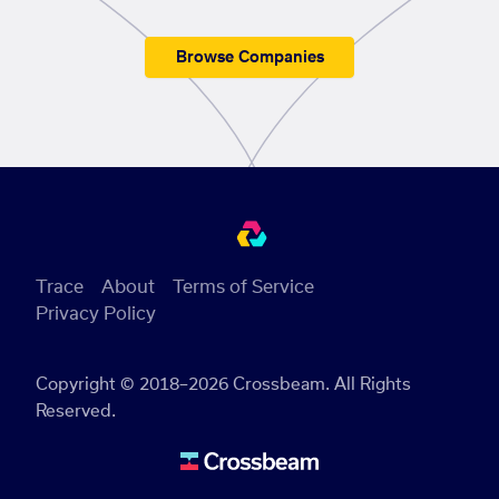
Browse Companies
Trace
About
Terms of Service
Privacy Policy
Copyright © 2018–2026 Crossbeam. All Rights
Reserved.