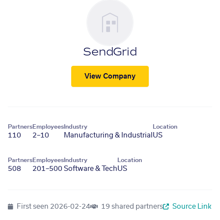
SendGrid
View Company
Partners
Employees
Industry
Location
110
2–10
Manufacturing & Industrial
US
Partners
Employees
Industry
Location
508
201–500
Software & Tech
US
First seen
2026-02-24
19 shared partners
Source Link