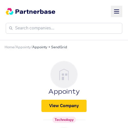
Home
/
Appointy
/
Appointy + SendGrid
Appointy
View Company
Technology