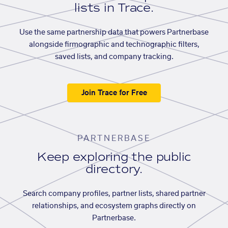
lists in Trace.
Use the same partnership data that powers Partnerbase
alongside firmographic and technographic filters,
saved lists, and company tracking.
Join Trace for Free
PARTNERBASE
Keep exploring the public
directory.
Search company profiles, partner lists, shared partner
relationships, and ecosystem graphs directly on
Partnerbase.