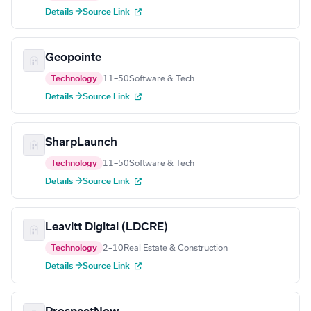
Details →
Source Link
Geopointe
Technology
11–50
Software & Tech
Details →
Source Link
SharpLaunch
Technology
11–50
Software & Tech
Details →
Source Link
Leavitt Digital (LDCRE)
Technology
2–10
Real Estate & Construction
Details →
Source Link