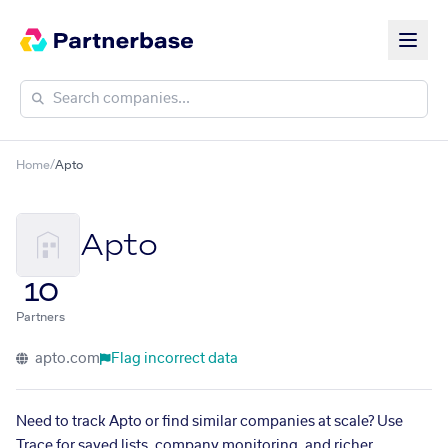
Home
/
Apto
Apto
10
Partners
apto.com
Flag incorrect data
Need to track Apto or find similar companies at scale? Use
Trace for saved lists, company monitoring, and richer