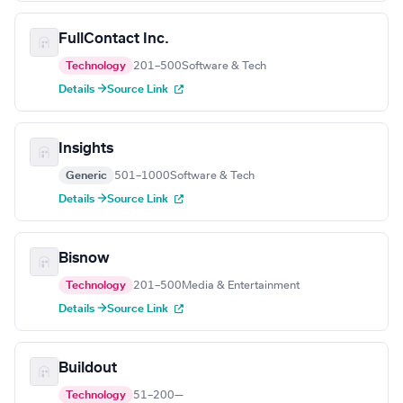
FullContact Inc.
Technology
201–500
Software & Tech
Details →
Source Link
Insights
Generic
501–1000
Software & Tech
Details →
Source Link
Bisnow
Technology
201–500
Media & Entertainment
Details →
Source Link
Buildout
Technology
51–200
—