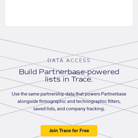
DATA ACCESS
Build Partnerbase-powered
lists in Trace.
Use the same partnership data that powers Partnerbase
alongside firmographic and technographic filters,
saved lists, and company tracking.
Join Trace for Free