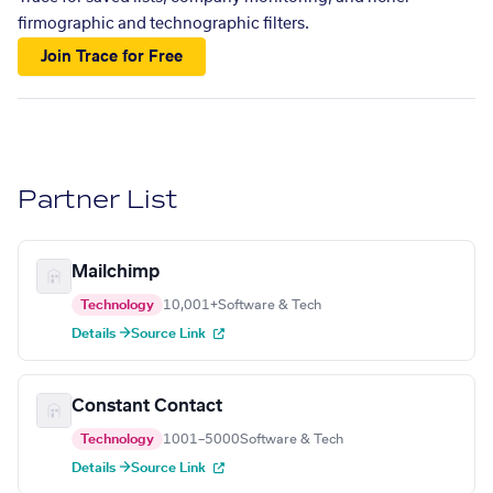
firmographic and technographic filters.
Join Trace for Free
Partner List
Mailchimp
Technology
10,001+
Software & Tech
Details →
Source Link
Constant Contact
Technology
1001–5000
Software & Tech
Details →
Source Link