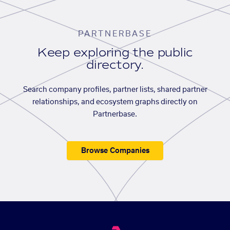
PARTNERBASE
Keep exploring the public
directory.
Search company profiles, partner lists, shared partner
relationships, and ecosystem graphs directly on
Partnerbase.
Browse Companies