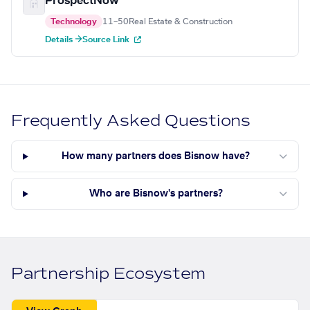
ProspectNow
Technology
11–50
Real Estate & Construction
Details →
Source Link
Frequently Asked Questions
How many partners does Bisnow have?
Who are Bisnow's partners?
Partnership Ecosystem