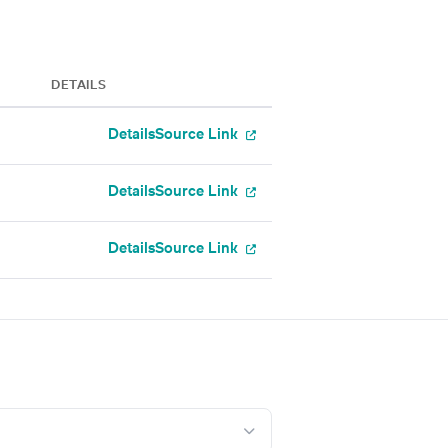
DETAILS
Details
Source Link
Details
Source Link
Details
Source Link