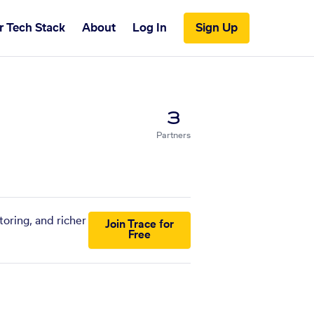
r Tech Stack
About
Log In
Sign Up
3
Partners
oring, and richer
Join Trace for
Free