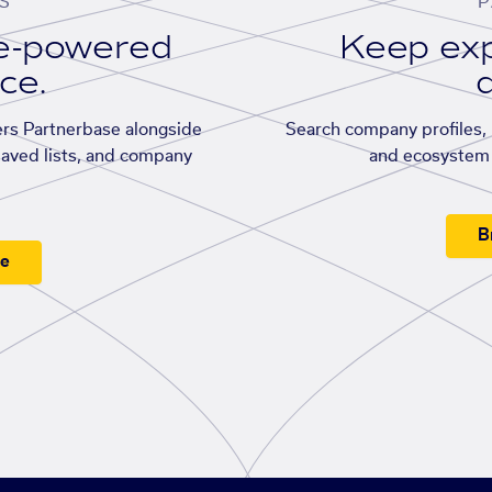
S
P
se-powered
Keep exp
ace.
d
rs Partnerbase alongside
Search company profiles, p
saved lists, and company
and ecosystem 
B
ee