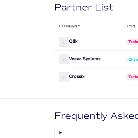
Partner List
COMPANY
TYPE
Qlik
Tech
Veeva Systems
Chan
Crossix
Tech
Frequently Aske