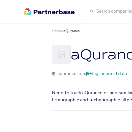
Home
/
aQurance
aQuran
aqurance.com
Flag incorrect data
Need to track aQurance or find simila
firmographic and technographic filter