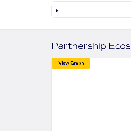
Partnership Eco
View Graph