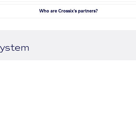
Who are Crossix's partners?
system