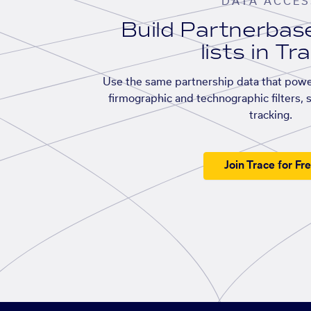
DATA ACCES
Build Partnerba
lists in Tr
Use the same partnership data that powe
firmographic and technographic filters, 
tracking.
Join Trace for Fr