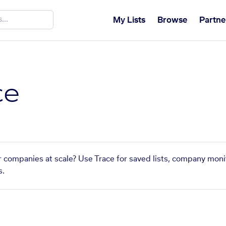
My Lists
Browse
Partne
ce
r companies at scale? Use Trace for saved lists, company monit
s.