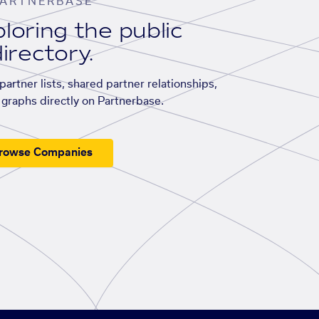
ARTNERBASE
loring the public
irectory.
artner lists, shared partner relationships,
graphs directly on Partnerbase.
rowse Companies