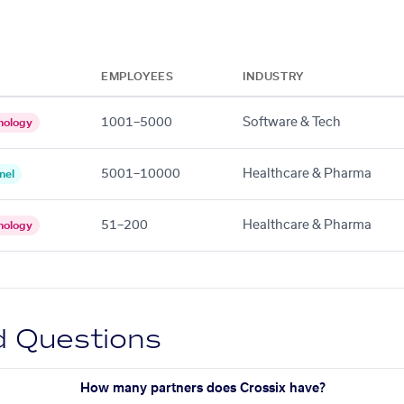
EMPLOYEES
INDUSTRY
1001–5000
Software & Tech
nology
5001–10000
Healthcare & Pharma
nel
51–200
Healthcare & Pharma
nology
d Questions
How many partners does Crossix have?