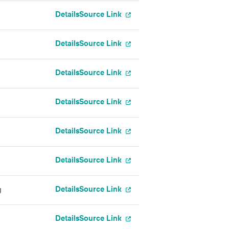
Details
Source Link
Details
Source Link
Details
Source Link
Details
Source Link
Details
Source Link
Details
Source Link
Details
Source Link
g
Details
Source Link