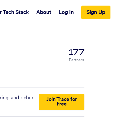
r Tech Stack
About
Log In
Sign Up
177
Partners
ing, and richer
Join Trace for
Free