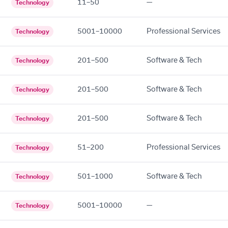
11–50
—
Technology
5001–10000
Professional Services
Technology
201–500
Software & Tech
Technology
201–500
Software & Tech
Technology
201–500
Software & Tech
Technology
51–200
Professional Services
Technology
501–1000
Software & Tech
Technology
5001–10000
—
Technology