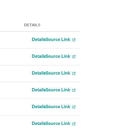
DETAILS
Details
Source Link
Details
Source Link
Details
Source Link
Details
Source Link
Details
Source Link
Details
Source Link