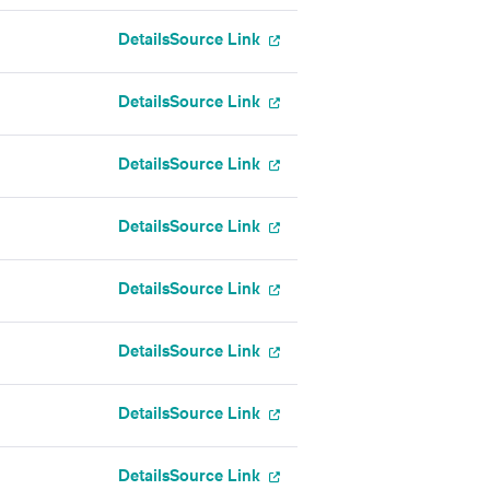
Details
Source Link
Details
Source Link
Details
Source Link
Details
Source Link
Details
Source Link
Details
Source Link
Details
Source Link
Details
Source Link