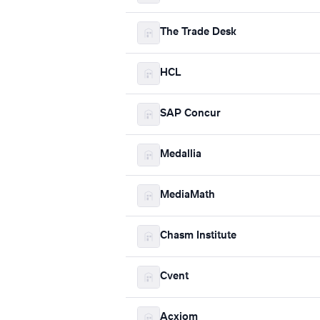
The Trade Desk
HCL
SAP Concur
Medallia
MediaMath
Chasm Institute
Cvent
Acxiom