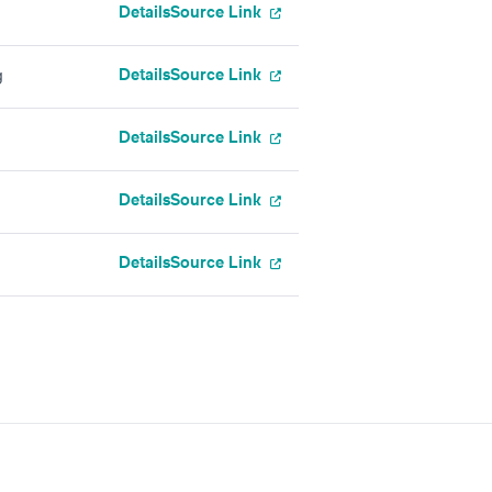
Details
Source Link
Details
Source Link
g
Details
Source Link
Details
Source Link
Details
Source Link