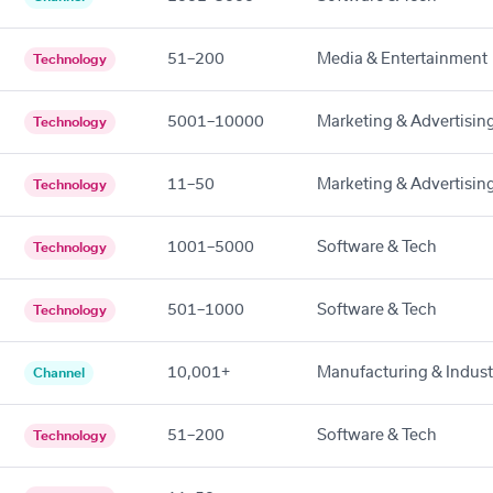
51–200
Media & Entertainment
Technology
5001–10000
Marketing & Advertisin
Technology
11–50
Marketing & Advertisin
Technology
1001–5000
Software & Tech
Technology
501–1000
Software & Tech
Technology
10,001+
Manufacturing & Indust
Channel
51–200
Software & Tech
Technology