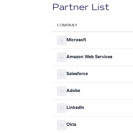
Partner List
COMPANY
Microsoft
Amazon Web Services
Salesforce
Adobe
LinkedIn
Okta