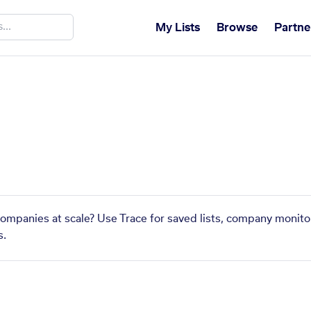
My Lists
Browse
Partne
 companies at scale? Use Trace for saved lists, company monitor
s.