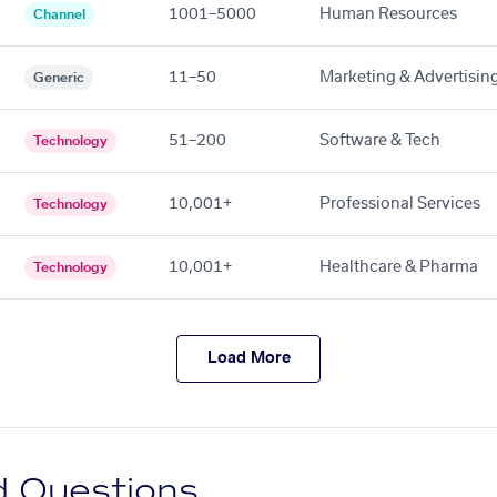
1001–5000
Human Resources
Channel
11–50
Marketing & Advertisin
Generic
51–200
Software & Tech
Technology
10,001+
Professional Services
Technology
10,001+
Healthcare & Pharma
Technology
Load More
d Questions