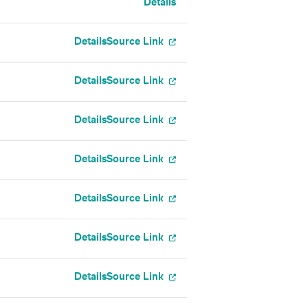
Details
Details
Source Link
Details
Source Link
Details
Source Link
Details
Source Link
Details
Source Link
Details
Source Link
Details
Source Link