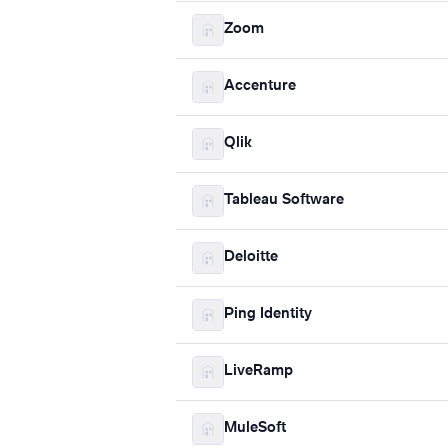
Zoom
Accenture
Qlik
Tableau Software
Deloitte
Ping Identity
LiveRamp
MuleSoft