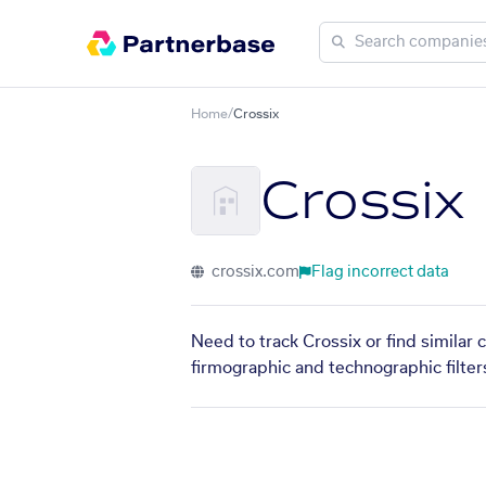
Home
/
Crossix
Crossix
crossix.com
Flag incorrect data
Need to track Crossix or find similar
firmographic and technographic filter