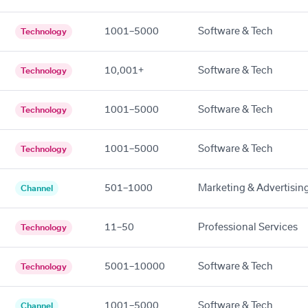
1001–5000
Software & Tech
Technology
10,001+
Software & Tech
Technology
1001–5000
Software & Tech
Technology
1001–5000
Software & Tech
Technology
501–1000
Marketing & Advertisin
Channel
11–50
Professional Services
Technology
5001–10000
Software & Tech
Technology
1001–5000
Software & Tech
Channel