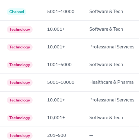
5001–10000
Software & Tech
Channel
10,001+
Software & Tech
Technology
10,001+
Professional Services
Technology
1001–5000
Software & Tech
Technology
5001–10000
Healthcare & Pharma
Technology
10,001+
Professional Services
Technology
10,001+
Software & Tech
Technology
201–500
—
Technology