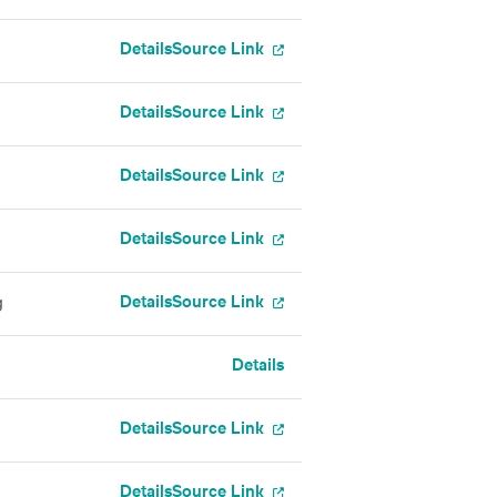
Details
Source Link
Details
Source Link
Details
Source Link
Details
Source Link
Details
Source Link
g
Details
Details
Source Link
Details
Source Link