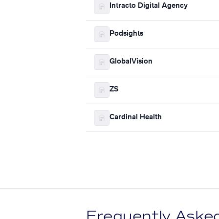
Intracto Digital Agency
Podsights
GlobalVision
ZS
Cardinal Health
Frequently Aske