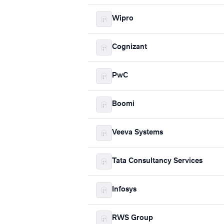
Wipro
Cognizant
PwC
Boomi
Veeva Systems
Tata Consultancy Services
Infosys
RWS Group