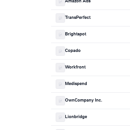
Amazon Ads
TransPerfect
Brightspot
Copado
Workfront
Medispend
OwnCompany Inc.
Lionbridge