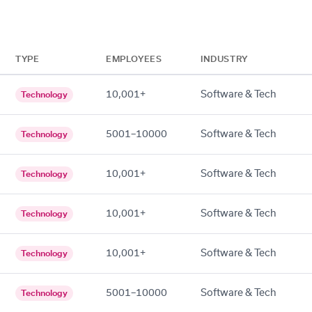
TYPE
EMPLOYEES
INDUSTRY
10,001+
Software & Tech
Technology
5001–10000
Software & Tech
Technology
10,001+
Software & Tech
Technology
10,001+
Software & Tech
Technology
10,001+
Software & Tech
Technology
5001–10000
Software & Tech
Technology