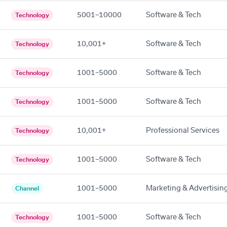
5001–10000
Software & Tech
Technology
10,001+
Software & Tech
Technology
1001–5000
Software & Tech
Technology
1001–5000
Software & Tech
Technology
10,001+
Professional Services
Technology
1001–5000
Software & Tech
Technology
1001–5000
Marketing & Advertisin
Channel
1001–5000
Software & Tech
Technology