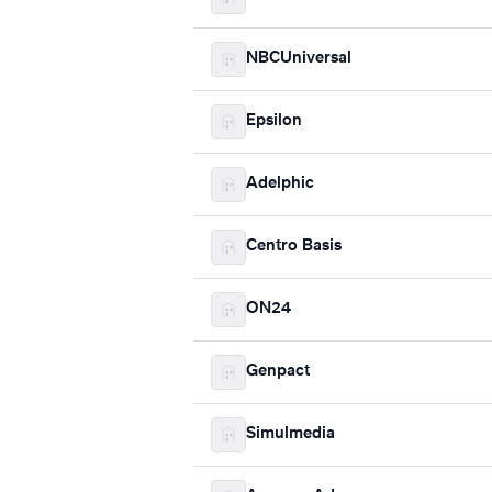
NBCUniversal
Epsilon
Adelphic
Centro Basis
ON24
Genpact
Simulmedia