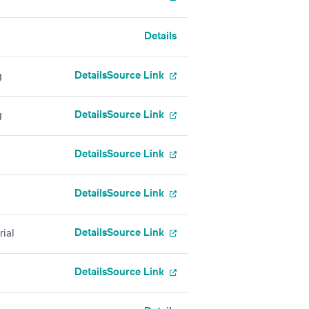
Details
Details
Source Link
g
Details
Source Link
g
Details
Source Link
Details
Source Link
Details
Source Link
rial
Details
Source Link