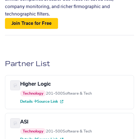
company monitoring, and richer firmographic and
technographic filters.
Join Trace for Free
Partner List
Higher Logic
Technology
201–500
Software & Tech
Details →
Source Link
ASI
Technology
201–500
Software & Tech