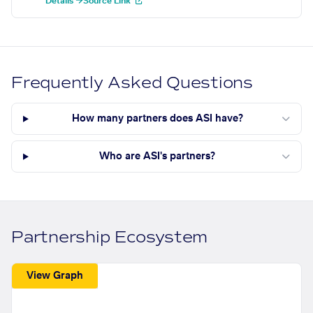
Details →
Source Link
Frequently Asked Questions
How many partners does ASI have?
Who are ASI's partners?
Partnership Ecosystem
View Graph