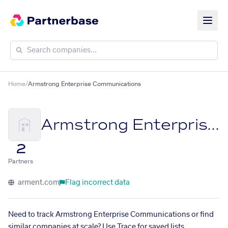
Home
/
Armstrong Enterprise Communications
Armstrong Enterprise Communications
2
Partners
arment.com
Flag incorrect data
Need to track Armstrong Enterprise Communications or find
similar companies at scale? Use Trace for saved lists,