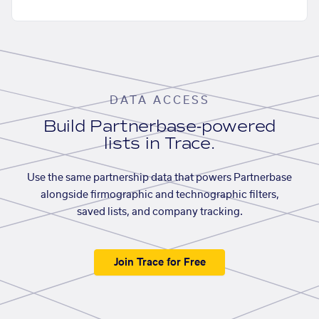
DATA ACCESS
Build Partnerbase-powered
lists in Trace.
Use the same partnership data that powers Partnerbase
alongside firmographic and technographic filters,
saved lists, and company tracking.
Join Trace for Free