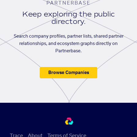
PARTNERBASE
Keep exploring the public
directory.
Search company profiles, partner lists, shared partner
relationships, and ecosystem graphs directly on
Partnerbase.
Browse Companies
Trace
About
Terms of Service