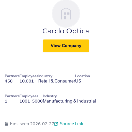
Carclo Optics
View Company
Partners
Employees
Industry
Location
458
10,001+
Retail & Consumer
US
Partners
Employees
Industry
1
1001–5000
Manufacturing & Industrial
First seen
2026-02-27
Source Link