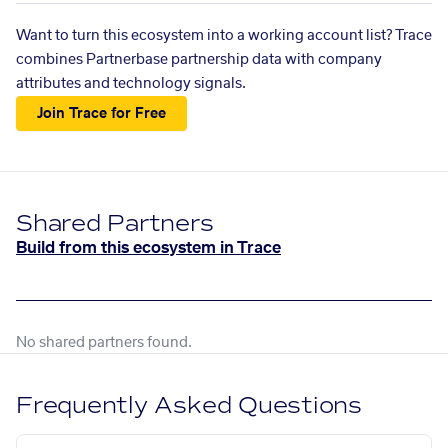
Want to turn this ecosystem into a working account list? Trace
combines Partnerbase partnership data with company
attributes and technology signals.
Join Trace for Free
Shared Partners
Build from this ecosystem in Trace
No shared partners found.
Frequently Asked Questions