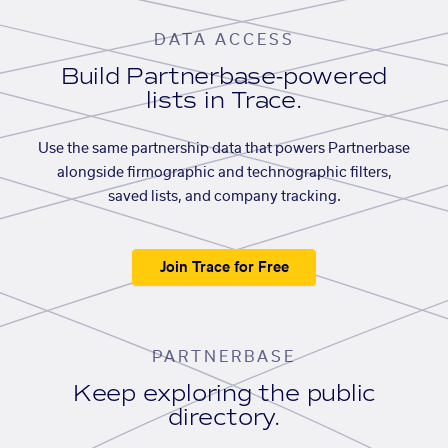
DATA ACCESS
Build Partnerbase-powered
lists in Trace.
Use the same partnership data that powers Partnerbase
alongside firmographic and technographic filters,
saved lists, and company tracking.
Join Trace for Free
PARTNERBASE
Keep exploring the public
directory.