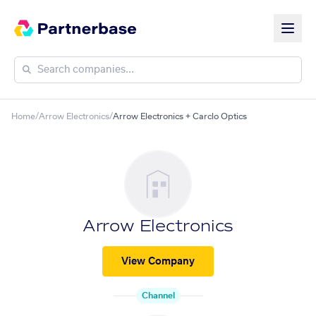
Home
/
Arrow Electronics
/
Arrow Electronics + Carclo Optics
Arrow Electronics
View Company
Channel