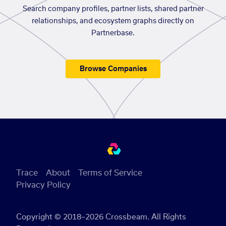
Search company profiles, partner lists, shared partner
relationships, and ecosystem graphs directly on
Partnerbase.
Browse Companies
Trace
About
Terms of Service
Privacy Policy
Copyright © 2018–2026 Crossbeam. All Rights