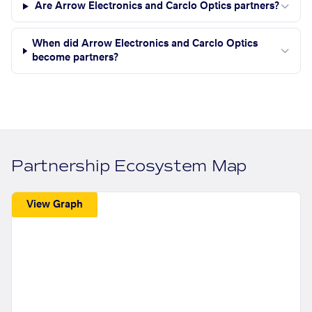
Are Arrow Electronics and Carclo Optics partners?
When did Arrow Electronics and Carclo Optics
become partners?
Partnership Ecosystem Map
View Graph