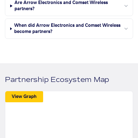
Are Arrow Electronics and Comset Wireless
partners?
When did Arrow Electronics and Comset Wireless
become partners?
Partnership Ecosystem Map
View Graph