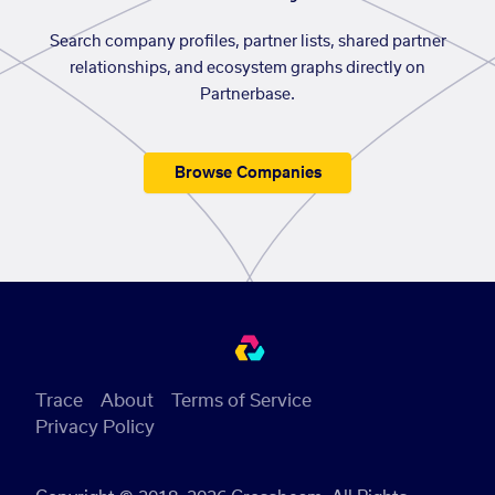
Search company profiles, partner lists, shared partner
relationships, and ecosystem graphs directly on
Partnerbase.
Browse Companies
Trace
About
Terms of Service
Privacy Policy