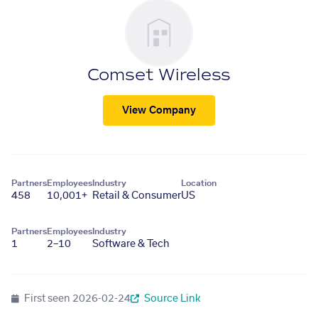
Comset Wireless
View Company
Partners
Employees
Industry
Location
458
10,001+
Retail & Consumer
US
Partners
Employees
Industry
1
2–10
Software & Tech
First seen
2026-02-24
Source Link