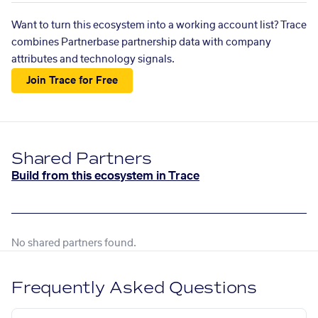
Want to turn this ecosystem into a working account list? Trace
combines Partnerbase partnership data with company
attributes and technology signals.
Join Trace for Free
Shared Partners
Build from this ecosystem in Trace
No shared partners found.
Frequently Asked Questions