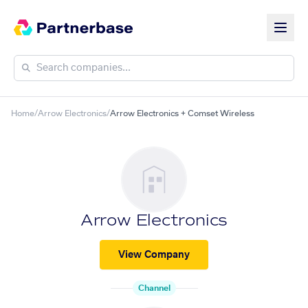
Home
/
Arrow Electronics
/
Arrow Electronics + Comset Wireless
Arrow Electronics
View Company
Channel