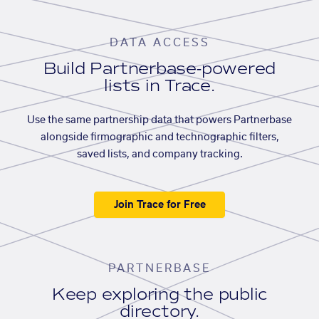
DATA ACCESS
Build Partnerbase-powered
lists in Trace.
Use the same partnership data that powers Partnerbase
alongside firmographic and technographic filters,
saved lists, and company tracking.
Join Trace for Free
PARTNERBASE
Keep exploring the public
directory.