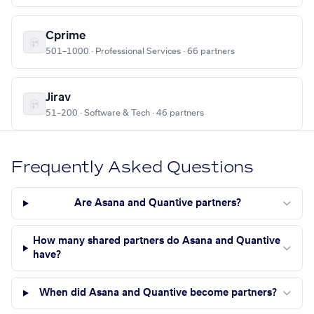
Cprime
501–1000 · Professional Services · 66 partners
Jirav
51–200 · Software & Tech · 46 partners
Frequently Asked Questions
Are Asana and Quantive partners?
How many shared partners do Asana and Quantive
have?
When did Asana and Quantive become partners?