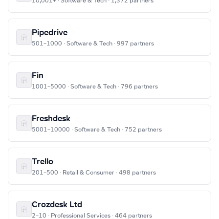
10,001+ · Software & Tech · 1,372 partners
Pipedrive
501–1000 · Software & Tech · 997 partners
Fin
1001–5000 · Software & Tech · 796 partners
Freshdesk
5001–10000 · Software & Tech · 752 partners
Trello
201–500 · Retail & Consumer · 498 partners
Crozdesk Ltd
2–10 · Professional Services · 464 partners