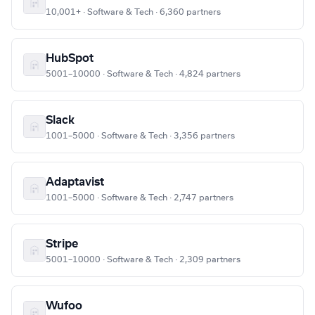
10,001+ · Software & Tech · 6,360 partners
HubSpot
5001–10000 · Software & Tech · 4,824 partners
Slack
1001–5000 · Software & Tech · 3,356 partners
Adaptavist
1001–5000 · Software & Tech · 2,747 partners
Stripe
5001–10000 · Software & Tech · 2,309 partners
Wufoo