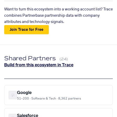
Want to turn this ecosystem into a working account list? Trace
combines Partnerbase partnership data with company
attributes and technology signals.
Join Trace for Free
Shared Partners
(24)
Build from this ecosystem in Trace
Google
51–200 · Software & Tech · 8,362 partners
Salesforce