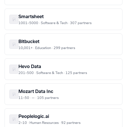
Smartsheet
1001–5000 · Software & Tech · 307 partners
Bitbucket
10,001+ · Education · 299 partners
Hevo Data
201–500 · Software & Tech · 125 partners
Mozart Data Inc
11–50 · — · 105 partners
Peoplelogic.ai
2–10 · Human Resources · 92 partners