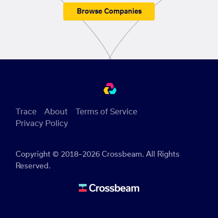
Browse Companies
Trace
About
Terms of Service
Privacy Policy
Copyright © 2018–2026 Crossbeam. All Rights
Reserved.