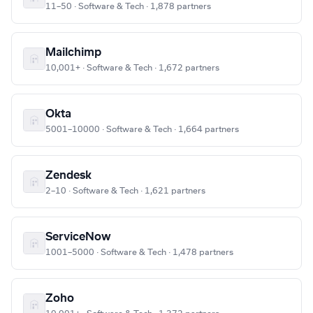
11–50 · Software & Tech · 1,878 partners
Mailchimp
10,001+ · Software & Tech · 1,672 partners
Okta
5001–10000 · Software & Tech · 1,664 partners
Zendesk
2–10 · Software & Tech · 1,621 partners
ServiceNow
1001–5000 · Software & Tech · 1,478 partners
Zoho