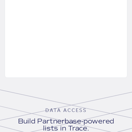
DATA ACCESS
Build Partnerbase-powered
lists in Trace.