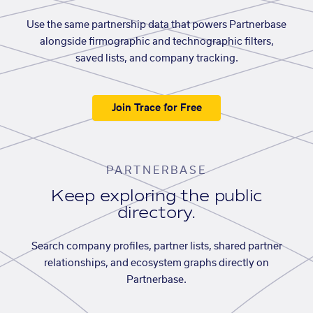
Use the same partnership data that powers Partnerbase
alongside firmographic and technographic filters,
saved lists, and company tracking.
Join Trace for Free
PARTNERBASE
Keep exploring the public
directory.
Search company profiles, partner lists, shared partner
relationships, and ecosystem graphs directly on
Partnerbase.