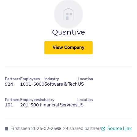
Quantive
View Company
Partners
Employees
Industry
Location
924
1001–5000
Software & Tech
US
Partners
Employees
Industry
Location
101
201–500
Financial Services
US
First seen
2026-02-25
24 shared partners
Source Link