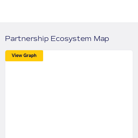
Partnership Ecosystem Map
View Graph