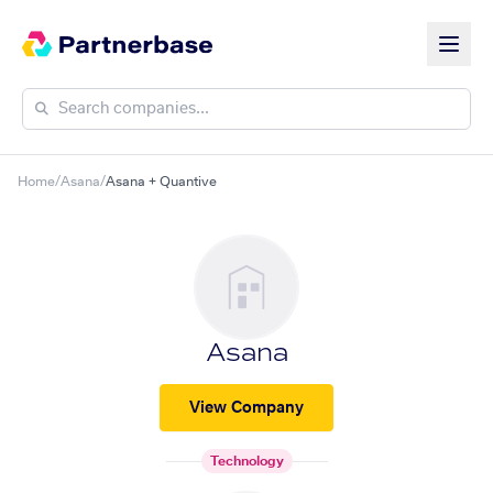
Home
/
Asana
/
Asana + Quantive
Asana
View Company
Technology