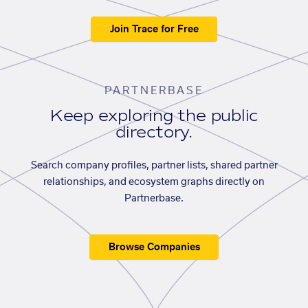
Join Trace for Free
PARTNERBASE
Keep exploring the public
directory.
Search company profiles, partner lists, shared partner
relationships, and ecosystem graphs directly on
Partnerbase.
Browse Companies