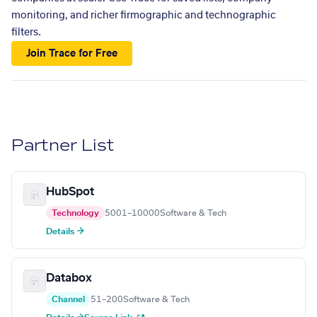
monitoring, and richer firmographic and technographic
filters.
Join Trace for Free
Partner List
HubSpot
Technology
5001–10000
Software & Tech
Details →
Databox
Channel
51–200
Software & Tech