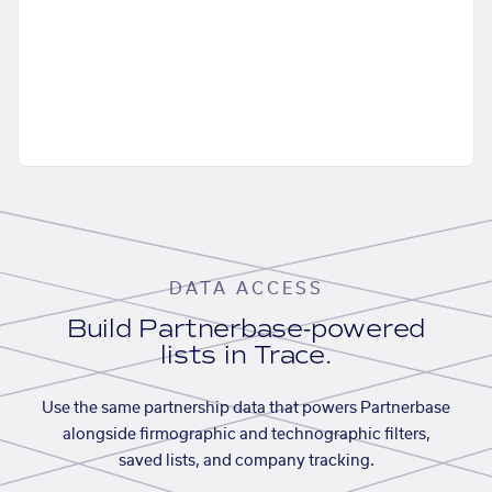
DATA ACCESS
Build Partnerbase-powered
lists in Trace.
Use the same partnership data that powers Partnerbase
alongside firmographic and technographic filters,
saved lists, and company tracking.