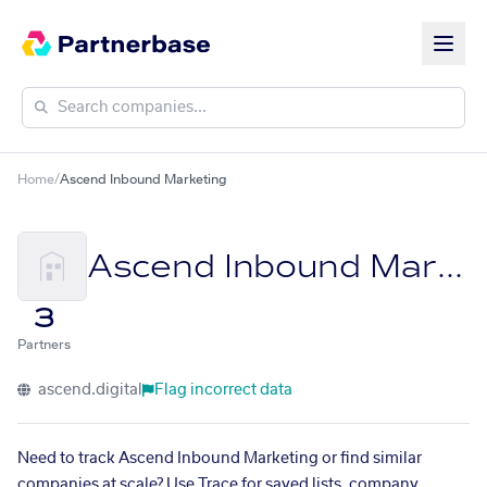
Home
/
Ascend Inbound Marketing
Ascend Inbound Marketing
3
Partners
ascend.digital
Flag incorrect data
Need to track Ascend Inbound Marketing or find similar
companies at scale? Use Trace for saved lists, company