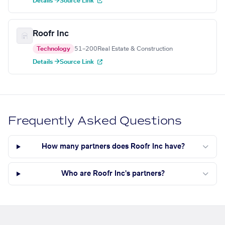
Details →
Source Link
Roofr Inc
Technology
51–200
Real Estate & Construction
Details →
Source Link
Frequently Asked Questions
How many partners does Roofr Inc have?
Who are Roofr Inc's partners?