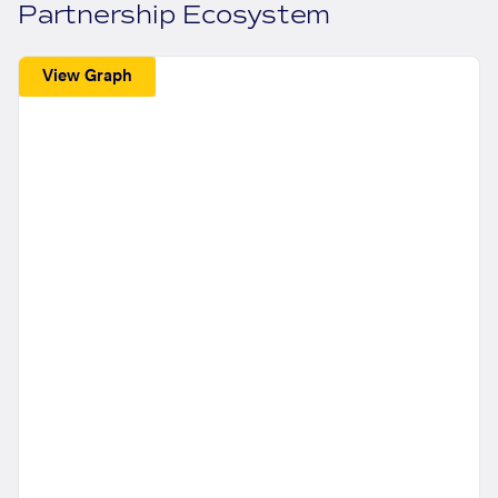
Partnership Ecosystem
View Graph