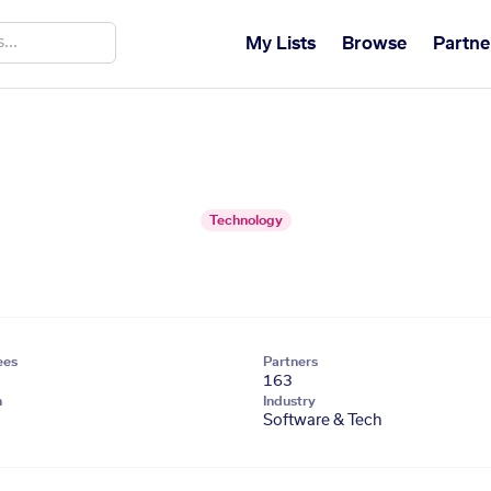
My Lists
Browse
Partne
Technology
ees
Partners
163
n
Industry
Software & Tech