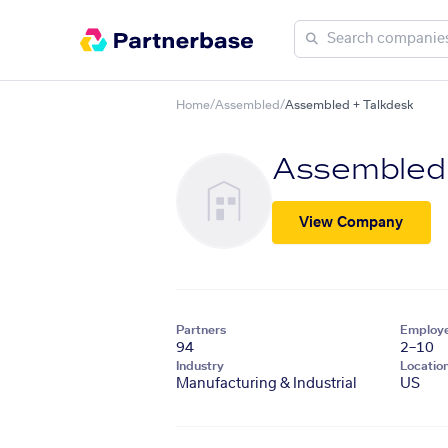
Home
/
Assembled
/
Assembled + Talkdesk
Assembled
View Company
Partners
Employ
94
2–10
Industry
Locatio
Manufacturing & Industrial
US