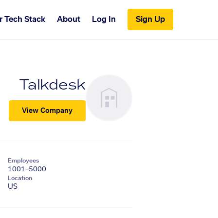
r Tech Stack
About
Log In
Sign Up
Talkdesk
View Company
Employees
1001–5000
Location
US