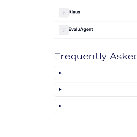
Klaus
EvaluAgent
Frequently Aske