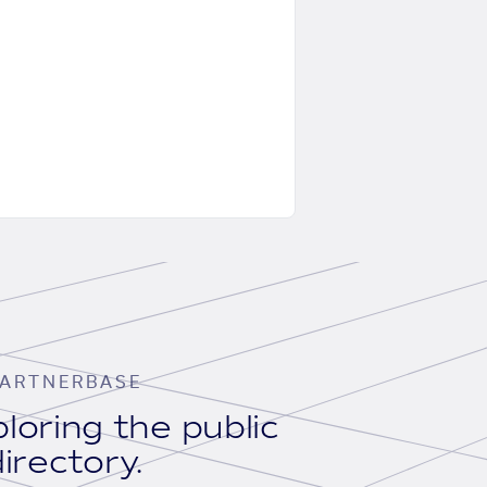
ARTNERBASE
loring the public
irectory.