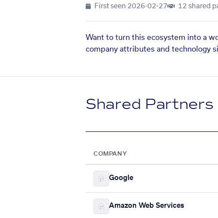
First seen
2026-02-27
12 shared p
Want to turn this ecosystem into a w
company attributes and technology si
Shared Partners
COMPANY
Google
Amazon Web Services