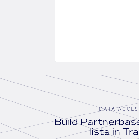
DATA ACCES
Build Partnerba
lists in Tr