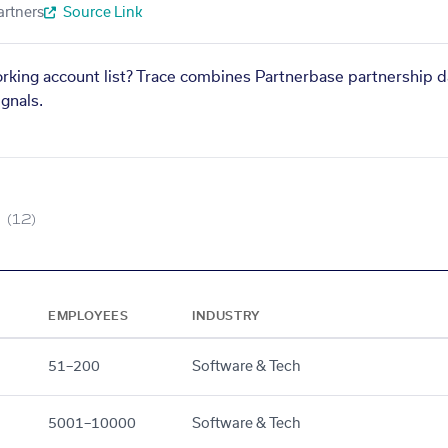
artners
Source Link
orking account list? Trace combines Partnerbase partnership d
gnals.
(12)
EMPLOYEES
INDUSTRY
51–200
Software & Tech
5001–10000
Software & Tech