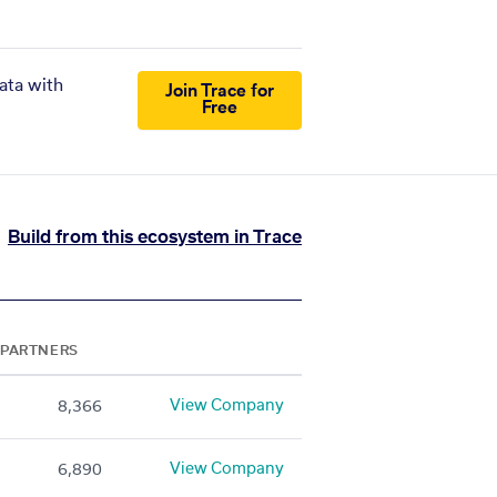
ata with
Join Trace for
Free
Build from this ecosystem in Trace
PARTNERS
View Company
8,366
View Company
6,890