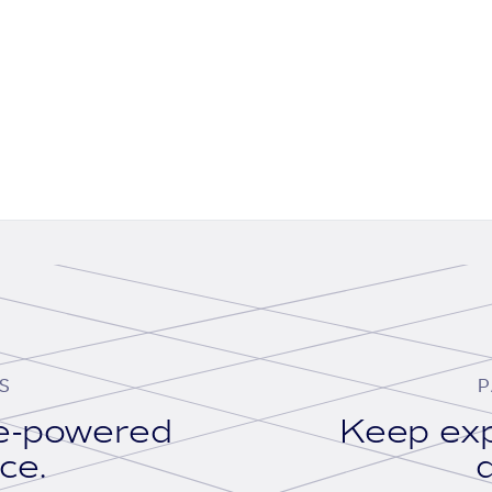
S
P
se-powered
Keep exp
ace.
d