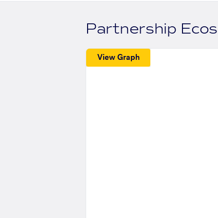
Partnership Eco
View Graph