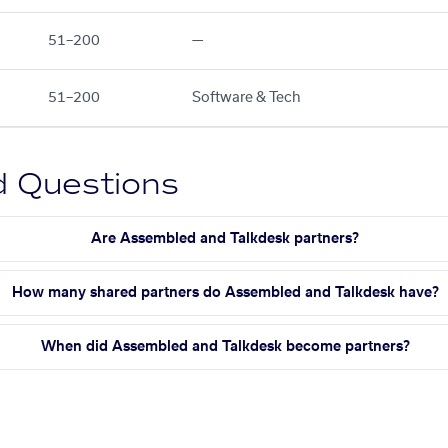
51–200
—
51–200
Software & Tech
d Questions
Are Assembled and Talkdesk partners?
How many shared partners do Assembled and Talkdesk have?
When did Assembled and Talkdesk become partners?