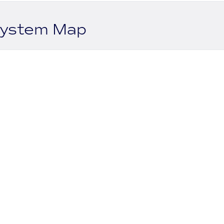
system Map