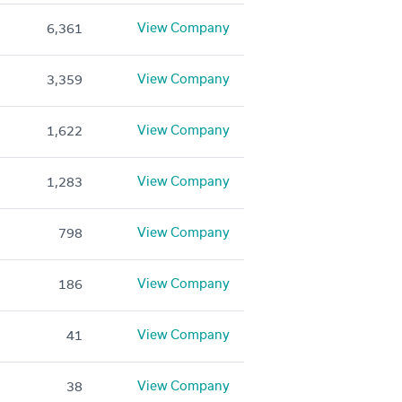
View Company
6,361
View Company
3,359
View Company
1,622
View Company
1,283
View Company
798
View Company
186
View Company
41
View Company
38