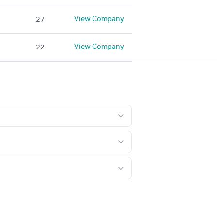
View Company
27
View Company
22