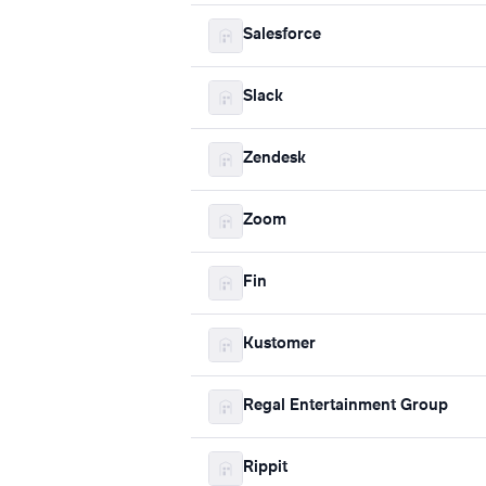
Salesforce
Slack
Zendesk
Zoom
Fin
Kustomer
Regal Entertainment Group
Rippit