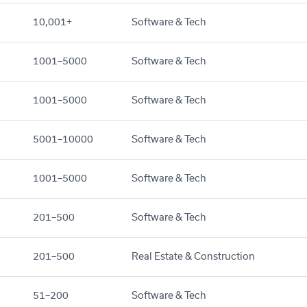
10,001+
Software & Tech
1001–5000
Software & Tech
1001–5000
Software & Tech
5001–10000
Software & Tech
1001–5000
Software & Tech
201–500
Software & Tech
201–500
Real Estate & Construction
51–200
Software & Tech