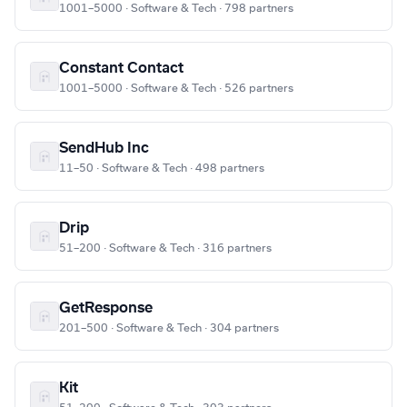
1001–5000 · Software & Tech · 798 partners
Constant Contact
1001–5000 · Software & Tech · 526 partners
SendHub Inc
11–50 · Software & Tech · 498 partners
Drip
51–200 · Software & Tech · 316 partners
GetResponse
201–500 · Software & Tech · 304 partners
Kit