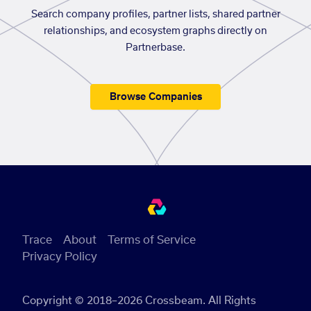
Search company profiles, partner lists, shared partner
relationships, and ecosystem graphs directly on
Partnerbase.
Browse Companies
Trace
About
Terms of Service
Privacy Policy
Copyright © 2018–2026 Crossbeam. All Rights