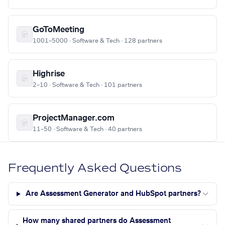
GoToMeeting
1001–5000 · Software & Tech · 128 partners
Highrise
2–10 · Software & Tech · 101 partners
ProjectManager.com
11–50 · Software & Tech · 40 partners
Frequently Asked Questions
Are Assessment Generator and HubSpot partners?
How many shared partners do Assessment