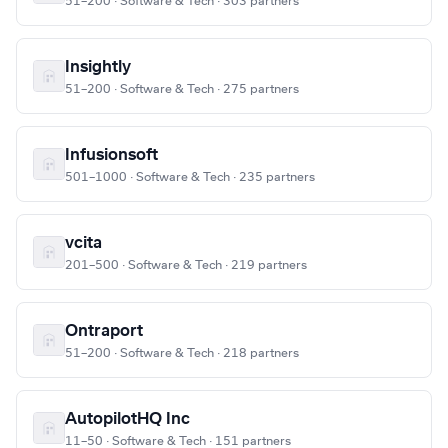
51–200 · Software & Tech · 303 partners
Insightly
51–200 · Software & Tech · 275 partners
Infusionsoft
501–1000 · Software & Tech · 235 partners
vcita
201–500 · Software & Tech · 219 partners
Ontraport
51–200 · Software & Tech · 218 partners
AutopilotHQ Inc
11–50 · Software & Tech · 151 partners