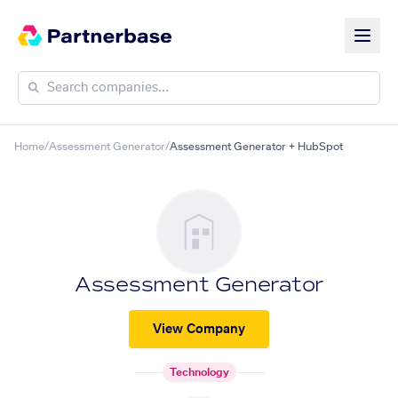
Home
/
Assessment Generator
/
Assessment Generator + HubSpot
Assessment Generator
View Company
Technology