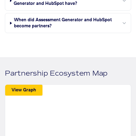
Generator and HubSpot have?
When did Assessment Generator and HubSpot
become partners?
Partnership Ecosystem Map
View Graph