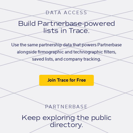
DATA ACCESS
Build Partnerbase-powered
lists in Trace.
Use the same partnership data that powers Partnerbase
alongside firmographic and technographic filters,
saved lists, and company tracking.
Join Trace for Free
PARTNERBASE
Keep exploring the public
directory.