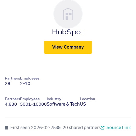
HubSpot
View Company
Partners
Employees
28
2–10
Partners
Employees
Industry
Location
4,830
5001–10000
Software & Tech
US
First seen
2026-02-25
20 shared partners
Source Link