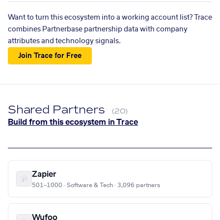
Want to turn this ecosystem into a working account list? Trace
combines Partnerbase partnership data with company
attributes and technology signals.
Join Trace for Free
Shared Partners
(20)
Build from this ecosystem in Trace
Zapier
501–1000 · Software & Tech · 3,096 partners
Wufoo