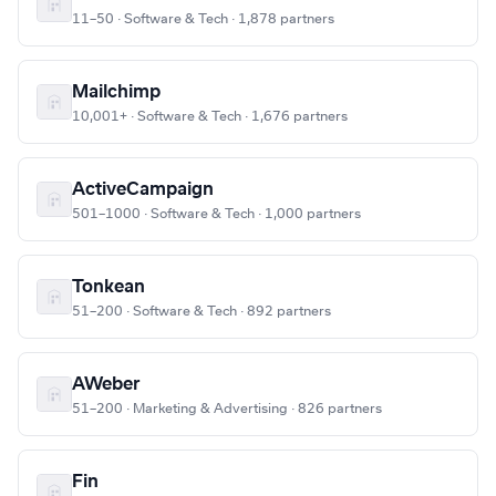
11–50 · Software & Tech · 1,878 partners
Mailchimp
10,001+ · Software & Tech · 1,676 partners
ActiveCampaign
501–1000 · Software & Tech · 1,000 partners
Tonkean
51–200 · Software & Tech · 892 partners
AWeber
51–200 · Marketing & Advertising · 826 partners
Fin