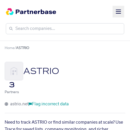
Home
/
ASTRIO
ASTRIO
3
Partners
astrio.net
Flag incorrect data
Need to track ASTRIO or find similar companies at scale? Use
Trace for saved lists, company monitoring, and richer