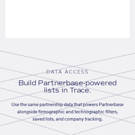
DATA ACCESS
Build Partnerbase-powered
lists in Trace.
Use the same partnership data that powers Partnerbase
alongside firmographic and technographic filters,
saved lists, and company tracking.