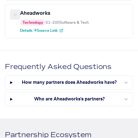
Aheadworks
Technology
51–200
Software & Tech
Details →
Source Link
Frequently Asked Questions
How many partners does Aheadworks have?
Who are Aheadworks's partners?
Partnership Ecosystem