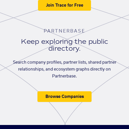
Join Trace for Free
PARTNERBASE
Keep exploring the public
directory.
Search company profiles, partner lists, shared partner
relationships, and ecosystem graphs directly on
Partnerbase.
Browse Companies