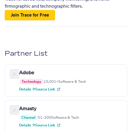
firmographic and technographic filters.
Join Trace for Free
Partner List
Adobe
Technology
10,001+
Software & Tech
Details →
Source Link
Amasty
Channel
51–200
Software & Tech
Details →
Source Link