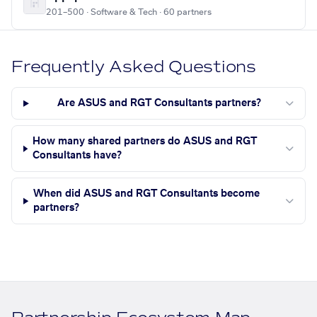
201–500 · Software & Tech · 60 partners
Frequently Asked Questions
Are ASUS and RGT Consultants partners?
How many shared partners do ASUS and RGT
Consultants have?
When did ASUS and RGT Consultants become
partners?