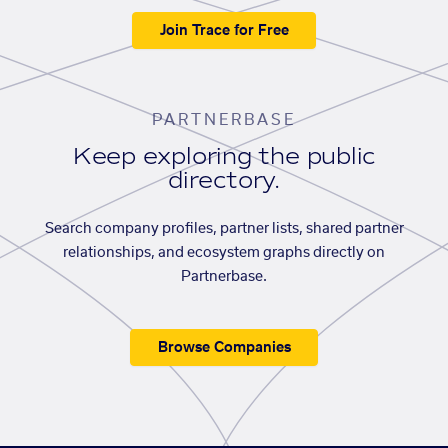
Join Trace for Free
PARTNERBASE
Keep exploring the public
directory.
Search company profiles, partner lists, shared partner
relationships, and ecosystem graphs directly on
Partnerbase.
Browse Companies