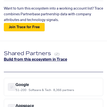
Want to turn this ecosystem into a working account list? Trace
combines Partnerbase partnership data with company
attributes and technology signals.
Join Trace for Free
Shared Partners
(2)
Build from this ecosystem in Trace
Google
51–200 · Software & Tech · 8,366 partners
Appspace