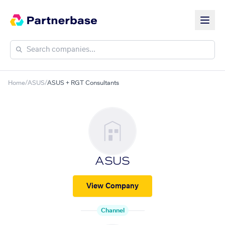
Home
/
ASUS
/
ASUS + RGT Consultants
ASUS
View Company
Channel