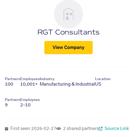
RGT Consultants
View Company
Partners
Employees
Industry
Location
100
10,001+
Manufacturing & Industrial
US
Partners
Employees
9
2–10
First seen
2026-02-27
2 shared partners
Source Link