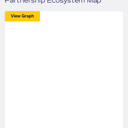
Partnership Ecosystem Map
View Graph