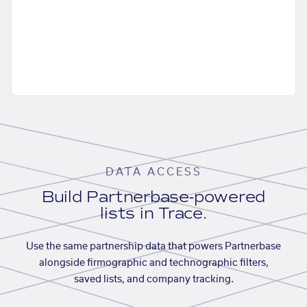
DATA ACCESS
Build Partnerbase-powered
lists in Trace.
Use the same partnership data that powers Partnerbase
alongside firmographic and technographic filters,
saved lists, and company tracking.