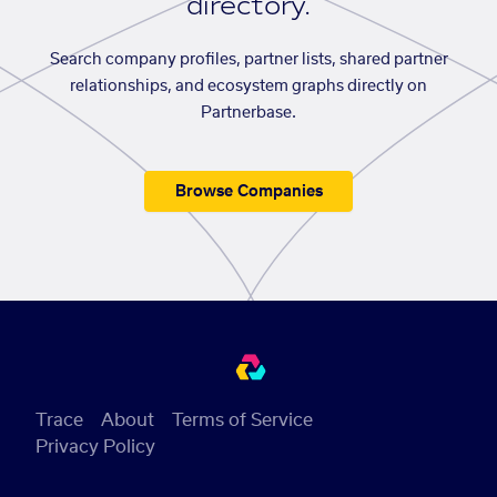
directory.
Search company profiles, partner lists, shared partner
relationships, and ecosystem graphs directly on
Partnerbase.
Browse Companies
Trace
About
Terms of Service
Privacy Policy