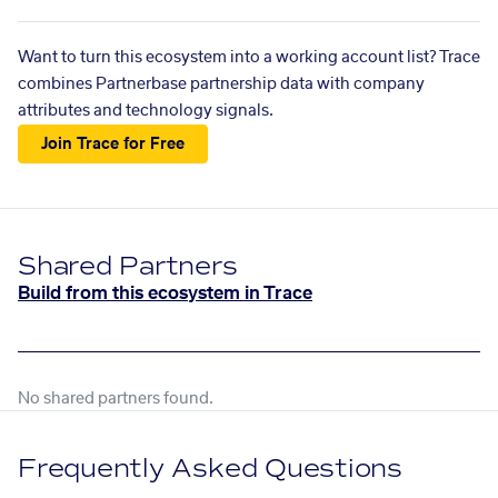
Want to turn this ecosystem into a working account list? Trace
combines Partnerbase partnership data with company
attributes and technology signals.
Join Trace for Free
Shared Partners
Build from this ecosystem in Trace
No shared partners found.
Frequently Asked Questions