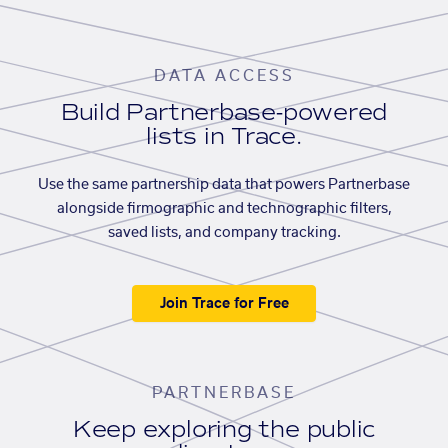
DATA ACCESS
Build Partnerbase-powered
lists in Trace.
Use the same partnership data that powers Partnerbase
alongside firmographic and technographic filters,
saved lists, and company tracking.
Join Trace for Free
PARTNERBASE
Keep exploring the public