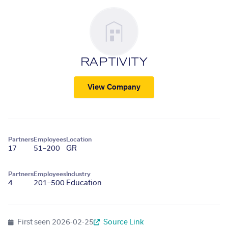
RAPTIVITY
View Company
Partners
Employees
Location
17
51–200
GR
Partners
Employees
Industry
4
201–500
Education
First seen
2026-02-25
Source Link