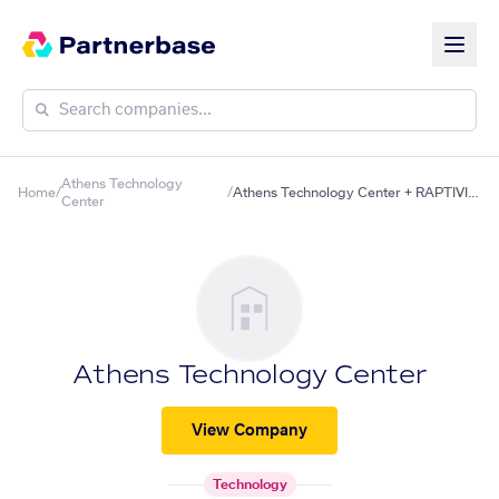
Athens Technology
Home
/
/
Athens Technology Center + RAPTIVITY
Center
Athens Technology Center
View Company
Technology