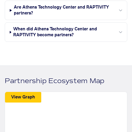
Are Athens Technology Center and RAPTIVITY
partners?
When did Athens Technology Center and
RAPTIVITY become partners?
Partnership Ecosystem Map
View Graph